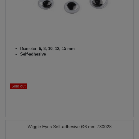
Diameter:
6, 8, 10, 12, 15 mm
Self-adhesive
Sold out
Wiggle Eyes Self-adhesive Ø6 mm 730028