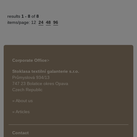
results
1 -
8
of
8
items/page:
12
24
48
96
Corporate Office
>
Stoklasa textilní galanterie s.r.o.
Průmyslová 934/13
747 23 Bolatice okres Opava
Czech Republic
» About us
» Articles
Contact