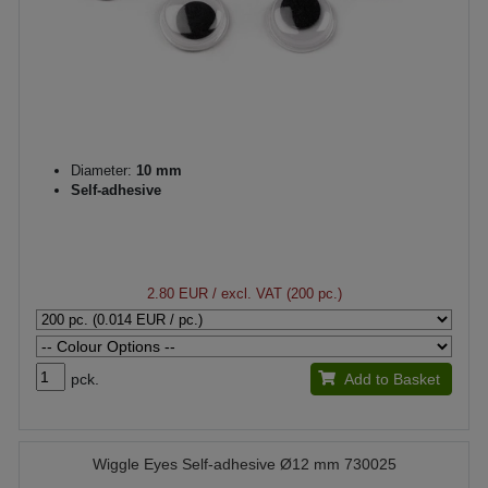
Diameter:
10 mm
Self-adhesive
2.80 EUR
/ excl. VAT (200 pc.)
pck.
Add to Basket
Wiggle Eyes Self-adhesive Ø12 mm 730025