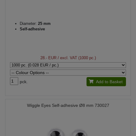
Diameter:
25 mm
Self-adhesive
28.- EUR
/ excl. VAT (1000 pc.)
pck.
Add to Basket
Wiggle Eyes Self-adhesive Ø8 mm 730027