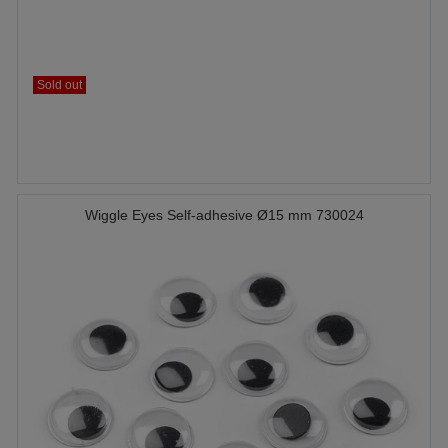
Sold out
Wiggle Eyes Self-adhesive Ø15 mm 730024