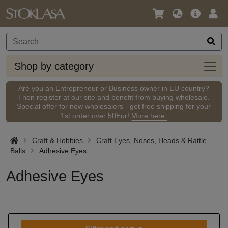
Language
Main
Logi
/
Offer
Currency
Shop
Shop by category
by
categ
Are you an Entrepreneur or Business owner in EU country?
Then
register
at our site and benefit from buying wholesale.
Special offer for new wholesalers - get free shipping for your
1st order over 50Eur!
More here.
Craft & Hobbies
Craft Eyes, Noses, Heads & Rattle
Balls
Adhesive Eyes
Adhesive Eyes