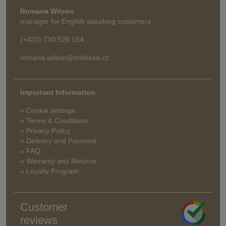
Romana Wilson
manager for English speaking customers
(+420) 730 525 154
romana.wilson@stoklasa.cz
Important Information
» Cookie settings
» Terms & Conditions
» Privacy Policy
» Delivery and Payment
» FAQ
» Warranty and Returns
» Loyalty Program
Customer
reviews