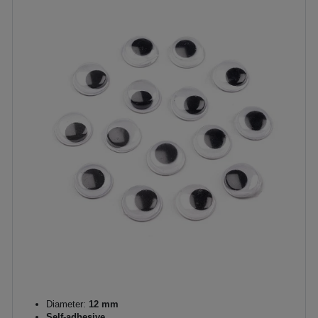
Diameter:
12 mm
Self-adhesive