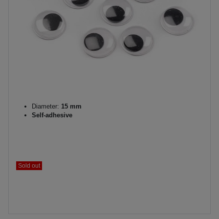
Diameter:
15 mm
Self-adhesive
Sold out