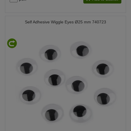
Self Adhesive Wiggle Eyes Ø25 mm 740723