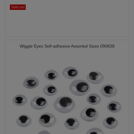
Sold out
Wiggle Eyes Self-adhesive Assorted Sizes 090838