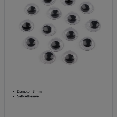
Diameter:
8 mm
Self-adhesive