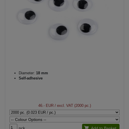
Diameter:
18 mm
Self-adhesive
46.- EUR
/ excl. VAT (2000 pc.)
pck.
Add to Basket