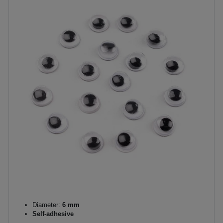
Diameter:
6 mm
Self-adhesive