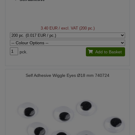
3.40 EUR
/ excl. VAT (200 pc.)
pck.
Add to Basket
Self Adhesive Wiggle Eyes Ø18 mm 740724