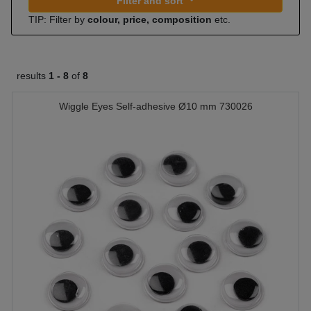
Filter and sort
TIP: Filter by
colour, price, composition
etc.
results
1 -
8
of
8
Wiggle Eyes Self-adhesive Ø10 mm 730026