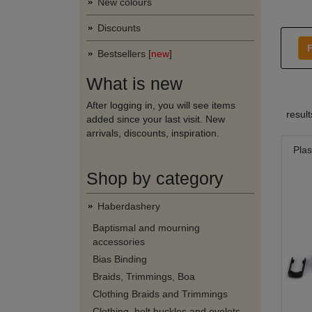
New colours
Discounts
F
Bestsellers [
new
]
What is new
After logging in, you will see items
resul
added since your last visit. New
arrivals, discounts, inspiration.
Plas
Shop by category
Haberdashery
Baptismal and mourning
accessories
Bias Binding
Braids, Trimmings, Boa
Clothing Braids and Trimmings
Clothing, belt buckles and eyelets