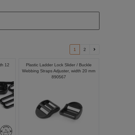
1
2
th 12
Plastic Ladder Lock Slider / Buckle
Webbing Straps Adjuster, width 20 mm
890567