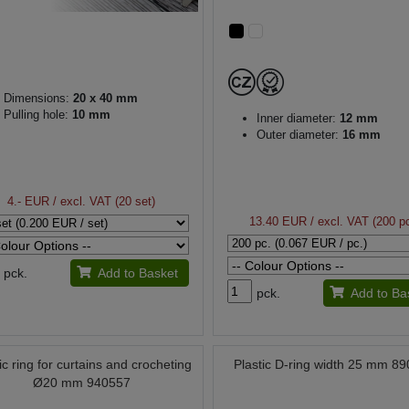
Dimensions:
20 x 40 mm
Pulling hole:
10 mm
Inner diameter:
12 mm
Outer diameter:
16 mm
4.- EUR
/ excl. VAT (20 set)
13.40 EUR
/ excl. VAT (200 pc
pck.
Add to Basket
pck.
Add to Ba
ic ring for curtains and crocheting
Plastic D-ring width 25 mm 8
Ø20 mm 940557