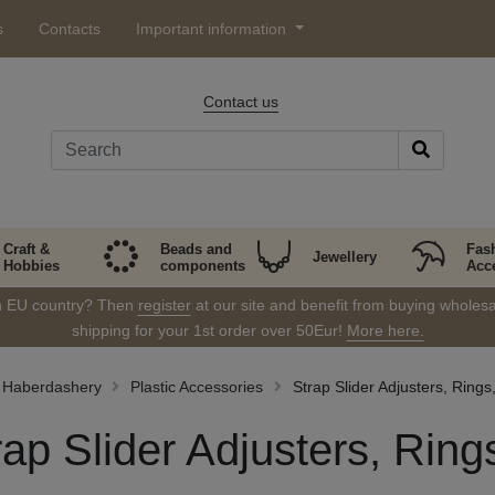
s
Contacts
Important information
Contact us
Craft &
Beads and
Fas
Jewellery
Hobbies
components
Acc
in EU country? Then
register
at our site and benefit from buying wholesal
shipping for your 1st order over 50Eur!
More here.
Haberdashery
Plastic Accessories
Strap Slider Adjusters, Rings
rap Slider Adjusters, Ring