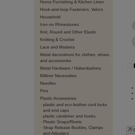
Home Furnishing & Kitchen Linen
Hook-and-loop Fasteners, Velcro
Household
Iron-on Rhinestones
Knit, Round and Other Elastic
Knitting & Crochet
Lace and Madeira
Metal decorations for clothes, shoes
and accessories
Metal Hardware / Haberdashery
Milliner Necessities
Needles
Pins
Plastic Accessories
plastic and eco-leather cord locks
and end caps
plastic carabiner and hooks
Plastic Snaps/Rivets
Strap Release Buckles, Clamps
and Adjusters