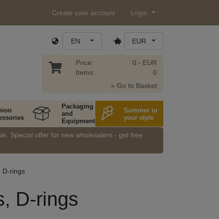
Create user account
Login
EN
EUR
Price:
0.- EUR
Items:
0
» Go to Basket
Packaging
hion
Summer in
and
essories
your style
Equipment
e. Special offer for new wholesalers - get free
, D-rings
s, D-rings