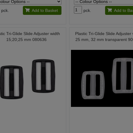
pck.
Add to Basket
pck.
Add to Ba
stic Tri-Glide Slide Adjuster width
Plastic Tri-Glide Slide Adjuster
15;20;25 mm 080636
25 mm, 32 mm transparent 9