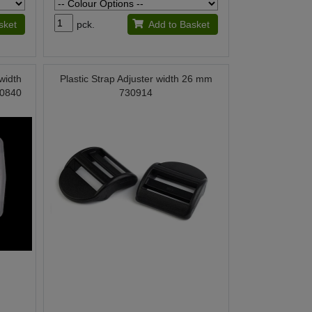
sket
pck.
Add to Basket
 width
Plastic Strap Adjuster width 26 mm
00840
730914