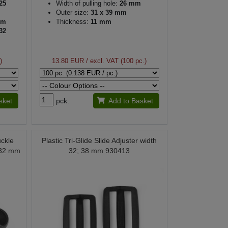
25
Width of pulling hole:
26 mm
Outer size:
31 x 39 mm
mm
Thickness:
11 mm
32
mm
)
13.80 EUR
/ excl. VAT (100 pc.)
sket
pck.
Add to Basket
uckle
Plastic Tri-Glide Slide Adjuster width
 32 mm
32; 38 mm 930413