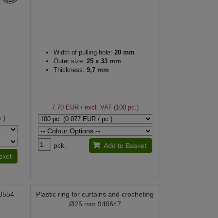
Width of pulling hole:
20 mm
Outer size:
25 x 33 mm
Thickness:
9,7 mm
7.70 EUR
/ excl. VAT (100 pc.)
.)
pck.
Add to Basket
sket
90554
Plastic ring for curtains and crocheting
Ø25 mm 940647