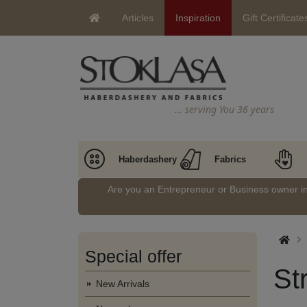
Articles
Inspiration
Gift Certificate
… serving You 36 years
Haberdashery
Fabrics
Are you an Entrepreneur or Business owner 
Special offer
St
New Arrivals