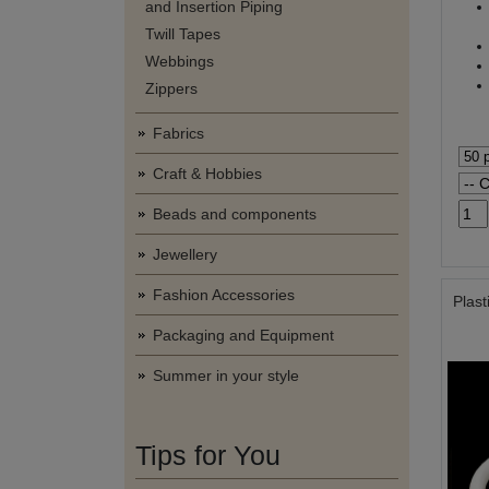
and Insertion Piping
Twill Tapes
Webbings
Zippers
Fabrics
Craft & Hobbies
Beads and components
Jewellery
Fashion Accessories
Plast
Packaging and Equipment
Summer in your style
Tips for You