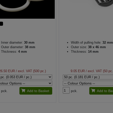
Inner diameter:
30 mm
Width of pulling hole:
32 mm
Outer diameter:
38 mm
Outer size:
38 x 46 mm
Thickness:
4 mm
Thickness:
14 mm
26.50 EUR
/ excl. VAT (500 pc.)
9.05 EUR
/ excl. VAT (50 pc.
pck.
Add to Basket
pck.
Add to Ba