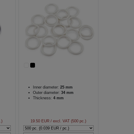
Inner diameter:
25 mm
Outer diameter:
34 mm
Thickness:
4 mm
.)
19.50 EUR
/ excl. VAT (500 pc.)