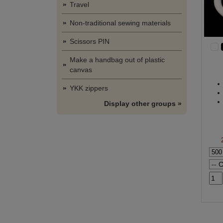
Travel
Non-traditional sewing materials
Scissors PIN
Make a handbag out of plastic
canvas
YKK zippers
Display other groups »