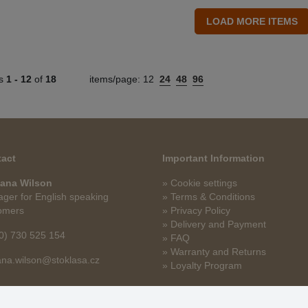
ts
1 -
12
of
18
items/page:
12
24
48
96
act
Important Information
ana Wilson
» Cookie settings
ger for English speaking
» Terms & Conditions
omers
» Privacy Policy
» Delivery and Payment
0) 730 525 154
» FAQ
» Warranty and Returns
na.wilson@stoklasa.cz
» Loyalty Program