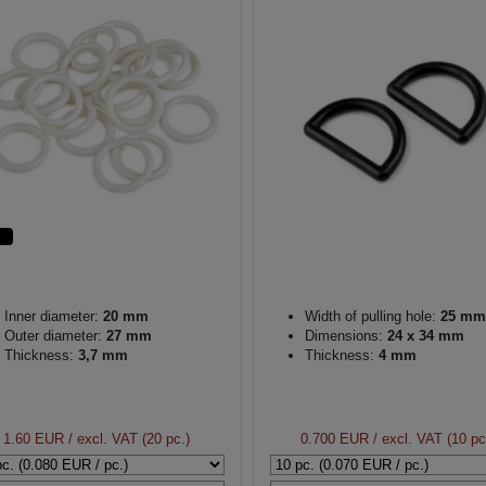
Inner diameter:
20 mm
Width of pulling hole:
25 mm
Outer diameter:
27 mm
Dimensions:
24 x 34 mm
Thickness:
3,7 mm
Thickness:
4 mm
1.60 EUR
/ excl. VAT (20 pc.)
0.700 EUR
/ excl. VAT (10 pc