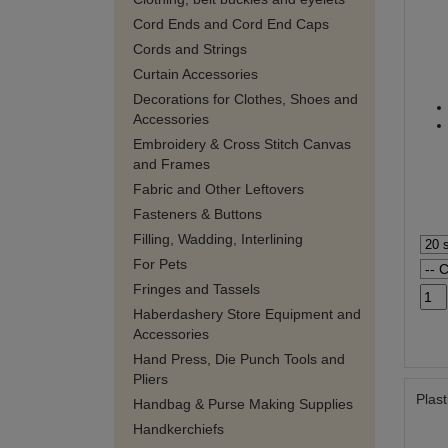
Cord Ends and Cord End Caps
Cords and Strings
Curtain Accessories
Decorations for Clothes, Shoes and
Accessories
Embroidery & Cross Stitch Canvas
and Frames
Fabric and Other Leftovers
Fasteners & Buttons
Filling, Wadding, Interlining
For Pets
Fringes and Tassels
Haberdashery Store Equipment and
Accessories
Hand Press, Die Punch Tools and
Pliers
Plast
Handbag & Purse Making Supplies
Handkerchiefs