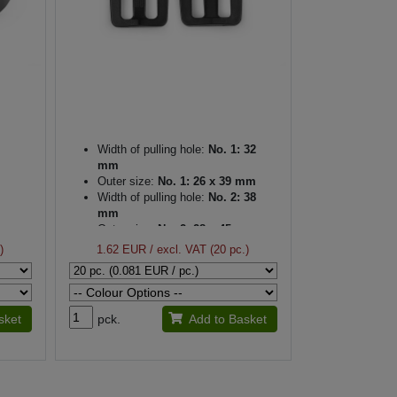
Width of pulling hole:
No. 1: 32
mm
Outer size:
No. 1: 26 x 39 mm
Width of pulling hole:
No. 2: 38
mm
Outer size:
No. 2: 28 x 45 mm
Thickness:
4 mm
)
1.62 EUR
/ excl. VAT (20 pc.)
sket
pck.
Add to Basket