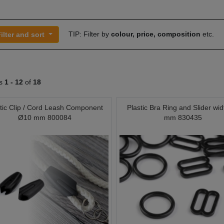
TIP: Filter by
colour, price, composition
etc.
ilter and sort
ts
1 -
12
of
18
tic Clip / Cord Leash Component
Plastic Bra Ring and Slider wid
Ø10 mm 800084
mm 830435