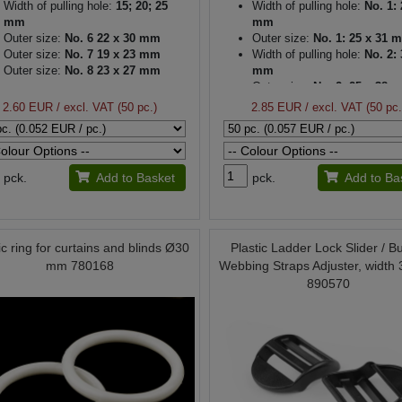
Width of pulling hole:
15; 20; 25
Width of pulling hole:
No. 1: 
mm
mm
Outer size:
No. 6 22 x 30 mm
Outer size:
No. 1: 25 x 31 
Outer size:
No. 7 19 x 23 mm
Width of pulling hole:
No. 2: 
Outer size:
No. 8 23 x 27 mm
mm
Outer size:
No. 2: 25 x 38 
Thickness:
3 mm
2.60 EUR
/ excl. VAT (50 pc.)
2.85 EUR
/ excl. VAT (50 pc.
pck.
Add to Basket
pck.
Add to Ba
ic ring for curtains and blinds Ø30
Plastic Ladder Lock Slider / B
mm 780168
Webbing Straps Adjuster, width
890570