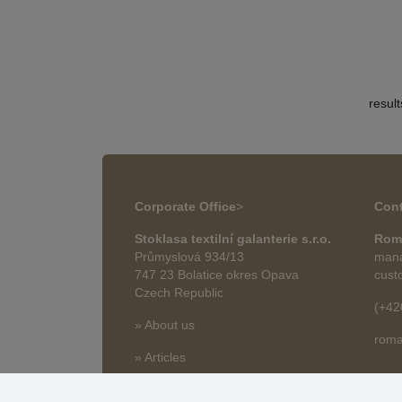
resul
Corporate Office
>
Cont
Stoklasa textilní galanterie s.r.o.
Rom
Průmyslová 934/13
mana
747 23 Bolatice okres Opava
cust
Czech Republic
(+42
» About us
roma
» Articles