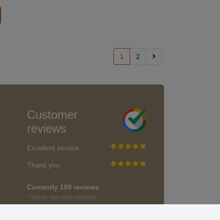
1
2
Customer
reviews
Excellent service
Thank you.
Currently 159 reviews
* We do not verify reviews