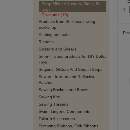
Strap Slider Adjusters, Rings, D-
rings
Discounts (10)
Products from Stoklasa sewing
workshop
Pla
Ribbing and cuffs
Ribbons
Scissors and Shears
Semi-finished products for DIY Dolls,
Toys
Sequins, Glitters And Sequin Strips
Sew-on, Iron-on and Reflective
Patches
Sewing Baskets and Boxes
Sewing Kits
Sewing Threads
Swim, Lingerie Components
Tailor´s Accessories
Trimming Ribbons, Folk Ribbons