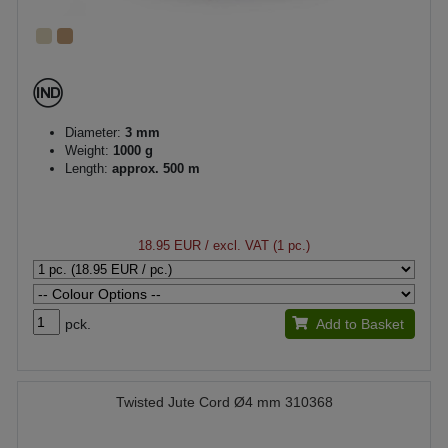
Diameter:
3 mm
Weight:
1000 g
Length:
approx. 500 m
18.95 EUR
/ excl. VAT (1 pc.)
pck.
Add to Basket
Twisted Jute Cord Ø4 mm 310368