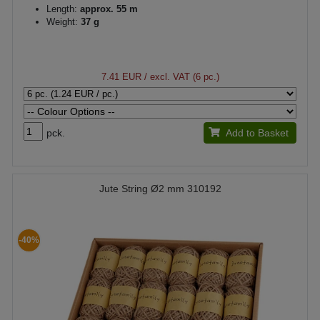
Length:
approx. 55 m
Weight:
37 g
7.41 EUR
/ excl. VAT (6 pc.)
pck.
Add to Basket
Jute String Ø2 mm 310192
-40%