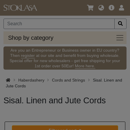
Language
Main
Logi
/
Offer
Currency
Shop
Shop by category
by
categ
Are you an Entrepreneur or Business owner in EU country?
Then
register
at our site and benefit from buying wholesale.
Special offer for new wholesalers - get free shipping for your
1st order over 50Eur!
More here.
Haberdashery
Cords and Strings
Sisal. Linen and
Jute Cords
Sisal. Linen and Jute Cords