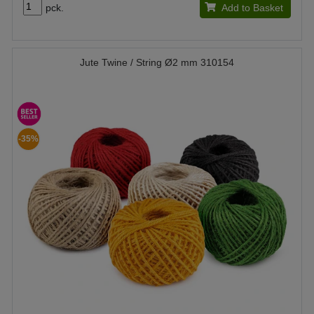
pck.
Add to Basket
Jute Twine / String Ø2 mm 310154
-35%