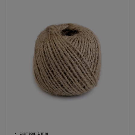
Diameter:
1 mm