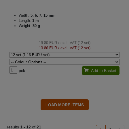
Width:
5; 6; 7; 15 mm
Length:
1 m
Weight:
30 g
19.80 EUR
/ excl. VAT (12 set)
13.86 EUR
/ excl. VAT (12 set)
pck.
Add to Basket
results
1 -
12
of
21