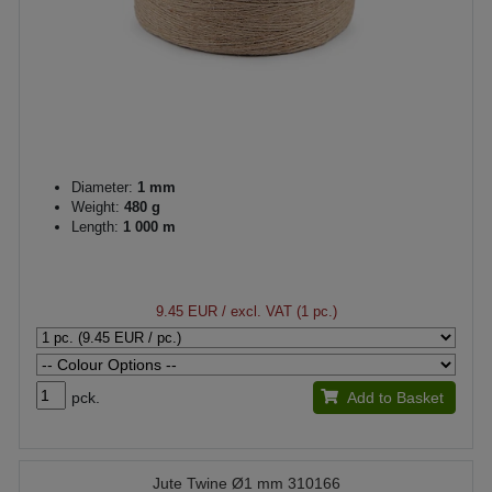
Diameter:
1 mm
Weight:
480 g
Length:
1 000 m
9.45 EUR
/ excl. VAT (1 pc.)
pck.
Add to Basket
Jute Twine Ø1 mm 310166