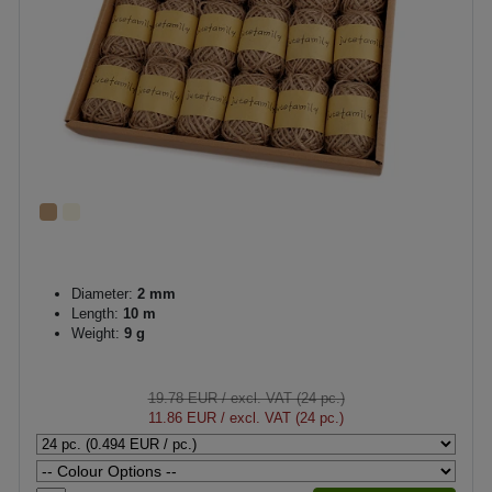
Diameter:
2 mm
Length:
10 m
Weight:
9 g
19.78 EUR
/ excl. VAT (24 pc.)
11.86 EUR
/ excl. VAT (24 pc.)