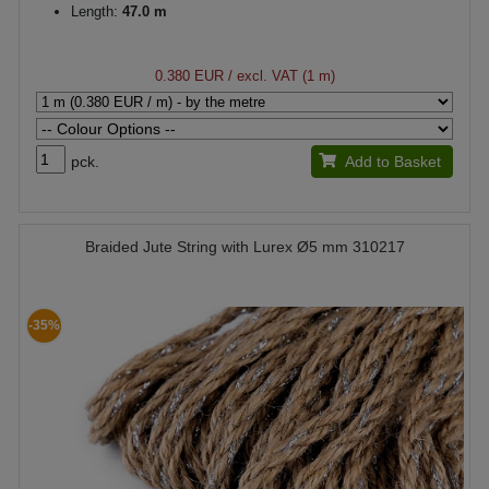
Length:
47.0 m
0.380 EUR
/ excl. VAT (1 m)
pck.
Add to Basket
Braided Jute String with Lurex Ø5 mm 310217
-35%