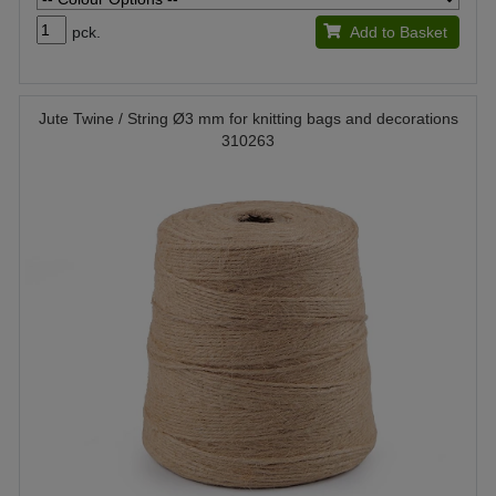
pck.
Add to Basket
Jute Twine / String Ø3 mm for knitting bags and decorations
310263