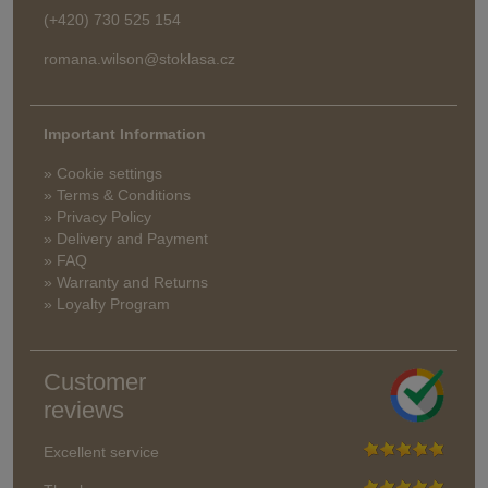
(+420) 730 525 154
romana.wilson@stoklasa.cz
Important Information
» Cookie settings
» Terms & Conditions
» Privacy Policy
» Delivery and Payment
» FAQ
» Warranty and Returns
» Loyalty Program
Customer
reviews
Excellent service