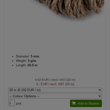
Diameter:
5 mm
Weight:
5 g/m
Length:
20.0 m
4.62 EUR
/ excl. VAT (20 m)
3.- EUR
/ excl. VAT (20 m)
pck.
Add to Basket