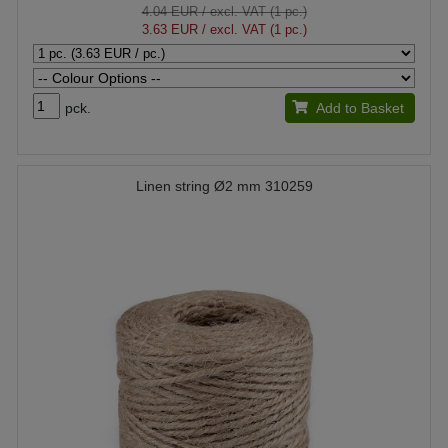
4.04 EUR
/ excl. VAT (1 pc.)
3.63 EUR
/ excl. VAT (1 pc.)
pck.
Add to Basket
Linen string Ø2 mm 310259