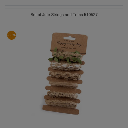
Set of Jute Strings and Trims 510527
-30%