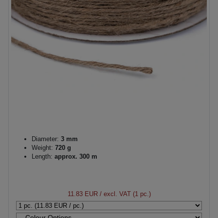
Diameter:
3 mm
Weight:
720 g
Length:
approx. 300 m
11.83 EUR
/ excl. VAT (1 pc.)