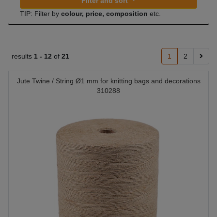
Filter and sort
TIP: Filter by
colour, price, composition
etc.
results
1 -
12
of
21
1
2
Jute Twine / String Ø1 mm for knitting bags and decorations
310288