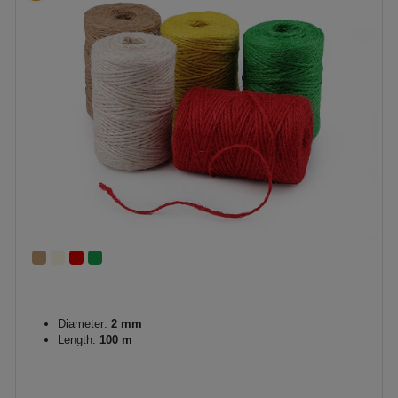
Diameter:
2 mm
Length:
100 m