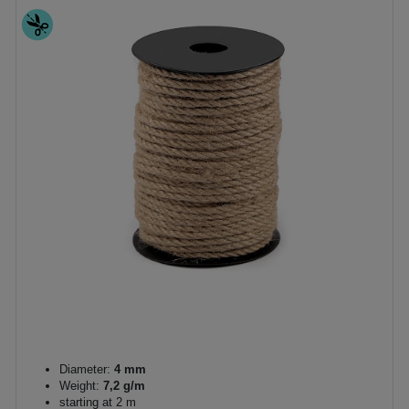
Diameter:
4 mm
Weight:
7,2 g/m
starting at 2 m