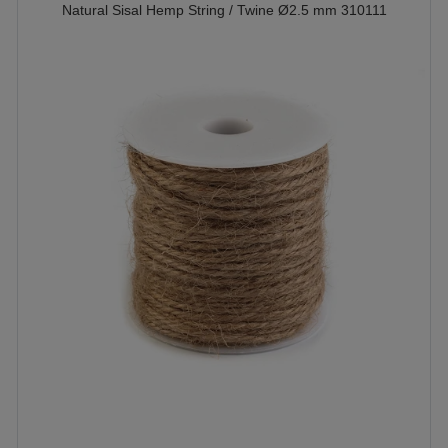
Natural Sisal Hemp String / Twine Ø2.5 mm 310111