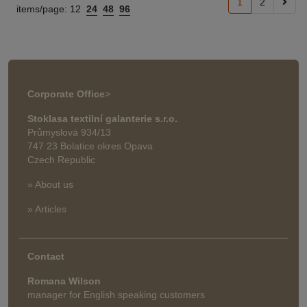
1
2
items/page:
12
24
48
96
Corporate Office
>
Stoklasa textilní galanterie s.r.o.
Průmyslová 934/13
747 23 Bolatice okres Opava
Czech Republic
» About us
» Articles
Contact
Romana Wilson
manager for English speaking customers