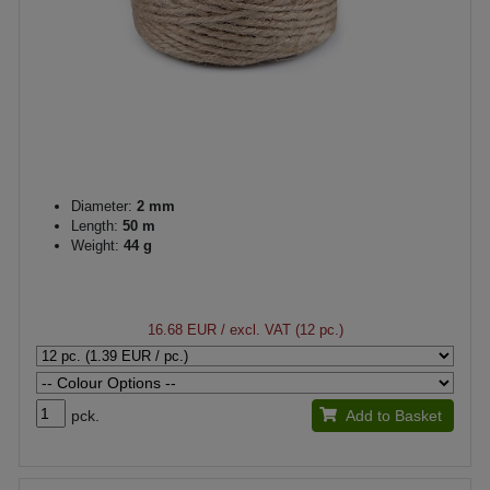
Diameter:
2 mm
Length:
50 m
Weight:
44 g
16.68 EUR
/ excl. VAT (12 pc.)
pck.
Add to Basket