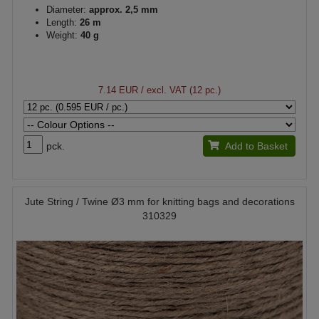
Diameter:
approx. 2,5 mm
Length:
26 m
Weight:
40 g
7.14 EUR
/ excl. VAT (12 pc.)
pck.
Add to Basket
Jute String / Twine Ø3 mm for knitting bags and decorations
310329