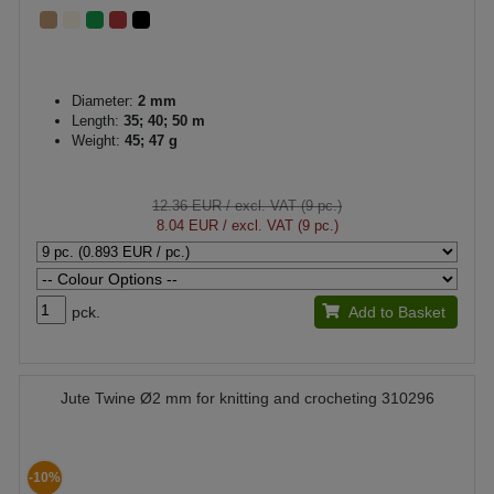
Diameter:
2 mm
Length:
35; 40; 50 m
Weight:
45; 47 g
12.36 EUR
/ excl. VAT (9 pc.)
8.04 EUR
/ excl. VAT (9 pc.)
pck.
Add to Basket
Jute Twine Ø2 mm for knitting and crocheting 310296
-10%