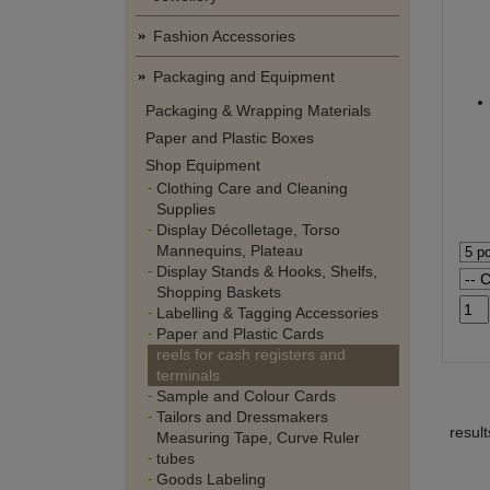
Fashion Accessories
Packaging and Equipment
Packaging & Wrapping Materials
Paper and Plastic Boxes
Shop Equipment
Clothing Care and Cleaning
Supplies
Display Décolletage, Torso
Mannequins, Plateau
Display Stands & Hooks, Shelfs,
Shopping Baskets
Labelling & Tagging Accessories
Paper and Plastic Cards
reels for cash registers and
terminals
Sample and Colour Cards
Tailors and Dressmakers
resul
Measuring Tape, Curve Ruler
tubes
Goods Labeling