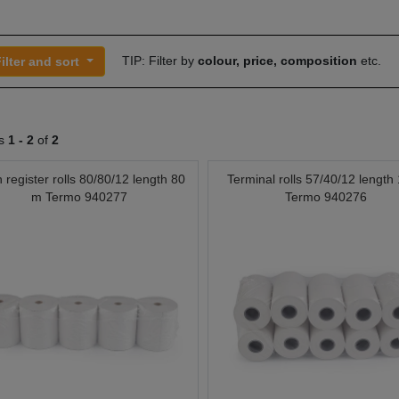
TIP: Filter by
colour, price, composition
etc.
ilter and sort
ts
1 -
2
of
2
 register rolls 80/80/12 length 80
Terminal rolls 57/40/12 length
m Termo 940277
Termo 940276