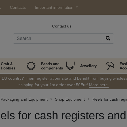
s
Contacts
Important information
Contact us
Craft &
Beads and
Fas
Jewellery
Hobbies
components
Acc
in EU country? Then
register
at our site and benefit from buying wholesal
shipping for your 1st order over 50Eur!
More here.
Packaging and Equipment
Shop Equipment
Reels for cash regi
els for cash registers and