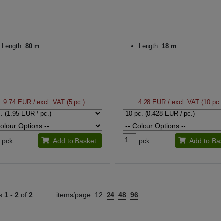
Length:
80 m
Length:
18 m
9.74 EUR
/ excl. VAT (5 pc.)
4.28 EUR
/ excl. VAT (10 pc.
pck.
Add to Basket
pck.
Add to Ba
ts
1 -
2
of
2
items/page:
12
24
48
96