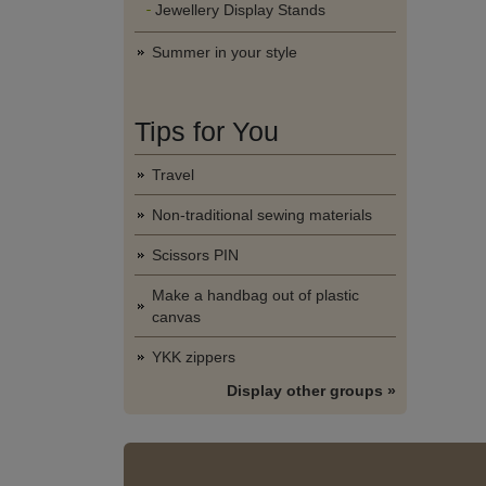
Jewellery Display Stands
Summer in your style
Tips for You
Travel
Non-traditional sewing materials
Scissors PIN
Make a handbag out of plastic
canvas
YKK zippers
Display other groups »