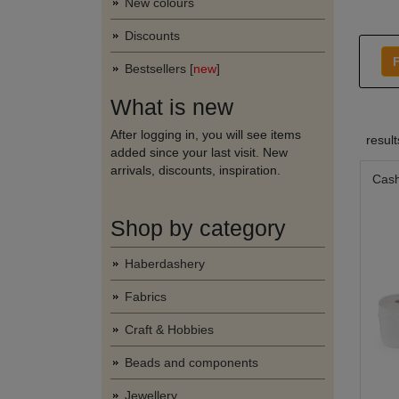
New colours
Discounts
F
Bestsellers [
new
]
What is new
After logging in, you will see items
resul
added since your last visit. New
arrivals, discounts, inspiration.
Cash
Shop by category
Haberdashery
Fabrics
Craft & Hobbies
Beads and components
Jewellery