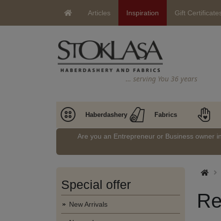
Articles
Inspiration
Gift Certificate
… serving You 36 years
Haberdashery
Fabrics
Are you an Entrepreneur or Business owner 
Special offer
Re
New Arrivals