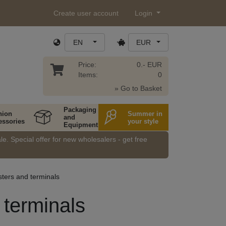
Create user account
Login
EN
EUR
Price:
0.- EUR
Items:
0
» Go to Basket
Packaging
hion
Summer in
and
essories
your style
Equipment
e. Special offer for new wholesalers - get free
sters and terminals
 terminals