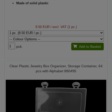
Made of solid plastic
8.50 EUR
/ excl. VAT (1 pc.)
pck.
Add to Basket
Clear Plastic Jewelry Box Organizer, Storage Container, 64
pcs with Alphabet 880495