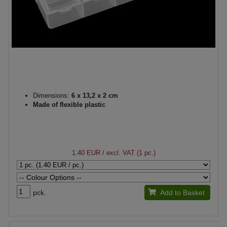
Dimensions:
6 x 13,2 x 2 cm
Made of flexible plastic
1.40 EUR
/ excl. VAT (1 pc.)
pck.
Add to Basket