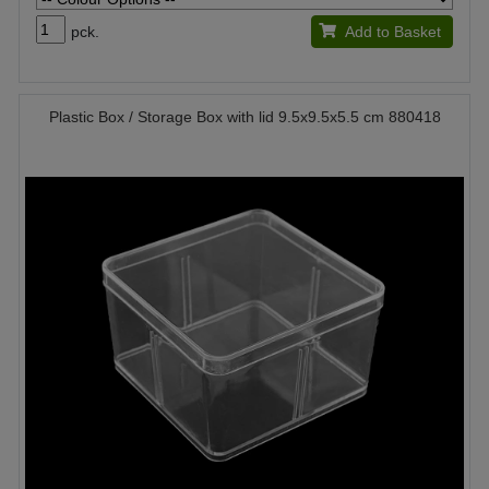
pck.
Add to Basket
Plastic Box / Storage Box with lid 9.5x9.5x5.5 cm 880418