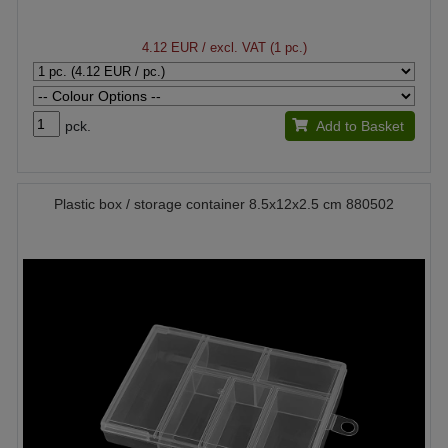
4.12 EUR
/ excl. VAT (1 pc.)
pck.
Add to Basket
Plastic box / storage container 8.5x12x2.5 cm 880502