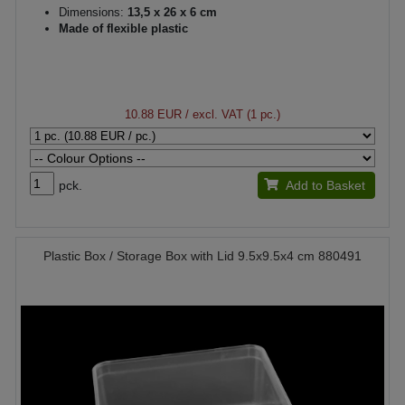
Dimensions:
13,5 x 26 x 6 cm
Made of flexible plastic
10.88 EUR
/ excl. VAT (1 pc.)
pck.
Add to Basket
Plastic Box / Storage Box with Lid 9.5x9.5x4 cm 880491