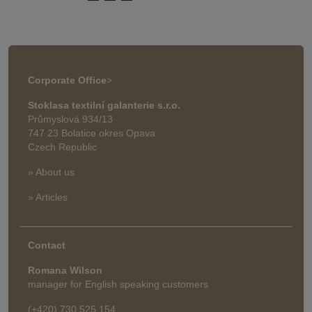
Corporate Office
>
Stoklasa textilní galanterie s.r.o.
Průmyslová 934/13
747 23 Bolatice okres Opava
Czech Republic
» About us
» Articles
Contact
Romana Wilson
manager for English speaking customers
(+420) 730 525 154