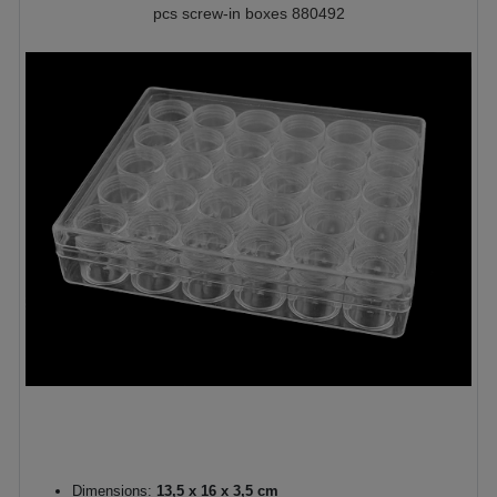
pcs screw-in boxes 880492
Dimensions:
13,5 x 16 x 3,5 cm