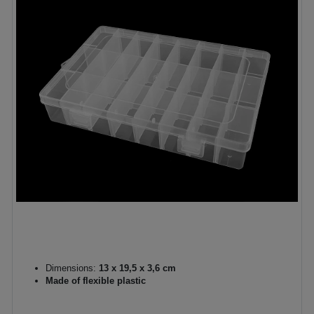
Dimensions:
13 x 19,5 x 3,6 cm
Made of flexible plastic