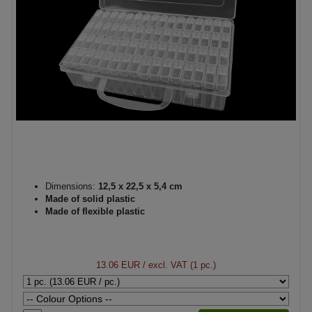
Dimensions:
12,5 x 22,5 x 5,4 cm
Made of solid plastic
Made of flexible plastic
13.06 EUR
/ excl. VAT (1 pc.)