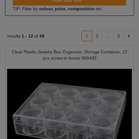
Filter and sort
TIP: Filter by
colour, price, composition
etc.
results
1 -
12
of
49
1
2
...
5
Clear Plastic Jewelry Box Organizer, Storage Container, 12
pcs screw-in boxes 880493