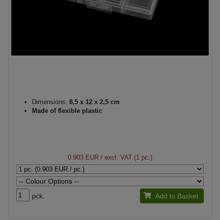
Dimensions:
8,5 x 12 x 2,5 cm
Made of flexible plastic
0.903 EUR
/ excl. VAT (1 pc.)
pck.
Add to Basket