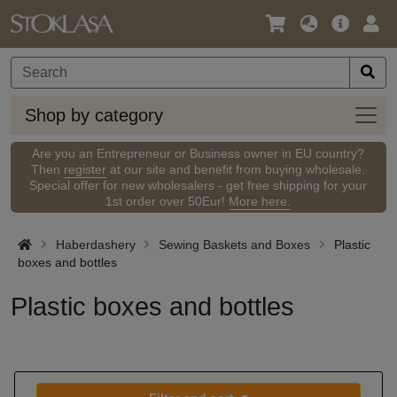
Language
Main
Logi
/
Offer
Currency
Shop
Shop by category
by
categ
Are you an Entrepreneur or Business owner in EU country?
Then
register
at our site and benefit from buying wholesale.
Special offer for new wholesalers - get free shipping for your
1st order over 50Eur!
More here.
Haberdashery
Sewing Baskets and Boxes
Plastic
boxes and bottles
Plastic boxes and bottles