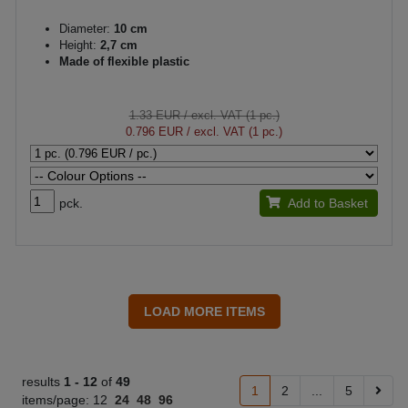
Diameter:
10 cm
Height:
2,7 cm
Made of flexible plastic
1.33 EUR
/ excl. VAT (1 pc.)
0.796 EUR
/ excl. VAT (1 pc.)
pck.
Add to Basket
results
1 -
12
of
49
1
2
...
5
items/page:
12
24
48
96