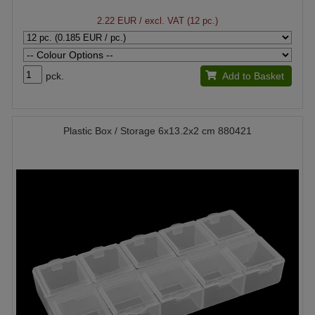
2.22 EUR
/ excl. VAT (12 pc.)
pck.
Add to Basket
Plastic Box / Storage 6x13.2x2 cm 880421