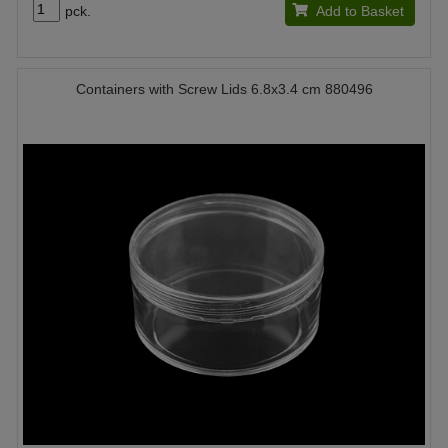
pck.
Add to Basket
Containers with Screw Lids 6.8x3.4 cm 880496