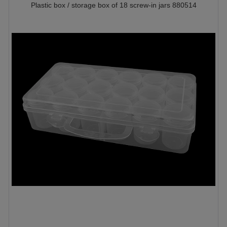
Plastic box / storage box of 18 screw-in jars 880514