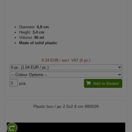
Diameter:
6,8 cm
Height:
3,4 cm
Volume:
90 ml
Made of solid plastic
6.24 EUR
/ excl. VAT (6 pc.)
pck.
Add to Basket
Plastic box / jar 2.5x2.8 cm 880509