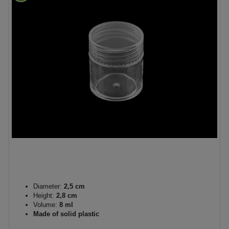
Diameter:
2,5 cm
Height:
2,8 cm
Volume:
8 ml
Made of solid plastic