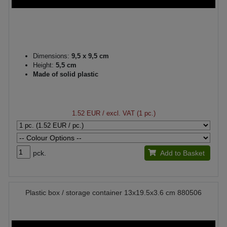
Dimensions:
9,5 x 9,5 cm
Height:
5,5 cm
Made of solid plastic
1.52 EUR
/ excl. VAT (1 pc.)
pck.
Add to Basket
Plastic box / storage container 13x19.5x3.6 cm 880506