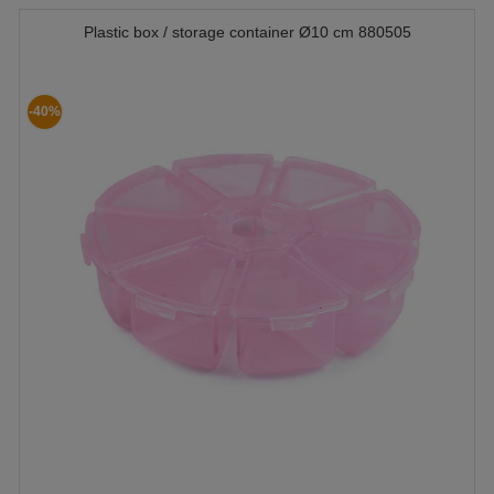
Plastic box / storage container Ø10 cm 880505
-40%