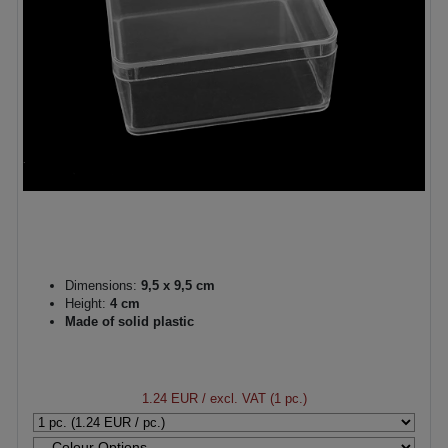
Dimensions:
9,5 x 9,5 cm
Height:
4 cm
Made of solid plastic
1.24 EUR
/ excl. VAT (1 pc.)