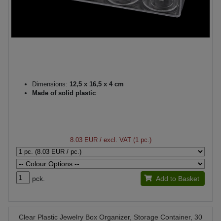
Dimensions:
12,5 x 16,5 x 4 cm
Made of solid plastic
8.03 EUR
/ excl. VAT (1 pc.)
pck.
Add to Basket
Clear Plastic Jewelry Box Organizer, Storage Container, 30