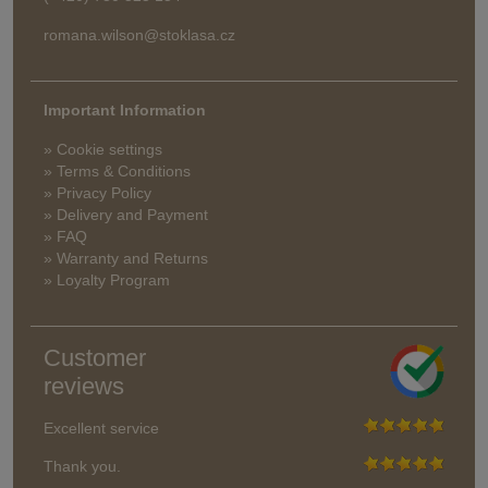
romana.wilson@stoklasa.cz
Important Information
» Cookie settings
» Terms & Conditions
» Privacy Policy
» Delivery and Payment
» FAQ
» Warranty and Returns
» Loyalty Program
Customer
reviews
Excellent service
Thank you.