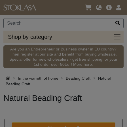
Language
Main
Logi
/
Offer
Currency
Shop
Shop by category
by
categ
Are you an Entrepreneur or Business owner in EU country?
Then
register
at our site and benefit from buying wholesale.
Special offer for new wholesalers - get free shipping for your
1st order over 50Eur!
More here.
In the warmth of home
Beading Craft
Natural
Beading Craft
Natural Beading Craft