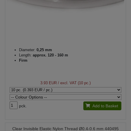
Diameter:
0,25 mm
Length:
approx. 120 - 160 m
Firm
3.93 EUR
/ excl. VAT (10 pc.)
pck.
Add to Basket
Clear Invisible Elastic Nylon Thread Ø0.4-0.6 mm 440495