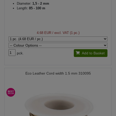
Diameter:
1,5 - 2 mm
Length:
85 - 100 m
4.68 EUR
/ excl. VAT (1 pc.)
pck.
Add to Basket
Eco Leather Cord width 1.5 mm 310095