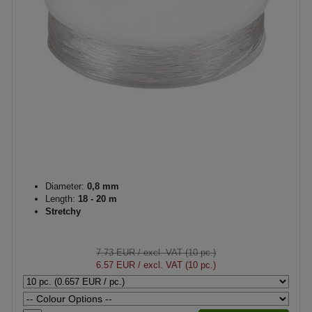
Diameter:
0,8 mm
Length:
18 - 20 m
Stretchy
7.73 EUR
/ excl. VAT (10 pc.)
6.57 EUR
/ excl. VAT (10 pc.)