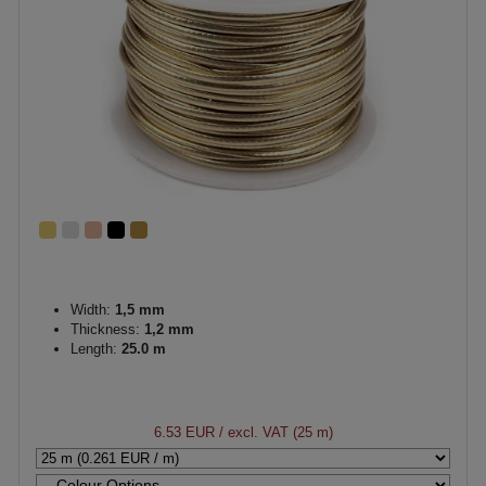
Width:
1,5 mm
Thickness:
1,2 mm
Length:
25.0 m
6.53 EUR
/ excl. VAT (25 m)