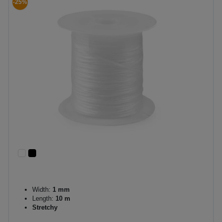
-25%
Width:
1 mm
Length:
10 m
Stretchy