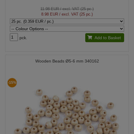
11.98 EUR
/ excl. VAT (25 pc.)
8.98 EUR
/ excl. VAT (25 pc.)
pck.
Add to Basket
Wooden Beads Ø5-6 mm 340162
-15%