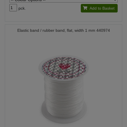
pck.
Add to Basket
Elastic band / rubber band, flat, width 1 mm 440974