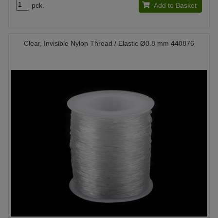
pck.
Add to Basket
Clear, Invisible Nylon Thread / Elastic Ø0.8 mm 440876