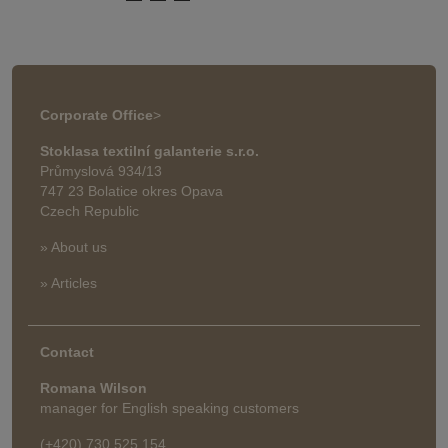
Corporate Office
>
Stoklasa textilní galanterie s.r.o.
Průmyslová 934/13
747 23 Bolatice okres Opava
Czech Republic
» About us
» Articles
Contact
Romana Wilson
manager for English speaking customers
(+420) 730 525 154