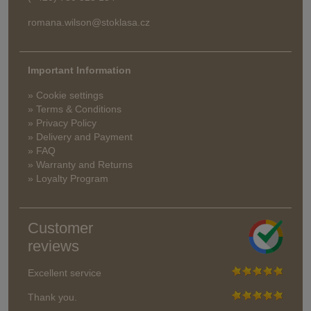
romana.wilson@stoklasa.cz
Important Information
» Cookie settings
» Terms & Conditions
» Privacy Policy
» Delivery and Payment
» FAQ
» Warranty and Returns
» Loyalty Program
Customer
reviews
Excellent service
Thank you.