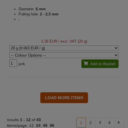
Diameter:
6 mm
Pulling hole:
2 - 2,5 mm
.
1.26 EUR
/ excl. VAT (20 g)
pck.
Add to Basket
results
1 -
12
of
43
1
2
3
4
items/page:
12
24
48
96