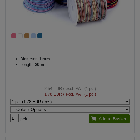
Diameter:
1 mm
Length:
20 m
2.54 EUR
/ excl. VAT (1 pc.)
1.78 EUR
/ excl. VAT (1 pc.)
pck.
Add to Basket