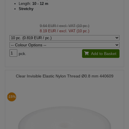
Length:
10 - 12 m
Stretchy
9.64 EUR
/ excl. VAT (10 pc.)
8.19 EUR
/ excl. VAT (10 pc.)
pck.
Add to Basket
Clear Invisible Elastic Nylon Thread Ø0.8 mm 440609
-15%