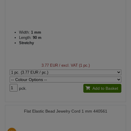
Width:
1 mm
Length:
90 m
Stretchy
3.77 EUR
/ excl. VAT (1 pc.)
pck.
Add to Basket
Flat Elastic Bead Jewelry Cord 1 mm 440561