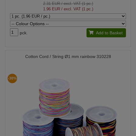
2.31 EUR
/ excl. VAT (1 pc.)
1.96 EUR
/ excl. VAT (1 pc.)
pck.
Add to Basket
Cotton Cord / String Ø1 mm rainbow 310228
-30%