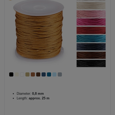
Diameter:
0,8 mm
Length:
approx. 25 m