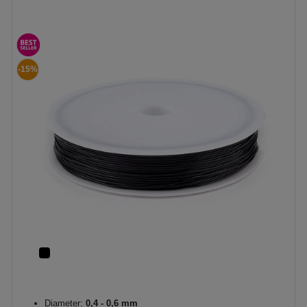
-15%
Diameter:
0,4 - 0,6 mm