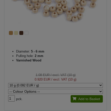
Diameter:
5 - 6 mm
Pulling hole:
2 mm
Varnished Wood
1.08 EUR
/ excl. VAT (10 g)
0.920 EUR
/ excl. VAT (10 g)
pck.
Add to Basket