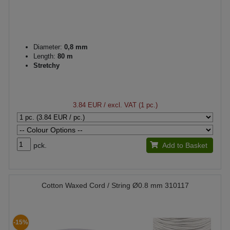
Diameter:
0,8 mm
Length:
80 m
Stretchy
3.84 EUR
/ excl. VAT (1 pc.)
pck.
Add to Basket
Cotton Waxed Cord / String Ø0.8 mm 310117
-15%