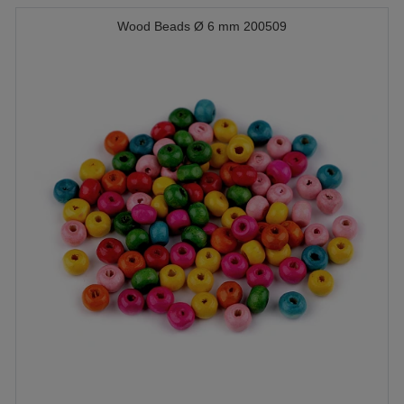
Wood Beads Ø 6 mm 200509