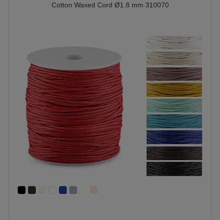
Cotton Waxed Cord Ø1.8 mm 310070