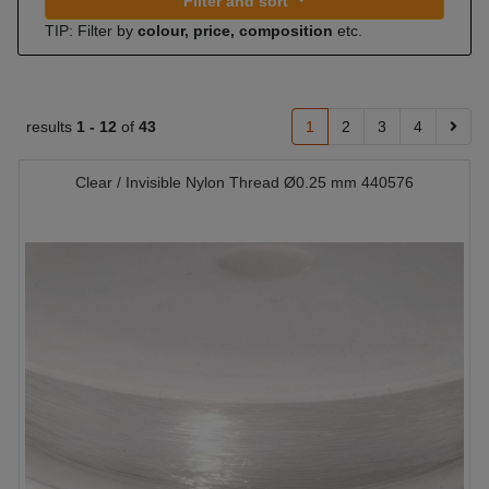
Filter and sort
TIP: Filter by
colour, price, composition
etc.
results
1 -
12
of
43
1
2
3
4
Clear / Invisible Nylon Thread Ø0.25 mm 440576