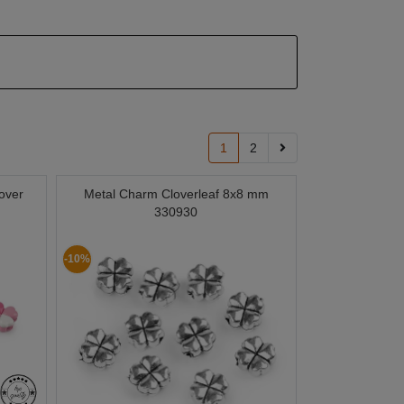
1
2
over
Metal Charm Cloverleaf 8x8 mm
330930
-10%