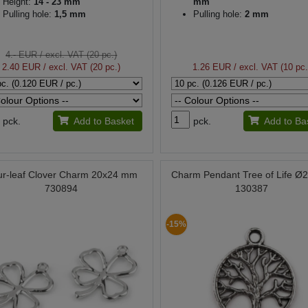
Height:
14 - 23 mm
mm
Pulling hole:
1,5 mm
Pulling hole:
2 mm
4.- EUR
/ excl. VAT (20 pc.)
2.40 EUR
/ excl. VAT (20 pc.)
1.26 EUR
/ excl. VAT (10 pc.
pck.
Add to Basket
pck.
Add to Ba
ur-leaf Clover Charm 20x24 mm
Charm Pendant Tree of Life 
730894
130387
-15%