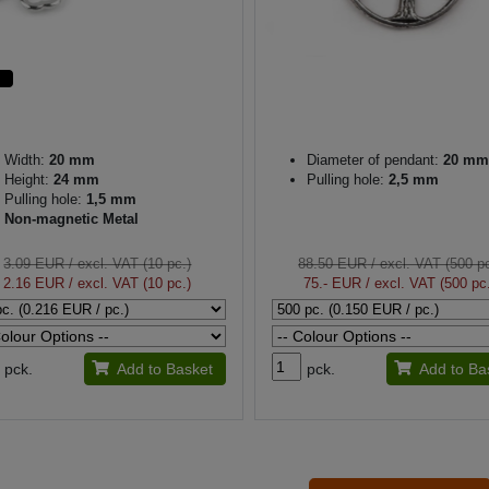
Width:
20 mm
Diameter of pendant:
20 mm
Height:
24 mm
Pulling hole:
2,5 mm
Pulling hole:
1,5 mm
Non-magnetic Metal
3.09 EUR
/ excl. VAT (10 pc.)
88.50 EUR
/ excl. VAT (500 pc
2.16 EUR
/ excl. VAT (10 pc.)
75.- EUR
/ excl. VAT (500 pc
pck.
Add to Basket
pck.
Add to Ba