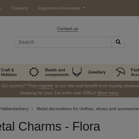
s
Contacts
Important information
Contact us
Craft &
Beads and
Fas
Jewellery
Hobbies
components
Acc
in EU country? Then
register
at our site and benefit from buying wholesal
shipping for your 1st order over 50Eur!
More here.
Haberdashery
Metal decorations for clothes, shoes and accessorie
tal Charms - Flora