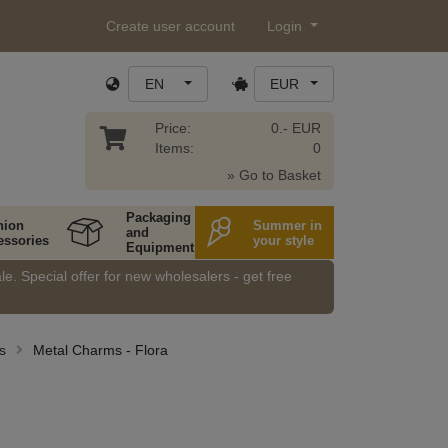
Create user account
Login
EN
EUR
Price:
0.- EUR
Items:
0
» Go to Basket
Packaging
hion
Summer in
and
essories
your style
Equipment
e. Special offer for new wholesalers - get free
s
Metal Charms - Flora