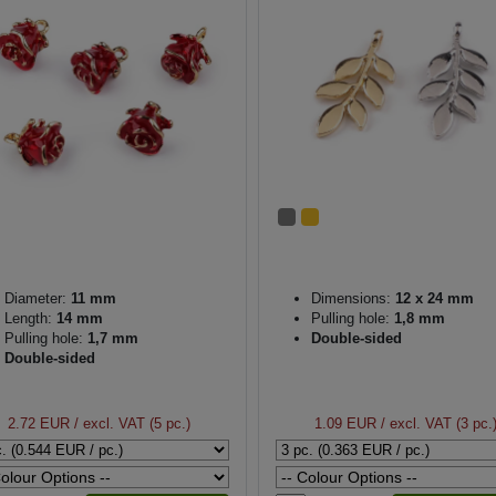
Diameter:
11 mm
Dimensions:
12 x 24 mm
Length:
14 mm
Pulling hole:
1,8 mm
Pulling hole:
1,7 mm
Double-sided
Double-sided
2.72 EUR
/ excl. VAT (5 pc.)
1.09 EUR
/ excl. VAT (3 pc.