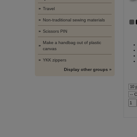
Travel
Non-traditional sewing materials
Scissors PIN
Make a handbag out of plastic
canvas
YKK zippers
Display other groups »