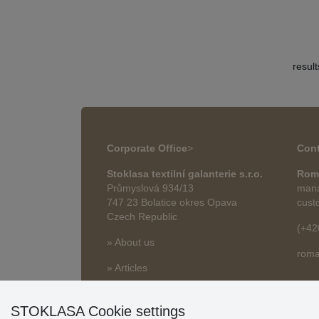
resul
Corporate Office
>
Cont
Stoklasa textilní galanterie s.r.o.
Rom
Průmyslová 934/13
mana
747 23 Bolatice okres Opava
cust
Czech Republic
(+42
» About us
roma
» Articles
STOKLASA Cookie settings