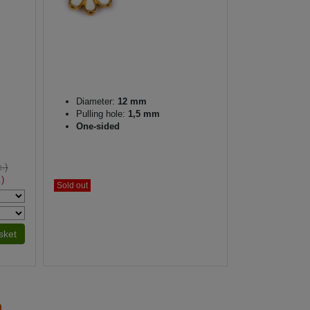
Diameter:
12 mm
Pulling hole:
1,5 mm
One-sided
.)
.)
Sold out
sket