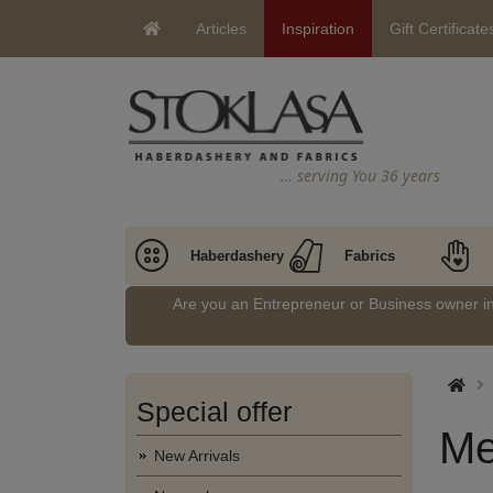
Articles
Inspiration
Gift Certificate
… serving You 36 years
Haberdashery
Fabrics
Are you an Entrepreneur or Business owner 
Special offer
Me
New Arrivals