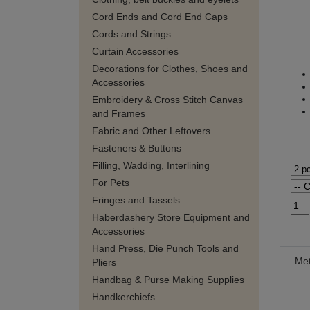
Cord Ends and Cord End Caps
Cords and Strings
Curtain Accessories
Decorations for Clothes, Shoes and
Accessories
Embroidery & Cross Stitch Canvas
and Frames
Fabric and Other Leftovers
Fasteners & Buttons
Filling, Wadding, Interlining
For Pets
Fringes and Tassels
Haberdashery Store Equipment and
Accessories
Hand Press, Die Punch Tools and
Met
Pliers
Handbag & Purse Making Supplies
Handkerchiefs