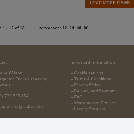
ts
1 -
12
of
13
items/page:
12
24
48
96
act
Important Information
ana Wilson
» Cookie settings
ger for English speaking
» Terms & Conditions
omers
» Privacy Policy
» Delivery and Payment
0) 730 525 154
» FAQ
» Warranty and Returns
na.wilson@stoklasa.cz
» Loyalty Program