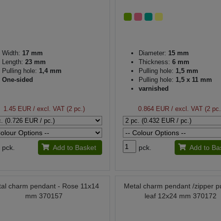
Width:
17 mm
Diameter:
15 mm
Length:
23 mm
Thickness:
6 mm
Pulling hole:
1,4 mm
Pulling hole:
1,5 mm
One-sided
Pulling hole:
1,5 x 11 mm
varnished
1.45 EUR
/ excl. VAT (2 pc.)
0.864 EUR
/ excl. VAT (2 pc.
pck.
Add to Basket
pck.
Add to Ba
al charm pendant - Rose 11x14
Metal charm pendant /zipper pu
mm 370157
leaf 12x24 mm 370172