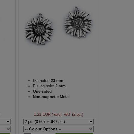
Diameter:
23 mm
Pulling hole:
2 mm
One-sided
Non-magnetic Metal
)
1.21 EUR
/ excl. VAT (2 pc.)