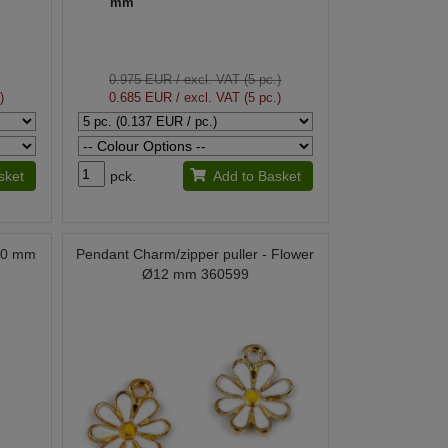
mm
0.975 EUR
/ excl. VAT (5 pc.)
)
0.685 EUR
/ excl. VAT (5 pc.)
sket
pck.
Add to Basket
Ø20 mm
Pendant Charm/zipper puller - Flower
Ø12 mm 360599