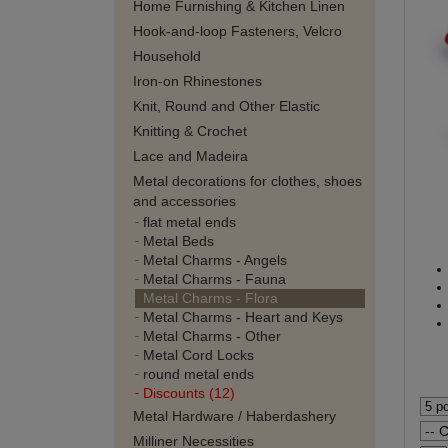
Home Furnishing & Kitchen Linen
Hook-and-loop Fasteners, Velcro
Household
Iron-on Rhinestones
Knit, Round and Other Elastic
Knitting & Crochet
Lace and Madeira
Metal decorations for clothes, shoes
and accessories
flat metal ends
Metal Beds
Metal Charms - Angels
Metal Charms - Fauna
Metal Charms - Flora
Metal Charms - Heart and Keys
Metal Charms - Other
Metal Cord Locks
round metal ends
Discounts (12)
Metal Hardware / Haberdashery
Milliner Necessities