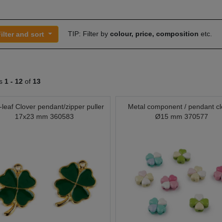
TIP: Filter by
colour, price, composition
etc.
ilter and sort
ts
1 -
12
of
13
-leaf Clover pendant/zipper puller
Metal component / pendant cl
17x23 mm 360583
Ø15 mm 370577