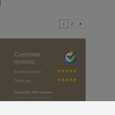
1
2
Customer
reviews
Excellent service
Thank you.
Currently 159 reviews
* We do not verify reviews