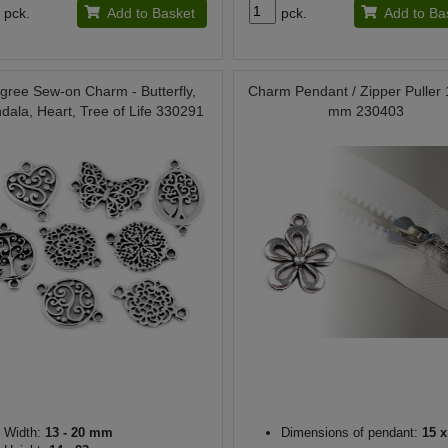
pck.
Add to Basket
pck.
Add to Ba
ligree Sew-on Charm - Butterfly,
Charm Pendant / Zipper Puller
dala, Heart, Tree of Life 330291
mm 230403
Width:
13 - 20 mm
Dimensions of pendant:
15 x