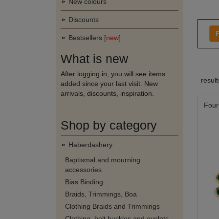
New colours
Discounts
F
Bestsellers [
new
]
What is new
After logging in, you will see items
resul
added since your last visit. New
arrivals, discounts, inspiration.
Four
Shop by category
Haberdashery
Baptismal and mourning
accessories
Bias Binding
Braids, Trimmings, Boa
Clothing Braids and Trimmings
Clothing, belt buckles and eyelets