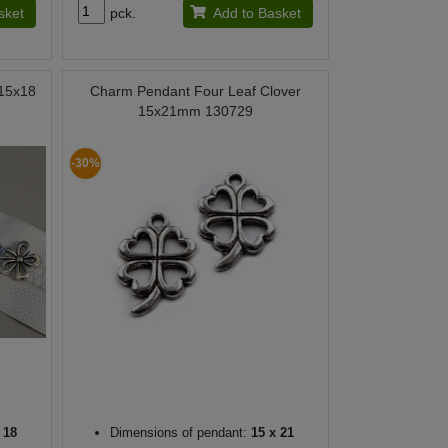
sket
pck.
Add to Basket
 15x18
Charm Pendant Four Leaf Clover
15x21mm 130729
-30%
 18
Dimensions of pendant:
15 x 21