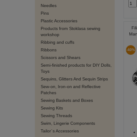
Needles
Pins
Plastic Accessories
Fi
Products from Stoklasa sewing
Man
workshop
Ribbing and cuffs
Ribbons
-40%
Scissors and Shears
Semi-finished products for DIY Dolls,
Toys
Sequins, Glitters And Sequin Strips
Sew-on, Iron-on and Reflective
Patches
Sewing Baskets and Boxes
Sewing Kits
Sewing Threads
Swim, Lingerie Components
Tailor´s Accessories