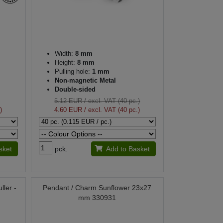
Width:
8 mm
Height:
8 mm
Pulling hole:
1 mm
Non-magnetic Metal
Double-sided
5.12 EUR
/ excl. VAT (40 pc.)
)
4.60 EUR
/ excl. VAT (40 pc.)
sket
pck.
Add to Basket
ller -
Pendant / Charm Sunflower 23x27
mm 330931