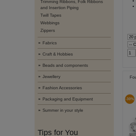
Trimming Ribbons, Folk Ribbons
and Insertion Piping
Twill Tapes
Webbings
Zippers
Fabrics
Craft & Hobbies
Beads and components
Jewellery
Fo
Fashion Accessories
Packaging and Equipment
-30%
Summer in your style
Tips for You