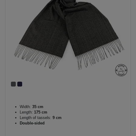
Width:
35 cm
Length:
175 cm
Length of tassels:
9 cm
Double-sided