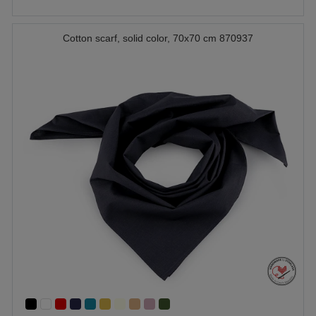
Cotton scarf, solid color, 70x70 cm 870937