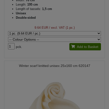
Width:
70 cm
Length:
195 cm
Length of tassels:
1,5 cm
Unisex
Double-sided
9.64 EUR
/ excl. VAT (1 pc.)
pck.
Add to Basket
Winter scarf knitted unisex 25x160 cm 620147