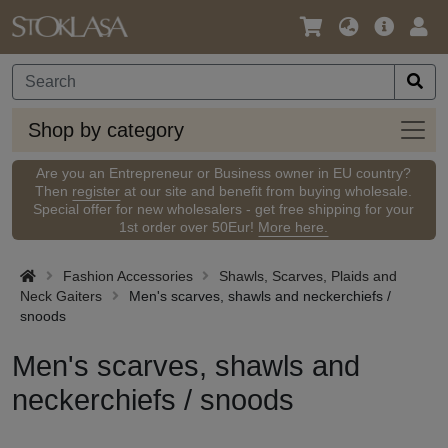
Language
Main
Logi
/
Offer
Currency
Shop
Shop by category
by
categ
Are you an Entrepreneur or Business owner in EU country?
Then
register
at our site and benefit from buying wholesale.
Special offer for new wholesalers - get free shipping for your
1st order over 50Eur!
More here.
Fashion Accessories
Shawls, Scarves, Plaids and
Neck Gaiters
Men's scarves, shawls and neckerchiefs /
snoods
Men's scarves, shawls and
neckerchiefs / snoods