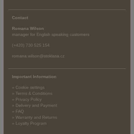
Contact
Romana Wilson
manager for English speaking customers
(+420) 730 525 154
romana.wilson@stoklasa.cz
Important Information
» Cookie settings
» Terms & Conditions
» Privacy Policy
» Delivery and Payment
» FAQ
» Warranty and Returns
» Loyalty Program