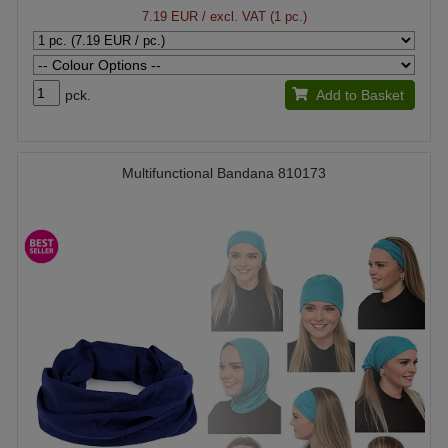
7.19 EUR
/ excl. VAT (1 pc.)
pck.
Add to Basket
Multifunctional Bandana 810173