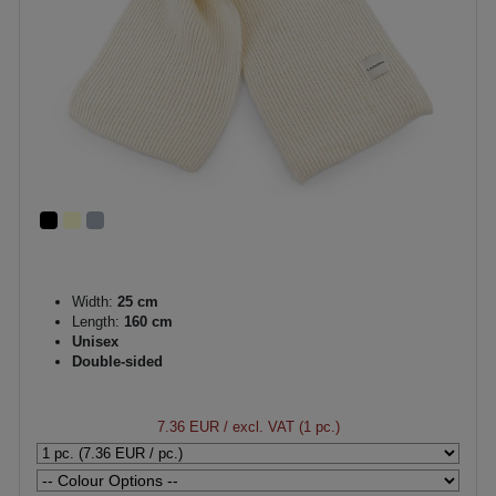
Width:
25 cm
Length:
160 cm
Unisex
Double-sided
7.36 EUR
/ excl. VAT (1 pc.)