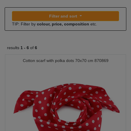
Filter and sort
TIP: Filter by
colour, price, composition
etc.
results
1 -
6
of
6
Cotton scarf with polka dots 70x70 cm 870869