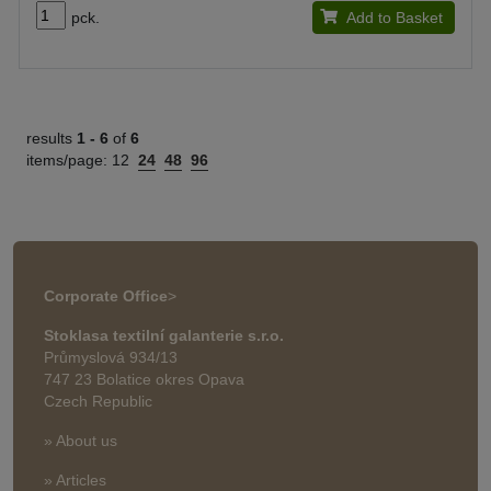
pck.
Add to Basket
results
1 -
6
of
6
items/page:
12
24
48
96
Corporate Office
>
Stoklasa textilní galanterie s.r.o.
Průmyslová 934/13
747 23 Bolatice okres Opava
Czech Republic
» About us
» Articles