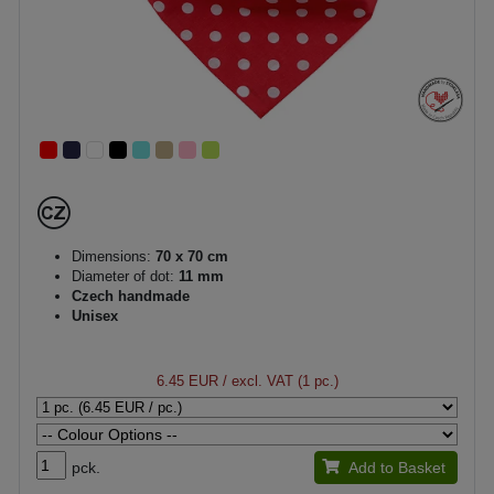
Dimensions:
70 x 70 cm
Diameter of dot:
11 mm
Czech handmade
Unisex
6.45 EUR
/ excl. VAT (1 pc.)
pck.
Add to Basket