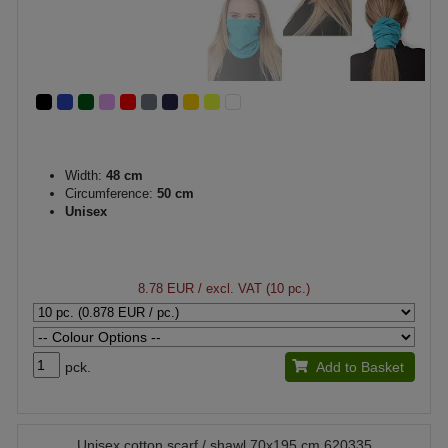
Width:
48 cm
Circumference:
50 cm
Unisex
8.78 EUR
/ excl. VAT (10 pc.)
pck.
Add to Basket
Unisex cotton scarf / shawl 70x195 cm 620335