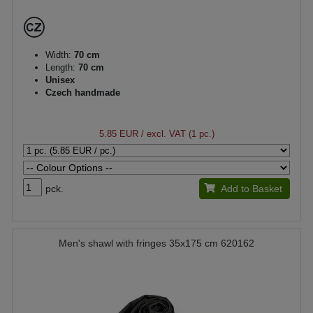
Width:
70 cm
Length:
70 cm
Unisex
Czech handmade
5.85 EUR
/ excl. VAT (1 pc.)
pck.
Add to Basket
Men's shawl with fringes 35x175 cm 620162