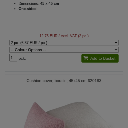
Dimensions:
45 x 45 cm
One-sided
12.75 EUR
/ excl. VAT (2 pc.)
pck.
Add to Basket
Cushion cover, boucle, 45x45 cm 620183