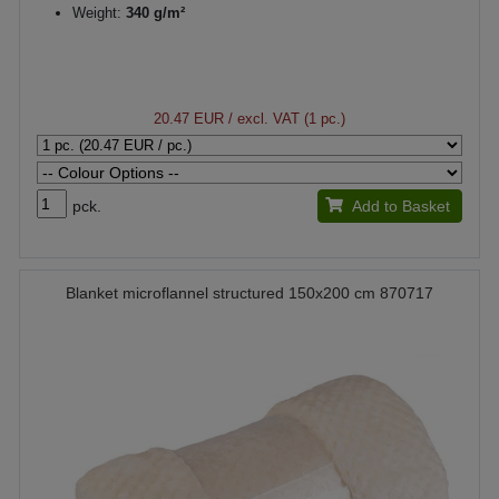
Weight:
340 g/m²
20.47 EUR
/ excl. VAT (1 pc.)
pck.
Add to Basket
Blanket microflannel structured 150x200 cm 870717