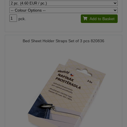
pck.
Add to Basket
Bed Sheet Holder Straps Set of 3 pcs 820836