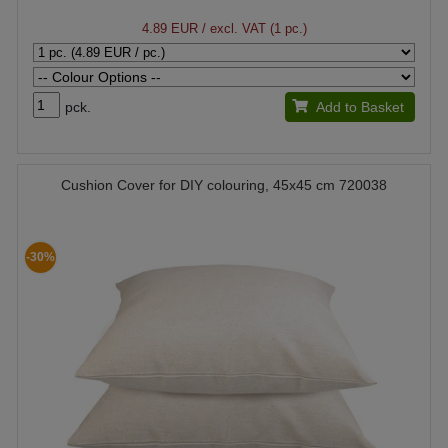
4.89 EUR
/ excl. VAT (1 pc.)
pck.
Add to Basket
Cushion Cover for DIY colouring, 45x45 cm 720038
-30%