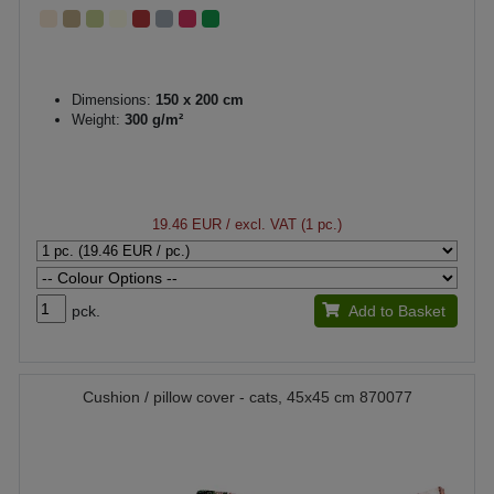
Dimensions:
150 x 200 cm
Weight:
300 g/m²
19.46 EUR
/ excl. VAT (1 pc.)
pck.
Add to Basket
Cushion / pillow cover - cats, 45x45 cm 870077