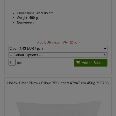
Dimensions:
45 x 45 cm
Weight:
400 g
Nonwoven
8.85 EUR
/ excl. VAT (2 pc.)
pck.
Add to Basket
Hollow Fiber Pillow / Pillow PES Insert 47x47 cm 450g 700706