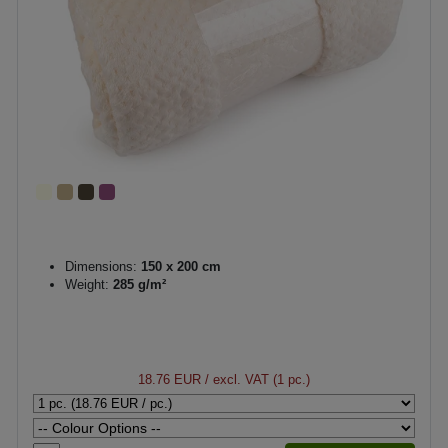
Dimensions:
150 x 200 cm
Weight:
285 g/m²
18.76 EUR
/ excl. VAT (1 pc.)