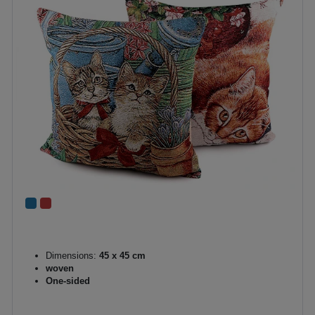
Dimensions:
45 x 45 cm
woven
One-sided