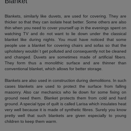
Blanket
Blankets, similarly like duvets, are used for covering. They are
thicker so that they can isolate heat better. Some others are also
thin when you need to cover yourself up in the evenings spent on
watching TV and do not want to lie down under the classical
blanket like during nights. You must have noticed that some
people use a blanket for covering chairs and sofas so that the
upholstery wouldn´t get polluted and consequently not be cleaned
and changed. Duvets are sometimes made of artificial fibers.
They form thus a monolithic surface and are thinner than
conventional blanket, which allows for better storage.
Blankets are also used in construction during demolitions. In such
cases blankets are used to protect the surface from falling
masonry. Also car mechanics who lie down for some fixing on
ground need them. Blanket protects them from cold and hard
ground. A special type of quilt is called Larisa which insulates heat
very well because it is made of synthetic fibres. Surely you know
pretty well that such blankets are given especially to young
children to keep them warm.