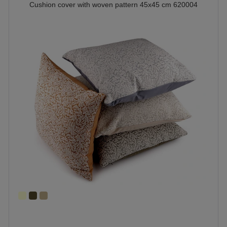
Cushion cover with woven pattern 45x45 cm 620004