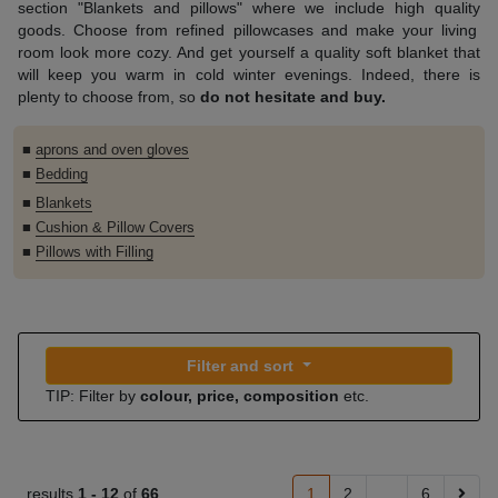
section
"Blankets and
pillows
" where
we include
high quality
goods.
Choose
from refined
pillowcases
and make
your
living
room
look more cozy.
And
get yourself
a quality
soft
blanket that
will keep you warm in cold winter evenings
.
Indeed, there is
plenty to choose from
,
so
do not hesitate
and buy
.
■
aprons and oven gloves
■
Bedding
■
Blankets
■
Cushion & Pillow Covers
■
Pillows with Filling
Filter and sort
TIP: Filter by
colour, price, composition
etc.
results
1 -
12
of
66
1
2
...
6