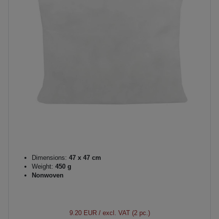
Dimensions:
47 x 47 cm
Weight:
450 g
Nonwoven
9.20 EUR
/ excl. VAT (2 pc.)