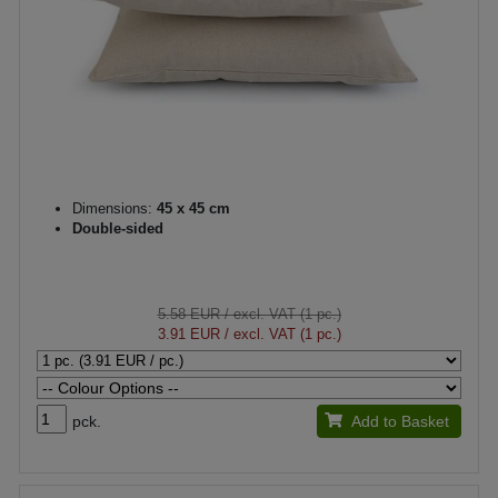
Dimensions:
45 x 45 cm
Double-sided
5.58 EUR
/ excl. VAT (1 pc.)
3.91 EUR
/ excl. VAT (1 pc.)
pck.
Add to Basket