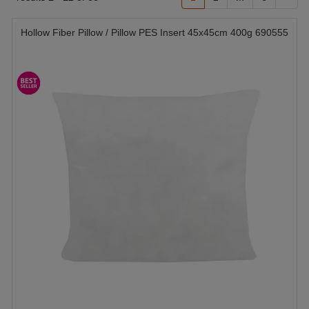
Hollow Fiber Pillow / Pillow PES Insert 45x45cm 400g 690555