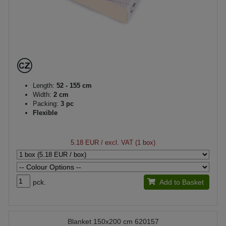
Length:
52 - 155 cm
Width:
2 cm
Packing:
3 pc
Flexible
5.18 EUR
/ excl. VAT (1 box)
pck.
Add to Basket
Blanket 150x200 cm 620157