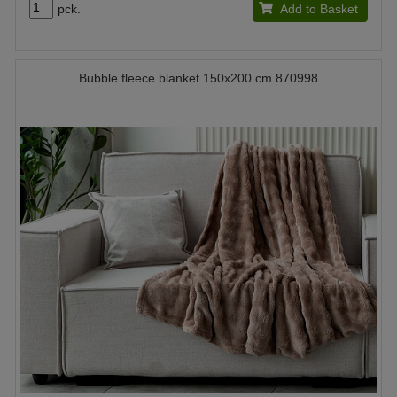
pck.
Add to Basket
Bubble fleece blanket 150x200 cm 870998