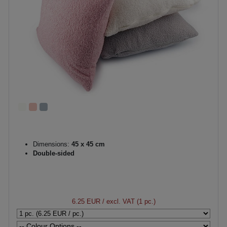
Dimensions:
45 x 45 cm
Double-sided
6.25 EUR
/ excl. VAT (1 pc.)