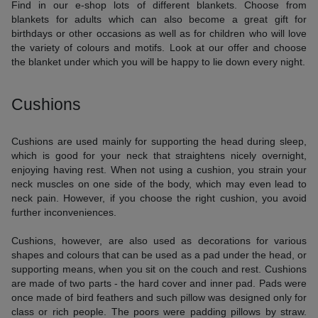
Find in our e-shop lots of different blankets. Choose from
blankets for adults which can also become a great gift for
birthdays or other occasions as well as for children who will love
the variety of colours and motifs. Look at our offer and choose
the blanket under which you will be happy to lie down every night.
Cushions
Cushions are used mainly for supporting the head during sleep,
which is good for your neck that straightens nicely overnight,
enjoying having rest. When not using a cushion, you strain your
neck muscles on one side of the body, which may even lead to
neck pain. However, if you choose the right cushion, you avoid
further inconveniences.
Cushions, however, are also used as decorations for various
shapes and colours that can be used as a pad under the head, or
supporting means, when you sit on the couch and rest. Cushions
are made of two parts - the hard cover and inner pad. Pads were
once made of bird feathers and such pillow was designed only for
class or rich people. The poors were padding pillows by straw.