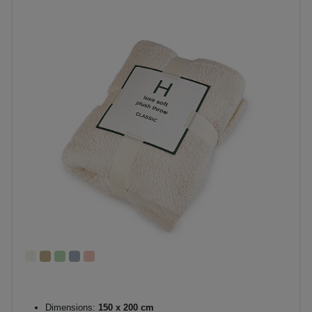
Dimensions:
150 x 200 cm