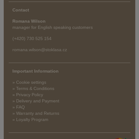
Contact
Romana Wilson
manager for English speaking customers
(+420) 730 525 154
romana.wilson@stoklasa.cz
Important Information
» Cookie settings
» Terms & Conditions
» Privacy Policy
» Delivery and Payment
» FAQ
» Warranty and Returns
» Loyalty Program