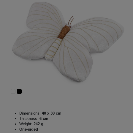
Dimensions:
40 x 30 cm
Thickness:
6 cm
Weight:
242 g
One-sided