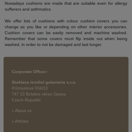
Nowadays cushions are made that are suitable even for allergy
sufferers and asthmatics.
We offer lots of cushions with colour cushion covers you can
change as you like or depending on other interior accessories.
Cushion covers can be easily removed and machine washed.
Remember that some covers must flip inside out when being
washed, in order to not be damaged and last longer.
Corporate Office
>
Stoklasa textilní galanterie s.r.o.
Průmyslová 934/13
747 23 Bolatice okres Opava
Czech Republic
» About us
» Articles