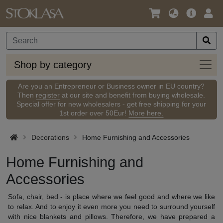
Language
Main
Logi
/
Offer
Currency
Shop
Shop by category
by
categ
Are you an Entrepreneur or Business owner in EU country?
Then
register
at our site and benefit from buying wholesale.
Special offer for new wholesalers - get free shipping for your
1st order over 50Eur!
More here.
Decorations
Home Furnishing and Accessories
Home Furnishing and
Accessories
Sofa,
chair
, bed
- is place
where
we feel good
and where we
like
to
relax.
And to enjoy it even more
you need to
surround yourself
with nice
blankets and
pillows.
Therefore,
we have prepared a