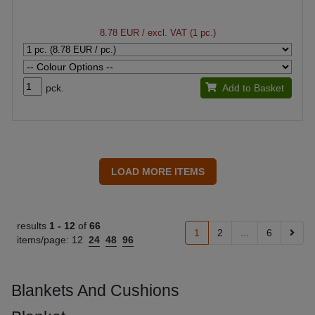
8.78 EUR
/ excl. VAT (1 pc.)
pck.
Add to Basket
results
1 -
12
of
66
1
2
...
6
items/page:
12
24
48
96
Blankets And Cushions