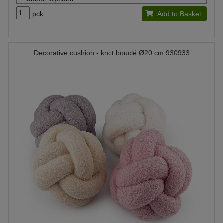
pck.
Add to Basket
Decorative cushion - knot bouclé Ø20 cm 930933