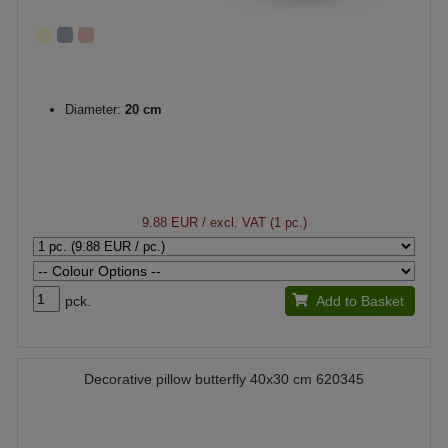
Diameter:
20 cm
9.88 EUR
/ excl. VAT (1 pc.)
pck.
Add to Basket
Decorative pillow butterfly 40x30 cm 620345