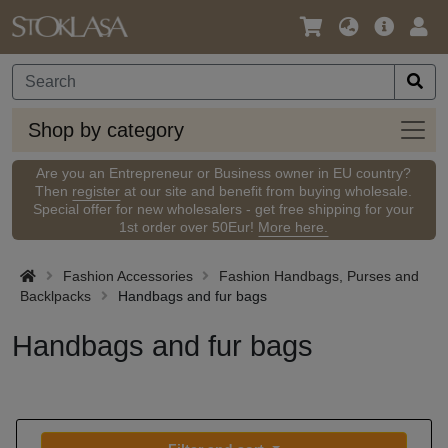
Language
Main
Logi
/
Offer
Currency
Shop
Shop by category
by
categ
Are you an Entrepreneur or Business owner in EU country?
Then
register
at our site and benefit from buying wholesale.
Special offer for new wholesalers - get free shipping for your
1st order over 50Eur!
More here.
Fashion Accessories
Fashion Handbags, Purses and
Backlpacks
Handbags and fur bags
Handbags and fur bags