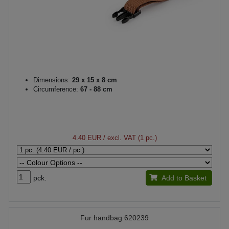
Dimensions:
29 x 15 x 8 cm
Circumference:
67 - 88 cm
4.40 EUR
/ excl. VAT (1 pc.)
pck.
Add to Basket
Fur handbag 620239