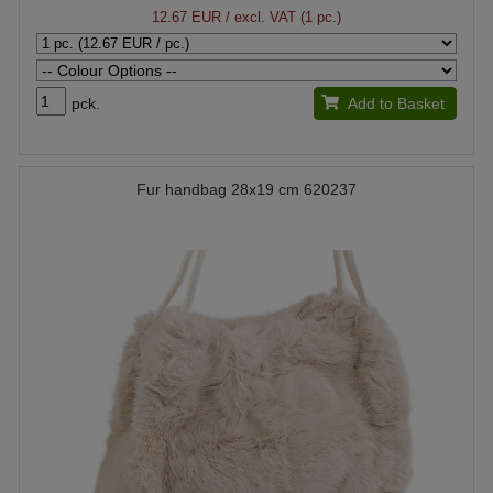
12.67 EUR
/ excl. VAT (1 pc.)
pck.
Add to Basket
Fur handbag 28x19 cm 620237