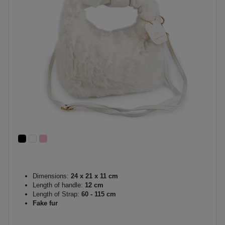
Dimensions:
24 x 21 x 11 cm
Length of handle:
12 cm
Length of Strap:
60 - 115 cm
Fake fur