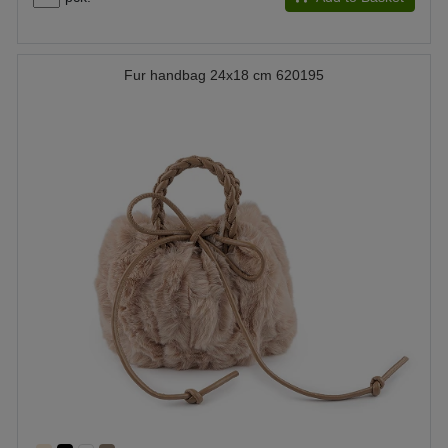
Fur handbag 24x18 cm 620195