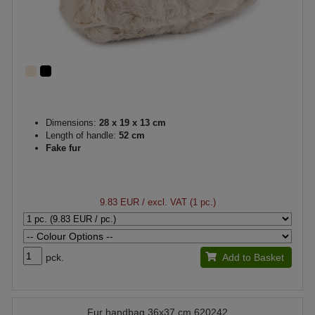
Dimensions:
28 x 19 x 13 cm
Length of handle:
52 cm
Fake fur
9.83 EUR
/ excl. VAT (1 pc.)
pck.
Add to Basket
Fur handbag 36x37 cm 620242