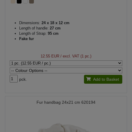
Dimensions:
24 x 18 x 12 cm
Length of handle:
27 cm
Length of Strap:
95 cm
Fake fur
12.55 EUR
/ excl. VAT (1 pc.)
pck.
Add to Basket
Fur handbag 24x21 cm 620194