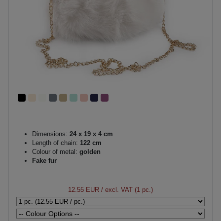
Dimensions:
24 x 19 x 4 cm
Length of chain:
122 cm
Colour of metal:
golden
Fake fur
12.55 EUR
/ excl. VAT (1 pc.)