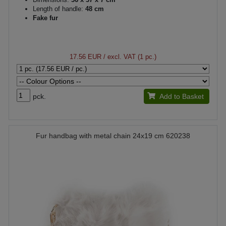
Length of handle:
48 cm
Fake fur
17.56 EUR
/ excl. VAT (1 pc.)
pck.
Add to Basket
Fur handbag with metal chain 24x19 cm 620238