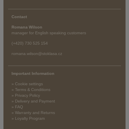
Contact
Romana Wilson
manager for English speaking customers
(+420) 730 525 154
romana.wilson@stoklasa.cz
Important Information
» Cookie settings
» Terms & Conditions
» Privacy Policy
» Delivery and Payment
» FAQ
» Warranty and Returns
» Loyalty Program