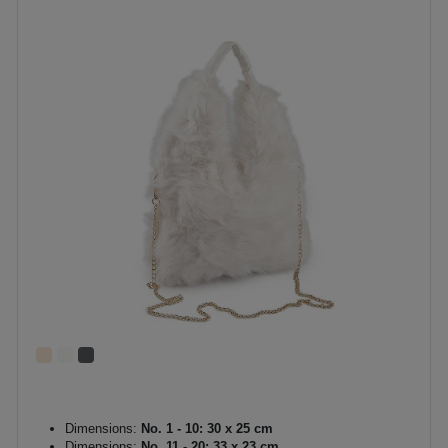
Dimensions:
No. 1 - 10: 30 x 25 cm
Dimensions:
No. 11 - 20: 33 x 23 cm