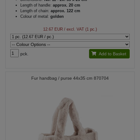
Length of handle:
approx. 20 cm
Length of chain:
approx. 122 cm
Colour of metal:
golden
12.67 EUR
/ excl. VAT (1 pc.)
pck.
Add to Basket
Fur handbag / purse 44x35 cm 870704