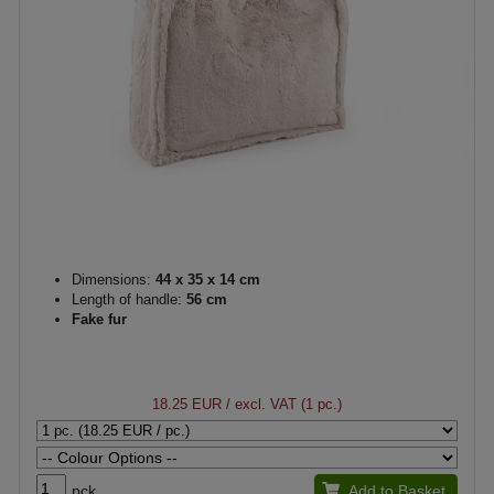
Dimensions:
44 x 35 x 14 cm
Length of handle:
56 cm
Fake fur
18.25 EUR
/ excl. VAT (1 pc.)
pck.
Add to Basket