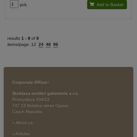
pck.
Add to Basket
results
1 -
8
of
8
items/page:
12
24
48
96
Corporate Office
>
Stoklasa textilní galanterie s.r.o.
Průmyslová 934/13
747 23 Bolatice okres Opava
Czech Republic
» About us
» Articles