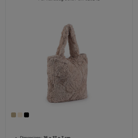
Dimensions:
36 x 37 x 7 cm