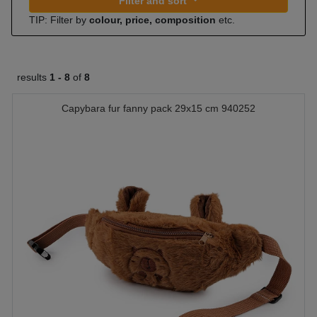
Filter and sort
TIP: Filter by
colour, price, composition
etc.
results
1 -
8
of
8
Capybara fur fanny pack 29x15 cm 940252