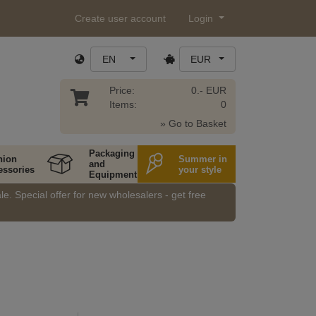
Create user account
Login
EN
EUR
Price:
0.- EUR
Items:
0
» Go to Basket
Packaging
hion
Summer in
and
essories
your style
Equipment
e. Special offer for new wholesalers - get free