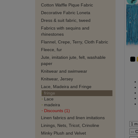
Cotton Waffle Pique Fabric
Decorative Fabric Loneta
Dress & suit fabric, tweed
Fabrics with sequins and
rhinestones
Flannel, Crepe, Terry, Cloth Fabric
Fleece, fur
Jute, imitation jute, felt, washable
paper
Knitwear and swimwear
Knitwear, Jersey
Lace, Madeira and Fringe
fringe
Lace
madeira
Discounts (1)
Linen fabrics and linen imitations
Linings, Nets, Tricot, Crinoline
Minky Plush and Velvet