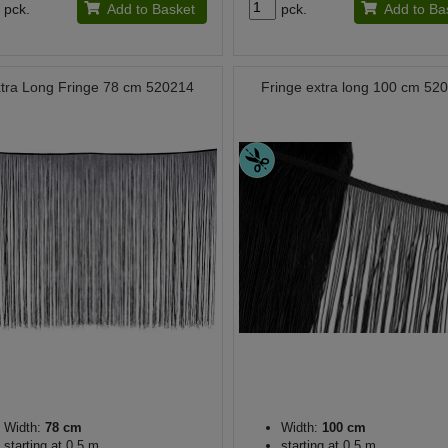
pck.
Add to Basket
pck.
Add to Ba
tra Long Fringe 78 cm 520214
Fringe extra long 100 cm 52
Width:
78 cm
Width:
100 cm
starting at 0.5 m
starting at 0.5 m