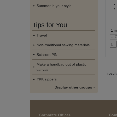
Summer in your style
Tips for You
Travel
Non-traditional sewing materials
Scissors PIN
Make a handbag out of plastic
canvas
resul
YKK zippers
Display other groups »
Corporate Office
>
Cont