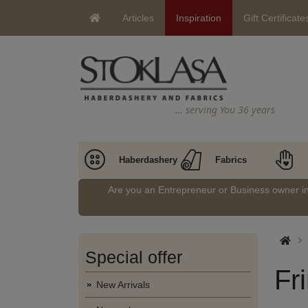
Articles
Inspiration
Gift Certificate
… serving You 36 years
Haberdashery
Fabrics
Are you an Entrepreneur or Business owner 
Special offer
Fr
New Arrivals