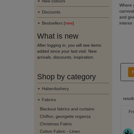
New colours
Where y
carniva
Discounts
and give
Bestsellers [
new
]
interior
What is new
After logging in, you will see items
added since your last visit. New
arrivals, discounts, inspiration.
F
Shop by category
Haberdashery
resul
Fabrics
Blackout fabrics and curtains
Fr
Chiffon, georgette organza
Christmas Fabric
Cotton Fabric - Linen