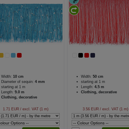
Width:
10 cm
Width:
50 cm
Diameter of sequin:
4 mm
starting at 1 m
starting at 1 m
Length:
4.5 m
Length:
9.0 m
Clothing, decorative
Clothing, decorative
1.71 EUR
/ excl. VAT (1 m)
3.56 EUR
/ excl. VAT (1 m)