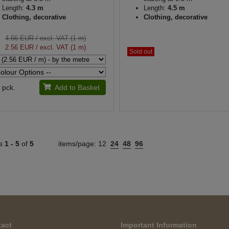
Length:
4.3 m
Length:
4.5 m
Clothing, decorative
Clothing, decorative
4.66 EUR
/ excl. VAT (1 m)
2.56 EUR
/ excl. VAT (1 m)
Sold out
pck.
Add to Basket
ts
1 -
5
of
5
items/page:
12
24
48
96
act
Important Information