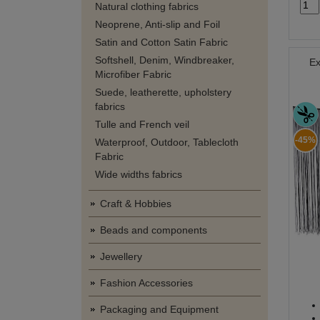
Natural clothing fabrics
Neoprene, Anti-slip and Foil
Satin and Cotton Satin Fabric
Softshell, Denim, Windbreaker,
Ex
Microfiber Fabric
Suede, leatherette, upholstery
fabrics
Tulle and French veil
-45%
Waterproof, Outdoor, Tablecloth
Fabric
Wide widths fabrics
Craft & Hobbies
Beads and components
Jewellery
Fashion Accessories
Packaging and Equipment