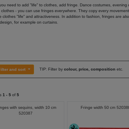
ou need to add "life" to clothes, add fringe. Dance costumes, evening 
l clothes - you can use fringes everywhere. They copy every movement
 clothes "life" and attractiveness. In addition to fashion, fringes are al
 design, for example on curtains.
TIP: Filter by
colour, price, composition
etc.
ilter and sort
ts
1 -
5
of
5
inges with sequins, width 10 cm
Fringe width 50 cm 52038
520387