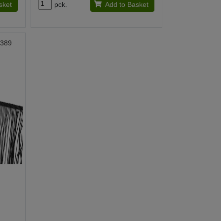
sket
pck.
Add to Basket
0389