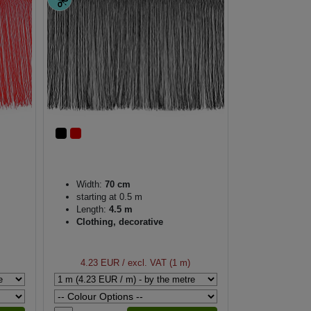
Width:
70 cm
starting at 0.5 m
Length:
4.5 m
Clothing, decorative
4.23 EUR
/ excl. VAT (1 m)