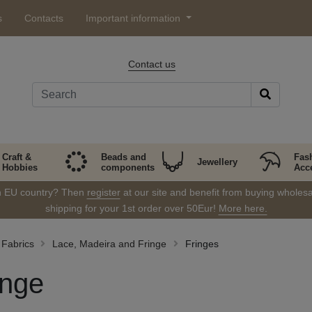
s
Contacts
Important information
Contact us
Craft &
Beads and
Fas
Jewellery
Hobbies
components
Acc
in EU country? Then
register
at our site and benefit from buying wholesal
shipping for your 1st order over 50Eur!
More here.
Fabrics
Lace, Madeira and Fringe
Fringes
inge