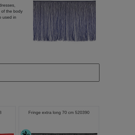
dresses,
 of the body
so used in
8
Fringe extra long 70 cm 520390