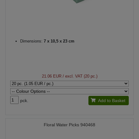
Dimensions:
7 x 10,5 x 23 cm
21.06 EUR
/ excl. VAT (20 pc.)
pck.
Add to Basket
Floral Water Picks 940468