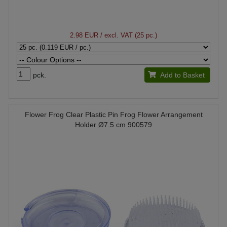
2.98 EUR
/ excl. VAT (25 pc.)
pck.
Add to Basket
Flower Frog Clear Plastic Pin Frog Flower Arrangement
Holder Ø7.5 cm 900579