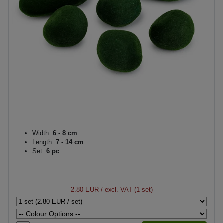
Width:
6 - 8 cm
Length:
7 - 14 cm
Set:
6 pc
2.80 EUR
/ excl. VAT (1 set)