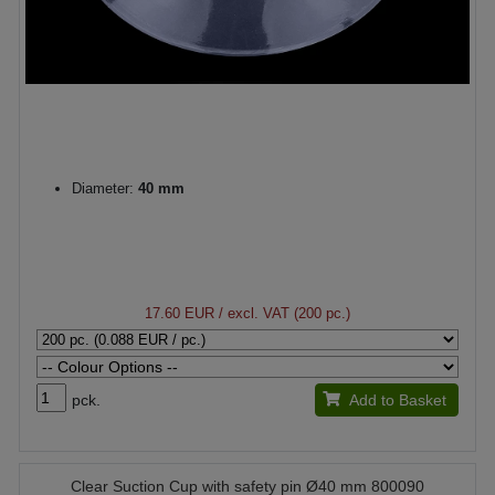
Diameter:
40 mm
17.60 EUR
/ excl. VAT (200 pc.)
pck.
Add to Basket
Clear Suction Cup with safety pin Ø40 mm 800090