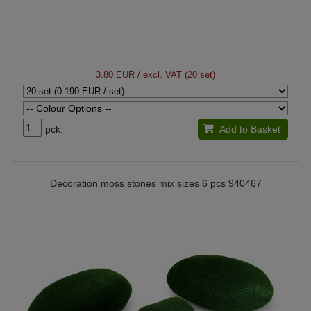
3.80 EUR
/ excl. VAT (20 set)
pck.
Add to Basket
Decoration moss stones mix sizes 6 pcs 940467