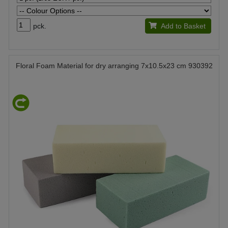
pck.
Add to Basket
Floral Foam Material for dry arranging 7x10.5x23 cm 930392