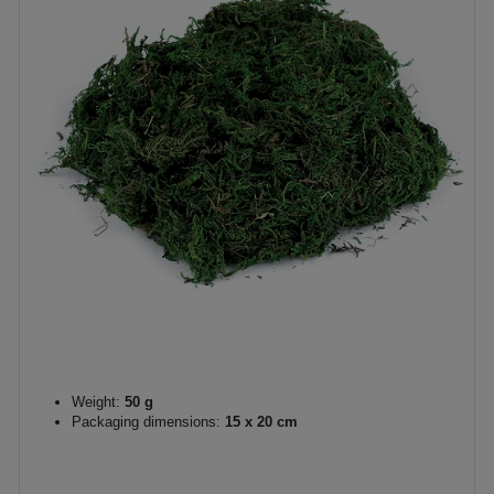
Weight:
50 g
Packaging dimensions:
15 x 20 cm