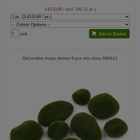
3.63 EUR
/ excl. VAT (1 pc.)
pck.
Add to Basket
Decorative moss stones 8 pcs mix sizes 940412