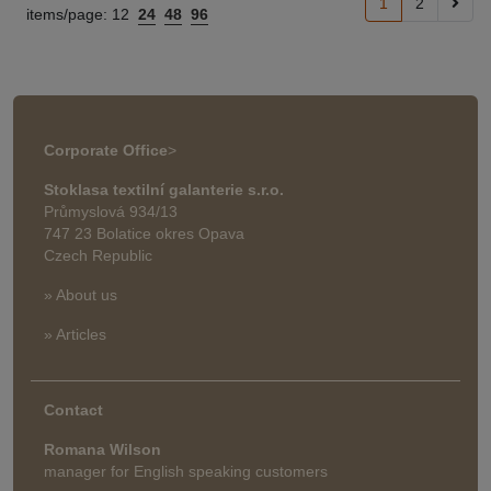
1
2
items/page:
12
24
48
96
Corporate Office
>
Stoklasa textilní galanterie s.r.o.
Průmyslová 934/13
747 23 Bolatice okres Opava
Czech Republic
» About us
» Articles
Contact
Romana Wilson
manager for English speaking customers