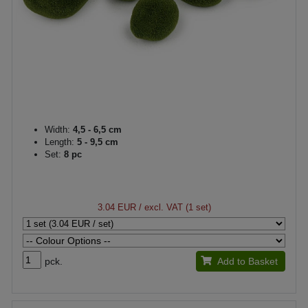
Width:
4,5 - 6,5 cm
Length:
5 - 9,5 cm
Set:
8 pc
3.04 EUR
/ excl. VAT (1 set)
pck.
Add to Basket