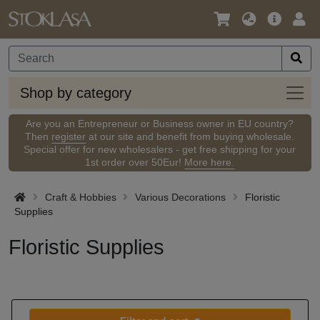
Language
Main
Logi
/
Offer
Currency
Shop
Shop by category
by
categ
Are you an Entrepreneur or Business owner in EU country?
Then
register
at our site and benefit from buying wholesale.
Special offer for new wholesalers - get free shipping for your
1st order over 50Eur!
More here.
Craft & Hobbies
Various Decorations
Floristic
Supplies
Floristic Supplies