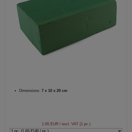
Dimensions:
7 x 10 x 20 cm
1.65 EUR
/ excl. VAT (1 pc.)