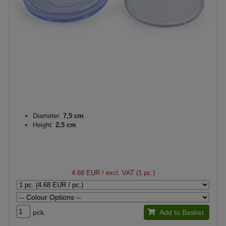
Diameter:
7,5 cm
Height:
2,5 cm
4.68 EUR
/ excl. VAT (1 pc.)
pck.
Add to Basket