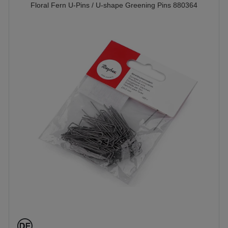
Floral Fern U-Pins / U-shape Greening Pins 880364