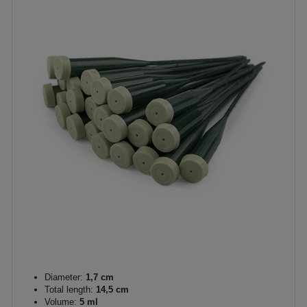
Diameter:
1,7 cm
Total length:
14,5 cm
Volume:
5 ml