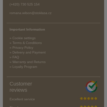
(+420) 730 525 154
romana.wilson@stoklasa.cz
Important Information
» Cookie settings
» Terms & Conditions
» Privacy Policy
» Delivery and Payment
» FAQ
» Warranty and Returns
» Loyalty Program
Customer
reviews
Excellent service