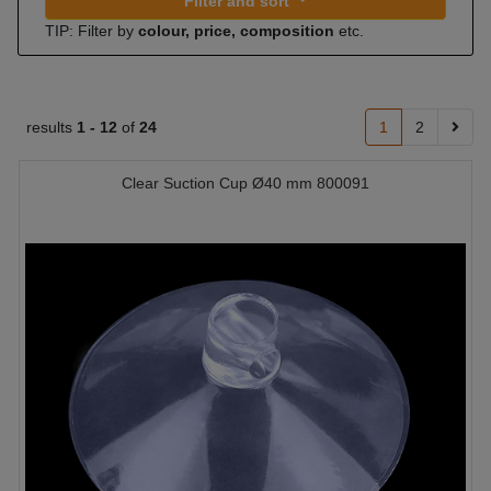
Filter and sort
TIP: Filter by
colour, price, composition
etc.
results
1 -
12
of
24
1
2
Clear Suction Cup Ø40 mm 800091