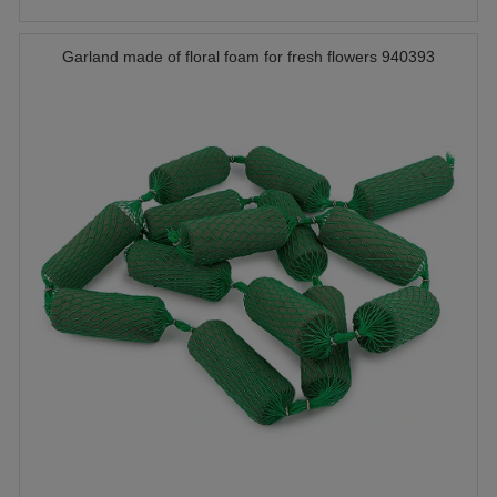
Garland made of floral foam for fresh flowers 940393