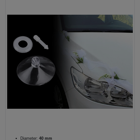
Diameter:
40 mm