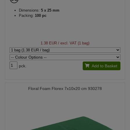
Dimensions:
5 x 25 mm
Packing:
100 pc
1.38 EUR
/ excl. VAT (1 bag)
pck.
Add to Basket
Floral Foam Florex 7x10x20 cm 930278