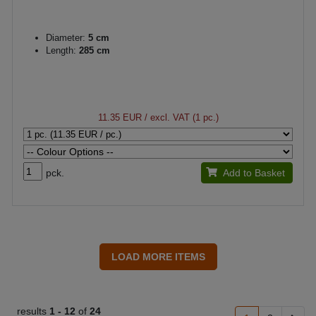
Diameter:
5 cm
Length:
285 cm
11.35 EUR
/ excl. VAT (1 pc.)
pck.
Add to Basket
results
1 -
12
of
24