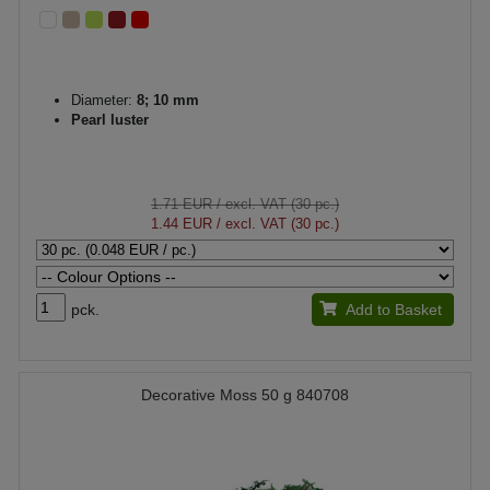
Diameter:
8; 10 mm
Pearl luster
1.71 EUR
/ excl. VAT (30 pc.)
1.44 EUR
/ excl. VAT (30 pc.)
pck.
Add to Basket
Decorative Moss 50 g 840708