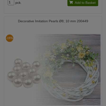
pck.
Add to Basket
Decorative Imitation Pearls Ø8; 10 mm 200449
-15%