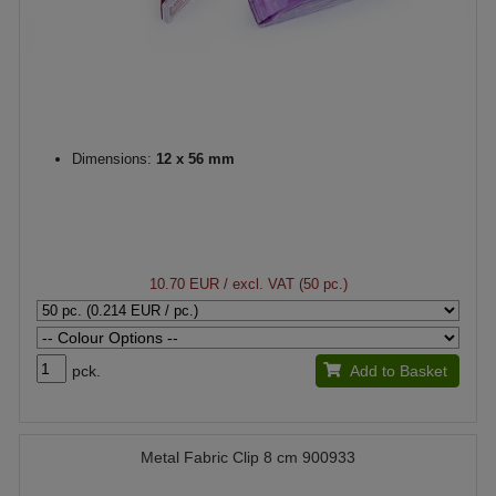
Dimensions:
12 x 56 mm
10.70 EUR
/ excl. VAT (50 pc.)
pck.
Add to Basket
Metal Fabric Clip 8 cm 900933