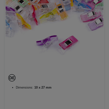
Dimensions:
10 x 27 mm