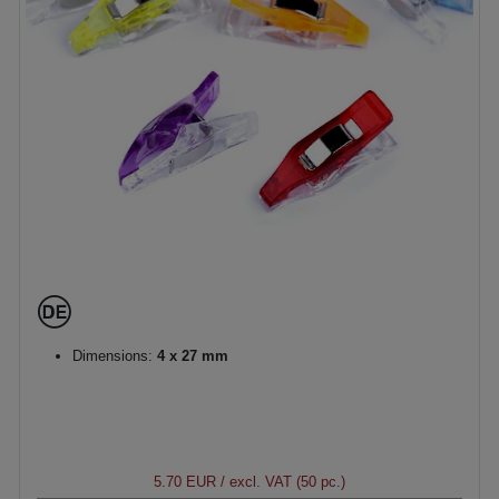
Dimensions:
4 x 27 mm
5.70 EUR
/ excl. VAT (50 pc.)