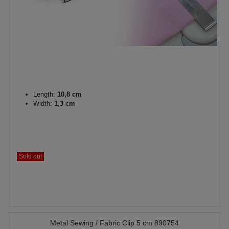
Length:
10,8 cm
Width:
1,3 cm
Sold out
Metal Sewing / Fabric Clip 5 cm 890754