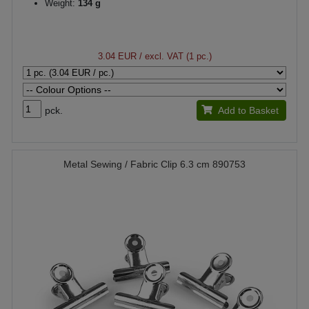
Weight:
134 g
3.04 EUR
/ excl. VAT (1 pc.)
pck.
Add to Basket
Metal Sewing / Fabric Clip 6.3 cm 890753