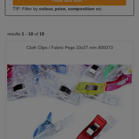
Filter and sort
TIP: Filter by
colour, price, composition
etc.
results
1 -
10
of
10
Cloth Clips / Fabric Pegs 10x37 mm 800073