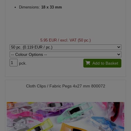
Dimensions:
18 x 33 mm
5.95 EUR
/ excl. VAT (50 pc.)
pck.
Add to Basket
Cloth Clips / Fabric Pegs 4x27 mm 800072