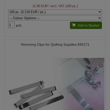
11.90 EUR
/ excl. VAT (100 pc.)
pck.
Add to Basket
Hemming Clips for Quilting Supplies 840171