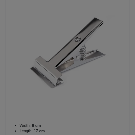
Width:
8 cm
Length:
17 cm