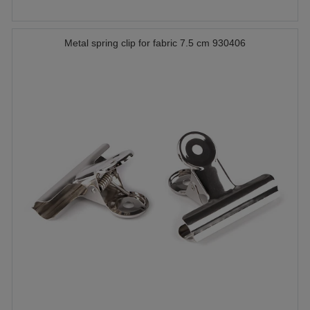
Metal spring clip for fabric 7.5 cm 930406