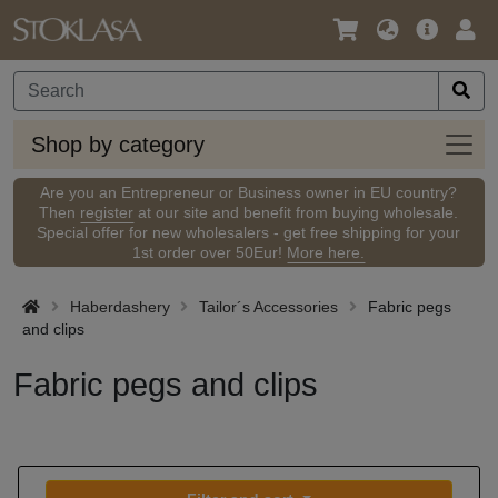
Language
Main
Logi
/
Offer
Currency
Shop
Shop by category
by
categ
Are you an Entrepreneur or Business owner in EU country?
Then
register
at our site and benefit from buying wholesale.
Special offer for new wholesalers - get free shipping for your
1st order over 50Eur!
More here.
Haberdashery
Tailor´s Accessories
Fabric pegs
and clips
Fabric pegs and clips