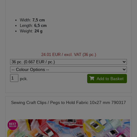
Width:
7,5 cm
Length:
6,5 cm
Weight:
24 g
24.01 EUR
/ excl. VAT (36 pc.)
pck.
Add to Basket
Sewing Craft Clips / Pegs to Hold Fabric 10x27 mm 790317