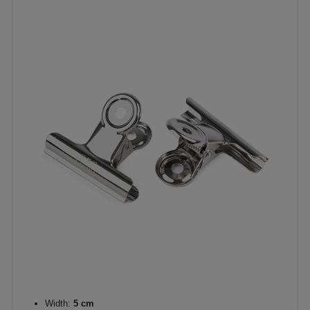
Width:
5 cm