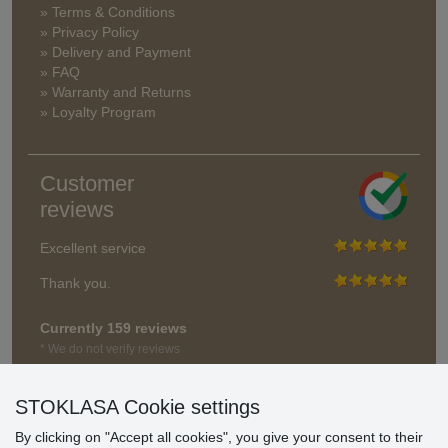
» Terms & Conditions
» Privacy Policy
» Delivery and Payment
» FAQ
» Warranty and Returns
» Loyalty Program
Customer
reviews
Excellent service
Thank you.
Currently 159 reviews
* We do not verify reviews
STOKLASA Cookie settings
By clicking on "Accept all cookies", you give your consent to their