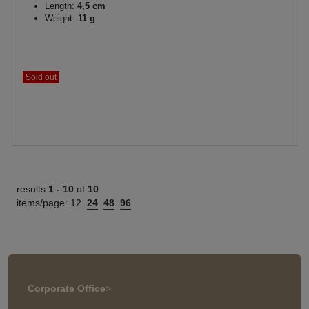
Length:
4,5 cm
Weight:
11 g
Sold out
results
1 -
10
of
10
items/page:
12
24
48
96
Corporate Office
>