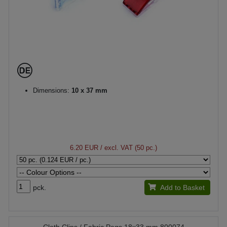
Dimensions:
10 x 37 mm
6.20 EUR
/ excl. VAT (50 pc.)
pck.
Add to Basket
Cloth Clips / Fabric Pegs 18x33 mm 800074