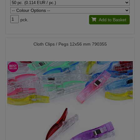
pck.
Add to Basket
Cloth Clips / Pegs 12x56 mm 790355