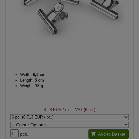
Width:
6,3 cm
Length:
5 cm
Weight:
18 g
4.28 EUR
/ excl. VAT (6 pc.)
pck.
Add to Basket