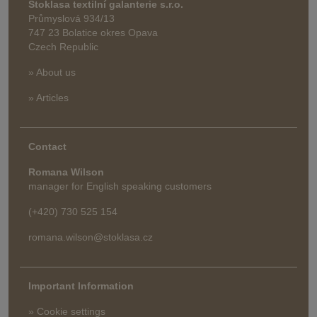
Stoklasa textilní galanterie s.r.o.
Průmyslová 934/13
747 23 Bolatice okres Opava
Czech Republic
» About us
» Articles
Contact
Romana Wilson
manager for English speaking customers
(+420) 730 525 154
romana.wilson@stoklasa.cz
Important Information
» Cookie settings