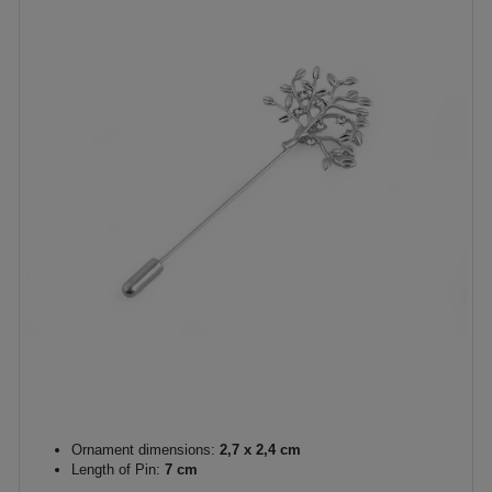
Ornament dimensions:
2,7 x 2,4 cm
Length of Pin:
7 cm