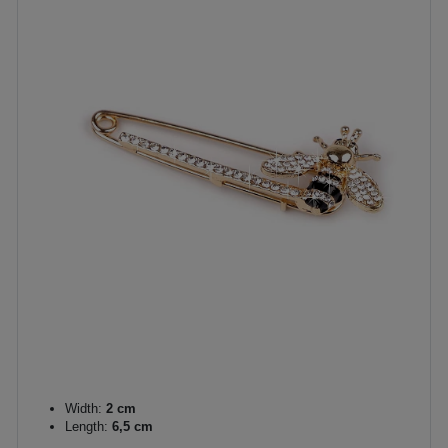
Width:
2 cm
Length:
6,5 cm