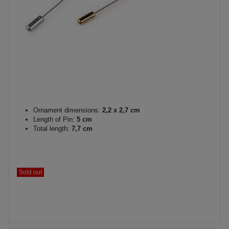
Ornament dimensions:
2,2 x 2,7 cm
Length of Pin:
5 cm
Total length:
7,7 cm
Sold out