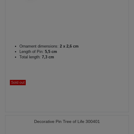
Ornament dimensions:
2 x 2,6 cm
Length of Pin:
5,5 cm
Total length:
7,3 cm
Sold out
Decorative Pin Tree of Life 300401