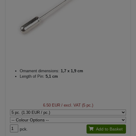
Ornament dimensions:
1,7 x 1,9 cm
Length of Pin:
5,1 cm
6.50 EUR
/ excl. VAT (5 pc.)
pck.
Add to Basket