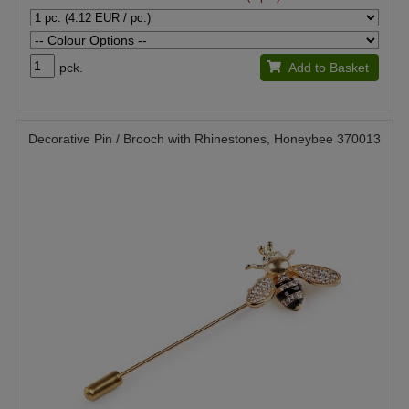
pck.
Add to Basket
Decorative Pin / Brooch with Rhinestones, Honeybee 370013