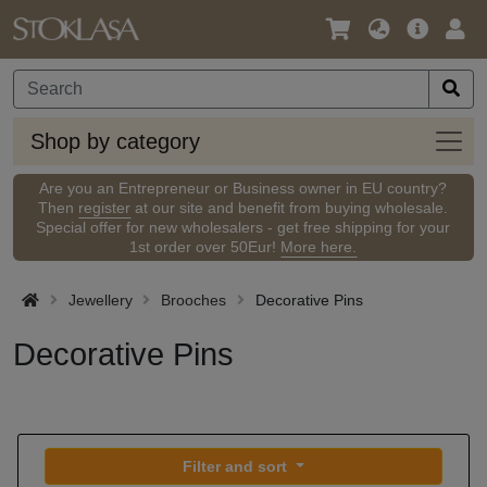
Language
Main
Logi
/
Offer
Currency
Shop
Shop by category
by
categ
Are you an Entrepreneur or Business owner in EU country?
Then
register
at our site and benefit from buying wholesale.
Special offer for new wholesalers - get free shipping for your
1st order over 50Eur!
More here.
Jewellery
Brooches
Decorative Pins
Decorative Pins
Filter and sort