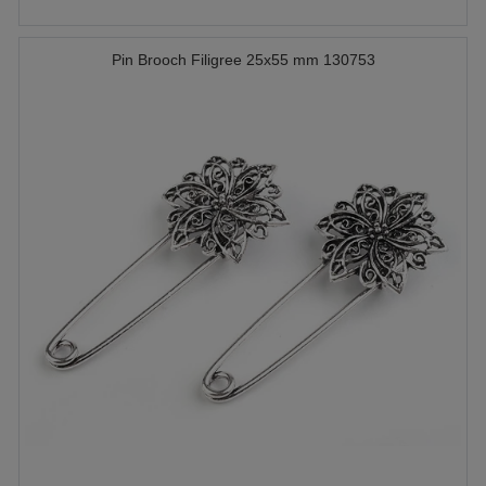
Pin Brooch Filigree 25x55 mm 130753