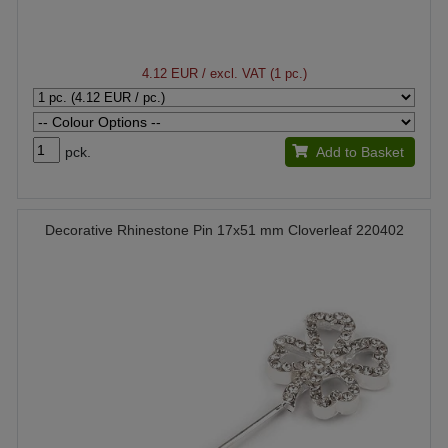
4.12 EUR
/ excl. VAT (1 pc.)
pck.
Add to Basket
Decorative Rhinestone Pin 17x51 mm Cloverleaf 220402