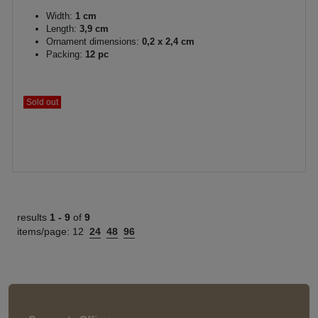
Width:
1 cm
Length:
3,9 cm
Ornament dimensions:
0,2 x 2,4 cm
Packing:
12 pc
Sold out
results
1 -
9
of
9
items/page:
12
24
48
96