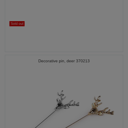
Sold out
Decorative pin, deer 370213