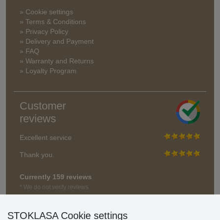
» Cookie settings
» Terms & Conditions
» Privacy Policy
» Delivery and Payment
» FAQ
» Warranty and Returns
» Loyalty Program
Customer
reviews
Excellent service
Thank you.
Currently 159 reviews
* We do not verify reviews
STOKLASA Cookie settings