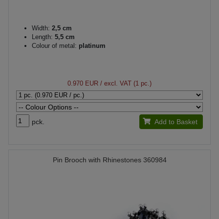
Width:
2,5 cm
Length:
5,5 cm
Colour of metal:
platinum
0.970 EUR
/ excl. VAT (1 pc.)
pck.
Add to Basket
Pin Brooch with Rhinestones 360984