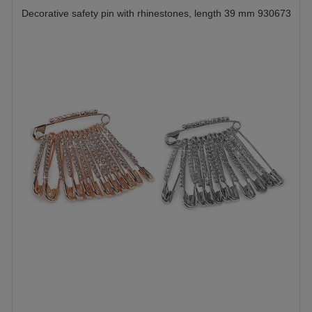
Decorative safety pin with rhinestones, length 39 mm 930673