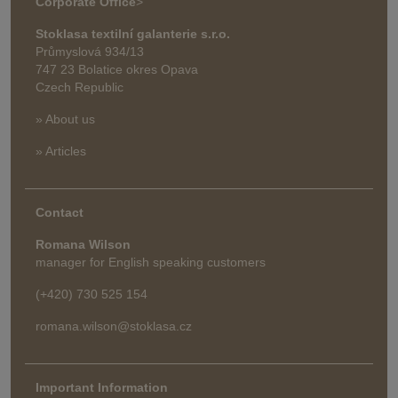
Corporate Office
>
Stoklasa textilní galanterie s.r.o.
Průmyslová 934/13
747 23 Bolatice okres Opava
Czech Republic
» About us
» Articles
Contact
Romana Wilson
manager for English speaking customers
(+420) 730 525 154
romana.wilson@stoklasa.cz
Important Information