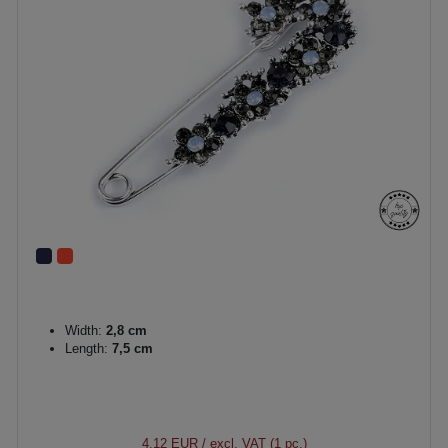
Width:
2,8 cm
Length:
7,5 cm
4.12 EUR
/ excl. VAT (1 pc.)