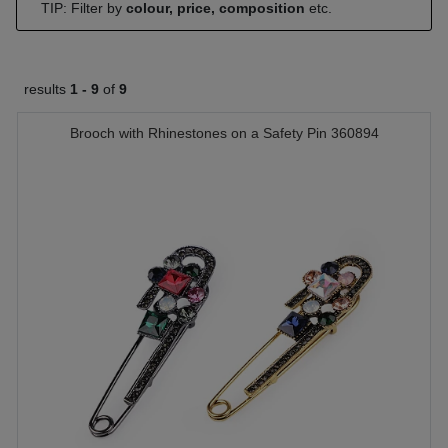
TIP: Filter by
colour, price, composition
etc.
results
1 -
9
of
9
Brooch with Rhinestones on a Safety Pin 360894