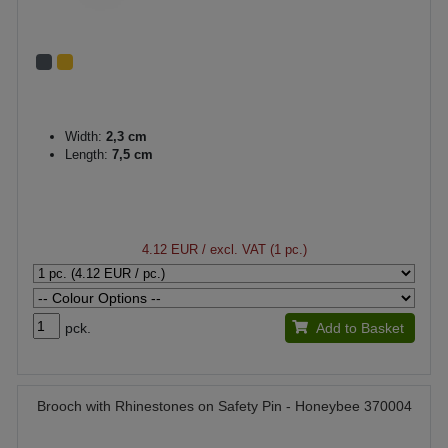
Width:
2,3 cm
Length:
7,5 cm
4.12 EUR
/ excl. VAT (1 pc.)
pck.
Add to Basket
Brooch with Rhinestones on Safety Pin - Honeybee 370004