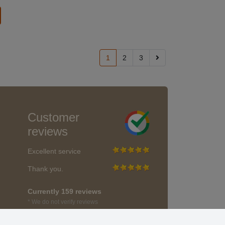
1
2
3
Customer
reviews
Excellent service
Thank you.
Currently 159 reviews
* We do not verify reviews