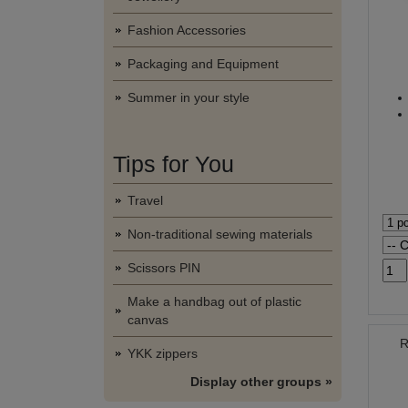
Fashion Accessories
Packaging and Equipment
Summer in your style
Tips for You
Travel
Non-traditional sewing materials
Scissors PIN
Make a handbag out of plastic
canvas
R
YKK zippers
Display other groups »