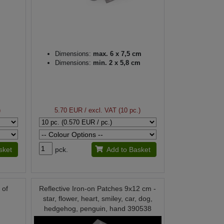
Dimensions:
max. 6 x 7,5 cm
Dimensions:
min. 2 x 5,8 cm
)
5.70 EUR
/ excl. VAT (10 pc.)
sket
pck.
Add to Basket
 of
Reflective Iron-on Patches 9x12 cm -
star, flower, heart, smiley, car, dog,
hedgehog, penguin, hand 390538