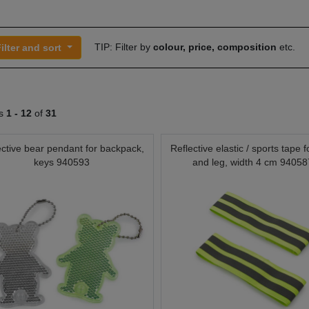
TIP: Filter by
colour, price, composition
etc.
ilter and sort
ts
1 -
12
of
31
ective bear pendant for backpack,
Reflective elastic / sports tape 
keys 940593
and leg, width 4 cm 94058