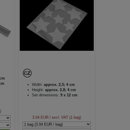
 cm
 cm
Width:
approx. 2,5; 4 cm
Height:
approx. 2,8; 4 cm
Set dimensions:
9 x 12 cm
)
3.04 EUR
/ excl. VAT (1 bag)