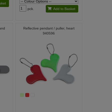
sket
pck.
Add to Basket
 and
Reflective pendant / puller, heart
940596