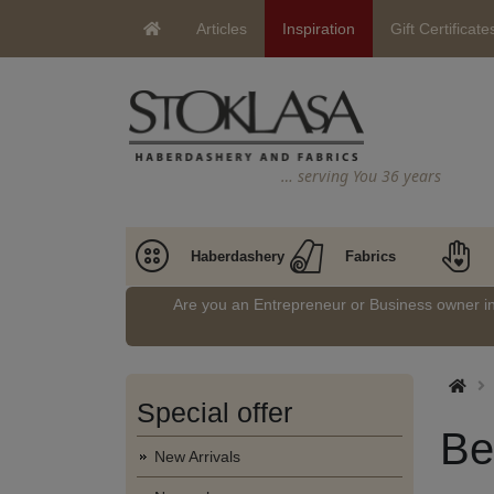
Articles
Inspiration
Gift Certificate
… serving You 36 years
Haberdashery
Fabrics
Are you an Entrepreneur or Business owner 
Special offer
Be
New Arrivals