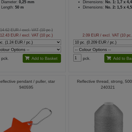
Diameter:
0,25 mm
Dimensions:
No. 1: 1,7 x 4,
Length:
50 m
Dimensions:
No. 2: 1,5 x 4,
14.62 EUR
/ excl. VAT (10 pc.)
12.43 EUR
/ excl. VAT (10 pc.)
2.09 EUR
/ excl. VAT (10 pc.
pck.
Add to Basket
pck.
Add to Ba
eflective pendant / puller, star
Reflective thread, strong, 50
940595
240321