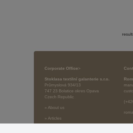
resul
Corporate Office
>
Cont
Stoklasa textilní galanterie s.r.o.
Rom
Průmyslová 934/13
mana
747 23 Bolatice okres Opava
cust
Czech Republic
(+42
» About us
roma
» Articles