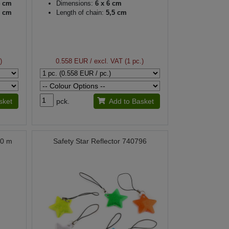
4 cm
Dimensions:
6 x 6 cm
5 cm
Length of chain:
5,5 cm
)
0.558 EUR
/ excl. VAT (1 pc.)
sket
pck.
Add to Basket
00 m
Safety Star Reflector 740796