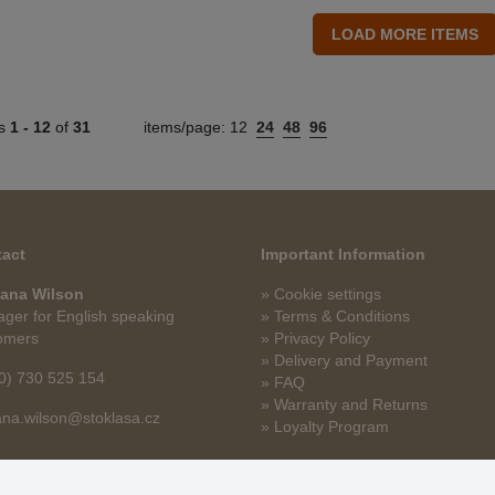
ts
1 -
12
of
31
items/page:
12
24
48
96
act
Important Information
ana Wilson
» Cookie settings
ger for English speaking
» Terms & Conditions
omers
» Privacy Policy
» Delivery and Payment
0) 730 525 154
» FAQ
» Warranty and Returns
na.wilson@stoklasa.cz
» Loyalty Program