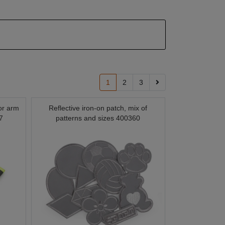
1
2
3
for arm
Reflective iron-on patch, mix of
7
patterns and sizes 400360