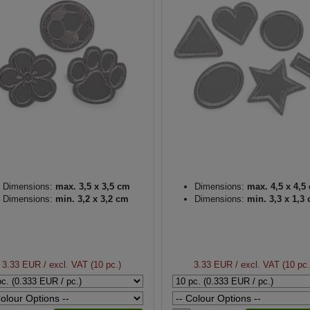
Dimensions:
max. 3,5 x 3,5 cm
Dimensions:
max. 4,5 x 4,5
Dimensions:
min. 3,2 x 3,2 cm
Dimensions:
min. 3,3 x 1,3
3.33 EUR
/ excl. VAT (10 pc.)
3.33 EUR
/ excl. VAT (10 pc.