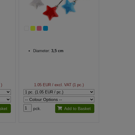
Diameter:
3,5 cm
 )
1.05 EUR
/ excl. VAT (1 pc.)
sket
pck.
Add to Basket