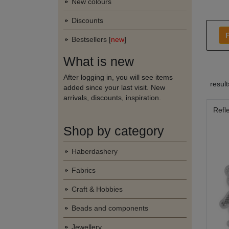
New colours
Discounts
F
Bestsellers [
new
]
What is new
After logging in, you will see items
resul
added since your last visit. New
arrivals, discounts, inspiration.
Refl
Shop by category
Haberdashery
Fabrics
Craft & Hobbies
Beads and components
Jewellery