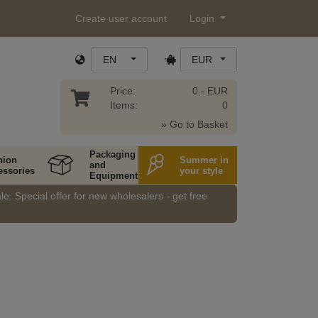
Create user account
Login
EN
EUR
Price:
0.- EUR
Items:
0
» Go to Basket
Packaging
hion
Summer in
and
essories
your style
Equipment
e. Special offer for new wholesalers - get free