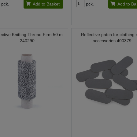
pck.
Add to Basket
pck.
Add to Ba
ective Knitting Thread Firm 50 m
Reflective patch for clothing
240290
accessories 400379