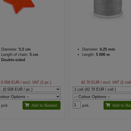
Diameter:
5,5 cm
Diameter:
0,25 mm
Length of chain:
5 cm
Length:
5 000 m
Double-sided
0.558 EUR
/ excl. VAT (1 pc.)
42.70 EUR
/ excl. VAT (1 coil
pck.
Add to Basket
pck.
Add to Ba