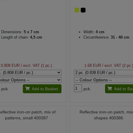
Dimensions:
5 x 7 cm
Width:
4 cm
Length of chain:
4,5 cm
Circumference:
31 - 40 cm
0.808 EUR
/ excl. VAT (1 pc.)
1.68 EUR
/ excl. VAT (2 pc.
pck.
Add to Basket
pck.
Add to Ba
eflective iron-on patch, mix of
Reflective iron-on patch, mix
patterns, small 400387
shapes 400386