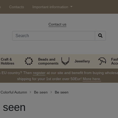
s
Contacts
Important information
Contact us
Craft &
Beads and
Fas
Jewellery
Hobbies
components
Acc
in EU country? Then
register
at our site and benefit from buying wholesal
shipping for your 1st order over 50Eur!
More here.
Colorful Autumn
Be seen
Be seen
 seen