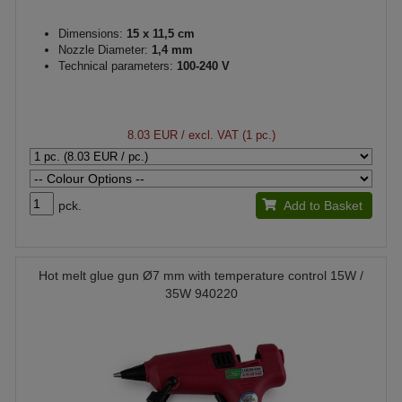
Dimensions:
15 x 11,5 cm
Nozzle Diameter:
1,4 mm
Technical parameters:
100-240 V
8.03 EUR
/ excl. VAT (1 pc.)
pck.
Add to Basket
Hot melt glue gun Ø7 mm with temperature control 15W /
35W 940220