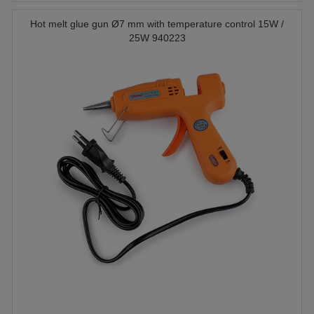
Hot melt glue gun Ø7 mm with temperature control 15W /
25W 940223