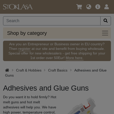
Language
Main
Logi
/
Offer
Currency
Shop
Shop by category
by
categ
Are you an Entrepreneur or Business owner in EU country?
Then
register
at our site and benefit from buying wholesale.
Special offer for new wholesalers - get free shipping for your
1st order over 50Eur!
More here.
Craft & Hobbies
Craft Basics
Adhesives and Glue
Guns
Adhesives and Glue Guns
Do you want it to hold firmly? Hot
melt guns and hot melt
adhesives will help you. We have
high power, temperature control,