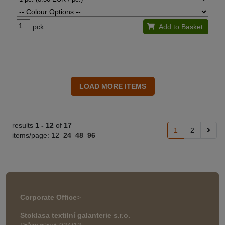
pck.
Add to Basket
results
1 -
12
of
17
1
2
items/page:
12
24
48
96
Corporate Office
>
Stoklasa textilní galanterie s.r.o.