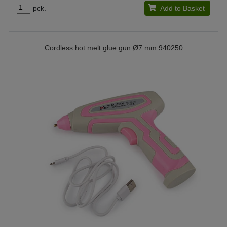
pck.
Add to Basket
Cordless hot melt glue gun Ø7 mm 940250