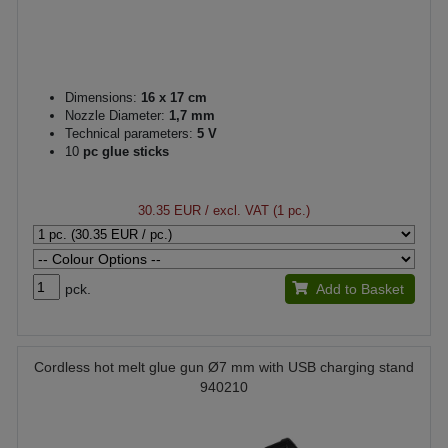
Dimensions:
16 x 17 cm
Nozzle Diameter:
1,7 mm
Technical parameters:
5 V
10
pc glue sticks
30.35 EUR
/ excl. VAT (1 pc.)
pck.
Add to Basket
Cordless hot melt glue gun Ø7 mm with USB charging stand
940210