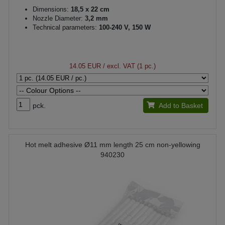
Dimensions:
18,5 x 22 cm
Nozzle Diameter:
3,2 mm
Technical parameters:
100-240 V, 150 W
14.05 EUR
/ excl. VAT (1 pc.)
pck.
Add to Basket
Hot melt adhesive Ø11 mm length 25 cm non-yellowing
940230