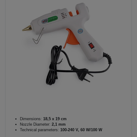
Dimensions:
18,5 x 19 cm
Nozzle Diameter:
2,1 mm
Technical parameters:
100-240 V, 60 W/100 W