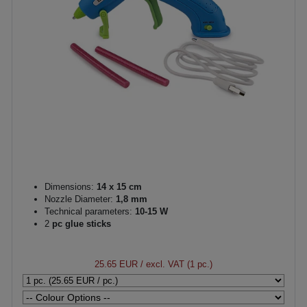
Dimensions:
14 x 15 cm
Nozzle Diameter:
1,8 mm
Technical parameters:
10-15 W
2
pc glue sticks
25.65 EUR
/ excl. VAT (1 pc.)