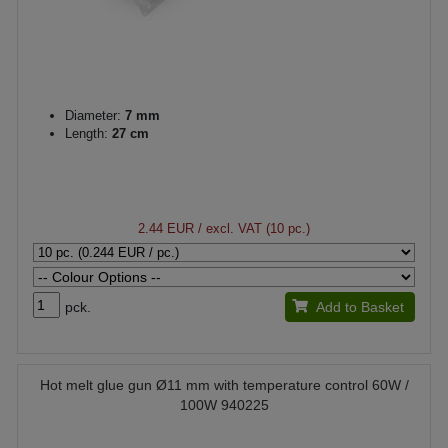
Diameter:
7 mm
Length:
27 cm
2.44 EUR
/ excl. VAT (10 pc.)
pck.
Add to Basket
Hot melt glue gun Ø11 mm with temperature control 60W /
100W 940225