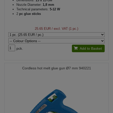
Dimensions:
13 x 13 cm
Nozzle Diameter:
1,8 mm
Technical parameters:
5-12 W
2
pc glue sticks
25.65 EUR
/ excl. VAT (1 pc.)
pck.
Add to Basket
Cordless hot melt glue gun Ø7 mm 940221