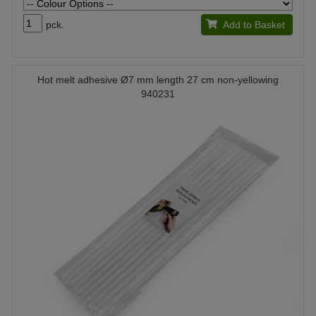
pck.
Add to Basket
Hot melt adhesive Ø7 mm length 27 cm non-yellowing
940231