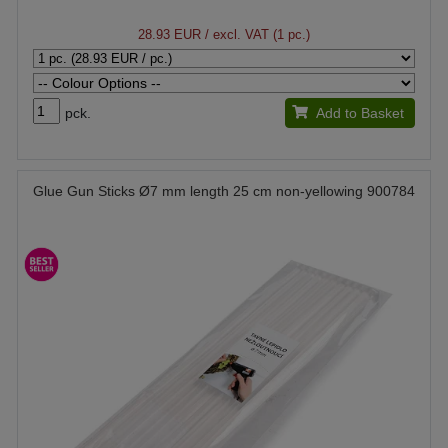
28.93 EUR
/ excl. VAT (1 pc.)
pck.
Add to Basket
Glue Gun Sticks Ø7 mm length 25 cm non-yellowing 900784