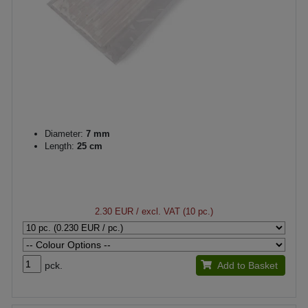
Diameter:
7 mm
Length:
25 cm
2.30 EUR
/ excl. VAT (10 pc.)
pck.
Add to Basket