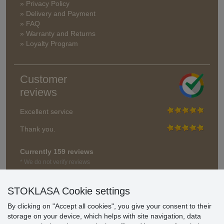
» Privacy Policy
» Delivery and Payment
» FAQ
» Warranty and Returns
» Loyalty Program
Customer
reviews
Excellent service
Thank you.
Currently 159 reviews
* We do not verify reviews
STOKLASA Cookie settings
By clicking on "Accept all cookies", you give your consent to their
storage on your device, which helps with site navigation, data