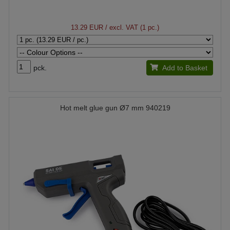
13.29 EUR
/ excl. VAT (1 pc.)
pck.
Add to Basket
Hot melt glue gun Ø7 mm 940219