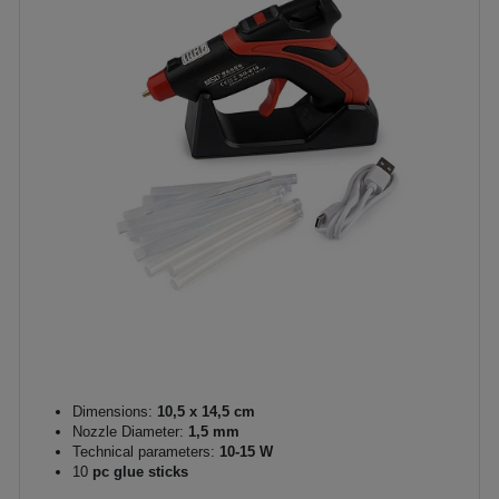
Dimensions:
10,5 x 14,5 cm
Nozzle Diameter:
1,5 mm
Technical parameters:
10-15 W
10
pc glue sticks