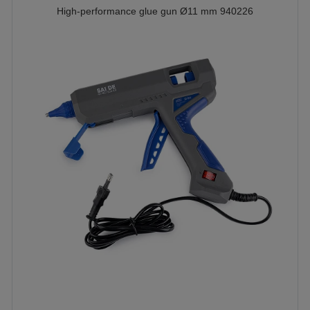
High-performance glue gun Ø11 mm 940226