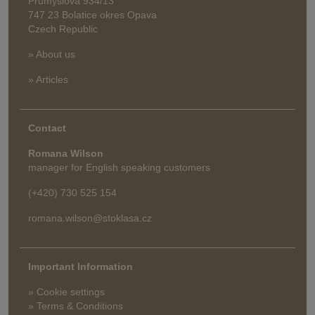
Průmyslová 934/13
747 23 Bolatice okres Opava
Czech Republic
» About us
» Articles
Contact
Romana Wilson
manager for English speaking customers
(+420) 730 525 154
romana.wilson@stoklasa.cz
Important Information
» Cookie settings
» Terms & Conditions