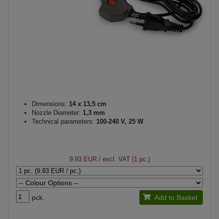
Dimensions:
14 x 13,5 cm
Nozzle Diameter:
1,3 mm
Technical parameters:
100-240 V, 25 W
9.93 EUR
/ excl. VAT (1 pc.)
pck.
Add to Basket