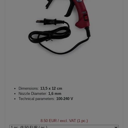
Dimensions:
13,5 x 12 cm
Nozzle Diameter:
1,6 mm
Technical parameters:
100-240 V
8.50 EUR
/ excl. VAT (1 pc.)