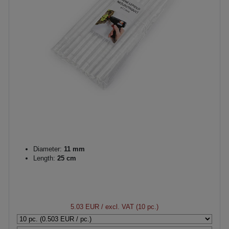
Diameter:
11 mm
Length:
25 cm
5.03 EUR
/ excl. VAT (10 pc.)