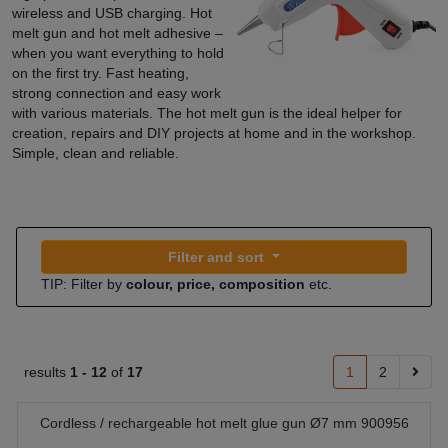
wireless and USB charging. Hot
melt gun and hot melt adhesive –
when you want everything to hold
on the first try. Fast heating,
strong connection and easy work
with various materials. The hot melt gun is the ideal helper for
creation, repairs and DIY projects at home and in the workshop.
Simple, clean and reliable.
Filter and sort
TIP: Filter by
colour, price, composition
etc.
results
1 -
12
of
17
1
2
Cordless / rechargeable hot melt glue gun Ø7 mm 900956