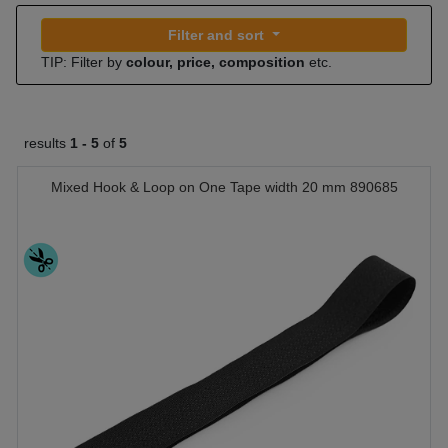
Filter and sort
TIP: Filter by
colour, price, composition
etc.
results
1 -
5
of
5
Mixed Hook & Loop on One Tape width 20 mm 890685