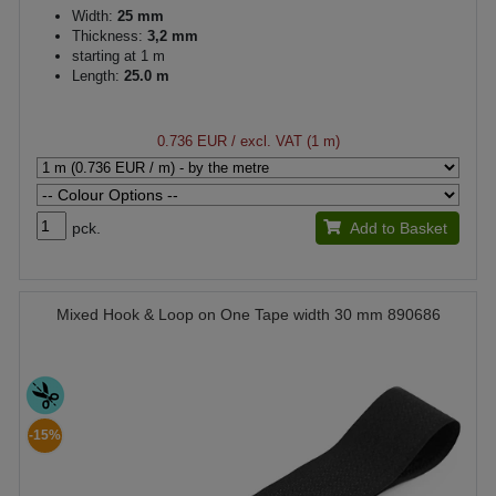
Width:
25 mm
Thickness:
3,2 mm
starting at 1 m
Length:
25.0 m
0.736 EUR
/ excl. VAT (1 m)
pck.
Add to Basket
Mixed Hook & Loop on One Tape width 30 mm 890686
-15%