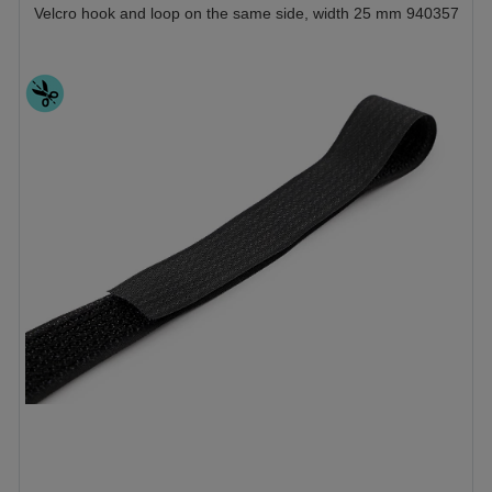
Velcro hook and loop on the same side, width 25 mm 940357