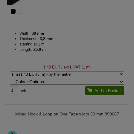
Width:
38 mm
Thickness:
3,2 mm
starting at 1 m
Length:
25.0 m
1.43 EUR
/ excl. VAT (1 m)
pck.
Add to Basket
Mixed Hook & Loop on One Tape width 50 mm 890687