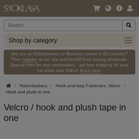
Language
Main
Logi
/
Offer
Currency
Shop
Shop by category
by
categ
Are you an Entrepreneur or Business owner in EU country?
Then
register
at our site and benefit from buying wholesale.
Special offer for new wholesalers - get free shipping for your
1st order over 50Eur!
More here.
Haberdashery
Hook-and-loop Fasteners, Velcro
Hook and plush in one
Velcro / hook and plush tape in
one