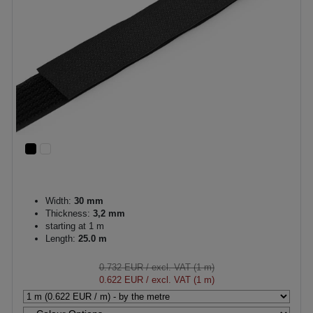
Width:
30 mm
Thickness:
3,2 mm
starting at 1 m
Length:
25.0 m
0.732 EUR
/ excl. VAT (1 m)
0.622 EUR
/ excl. VAT (1 m)