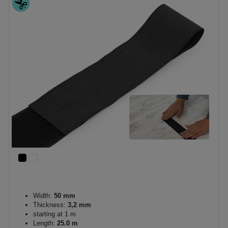
Width:
50 mm
Thickness:
3,2 mm
starting at 1 m
Length:
25.0 m