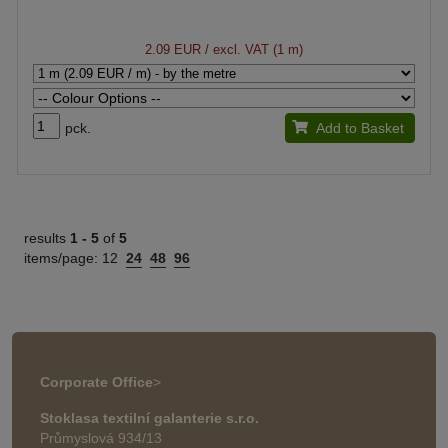
2.09 EUR
/ excl. VAT (1 m)
pck.
Add to Basket
results
1 -
5
of
5
items/page:
12
24
48
96
Corporate Office
>
Stoklasa textilní galanterie s.r.o.
Průmyslová 934/13