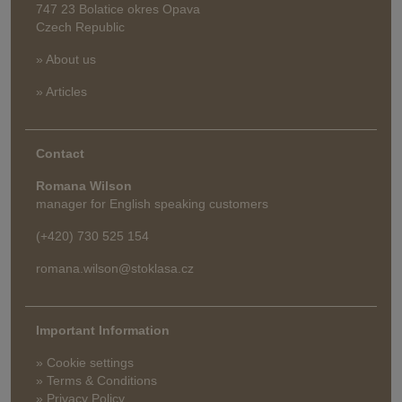
747 23 Bolatice okres Opava
Czech Republic
» About us
» Articles
Contact
Romana Wilson
manager for English speaking customers
(+420) 730 525 154
romana.wilson@stoklasa.cz
Important Information
» Cookie settings
» Terms & Conditions
» Privacy Policy