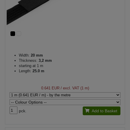
Width:
20 mm
Thickness:
3,2 mm
starting at 1 m
Length:
25.0 m
0.641 EUR
/ excl. VAT (1 m)
pck.
Add to Basket