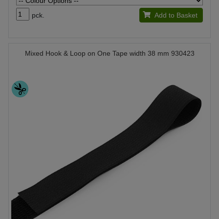
pck.
Add to Basket
Mixed Hook & Loop on One Tape width 38 mm 930423