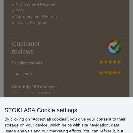
» Delivery and Payment
» FAQ
» Warranty and Returns
» Loyalty Program
Customer
reviews
Excellent service
Thank you.
Currently 159 reviews
* We do not verify reviews
STOKLASA Cookie settings
By clicking on "Accept all cookies", you give your consent to their
storage on your device, which helps with site navigation, data
usage analysis and our marketing efforts. You can
refuse
it, but