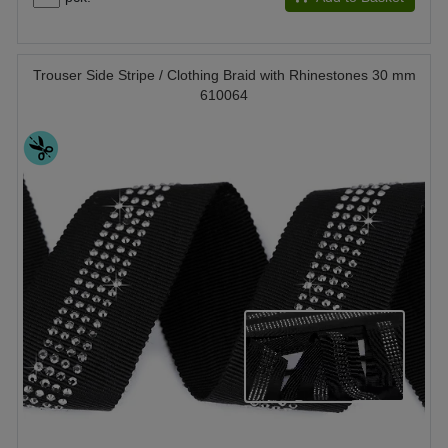
Trouser Side Stripe / Clothing Braid with Rhinestones 30 mm
610064