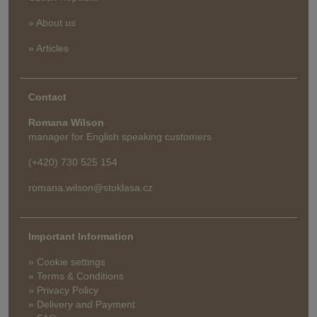
» About us
» Articles
Contact
Romana Wilson
manager for English speaking customers
(+420) 730 525 154
romana.wilson@stoklasa.cz
Important Information
» Cookie settings
» Terms & Conditions
» Privacy Policy
» Delivery and Payment