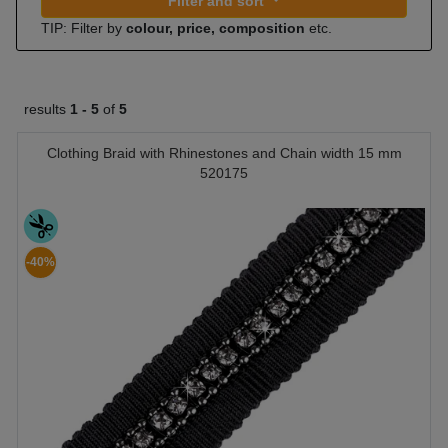
Filter and sort
TIP: Filter by
colour, price, composition
etc.
results
1 -
5
of
5
Clothing Braid with Rhinestones and Chain width 15 mm
520175
-40%