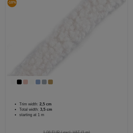
-10%
Trim width:
2,5 cm
Total width:
3,5 cm
starting at 1 m
1.08 EUR
/ excl. VAT (1 m)