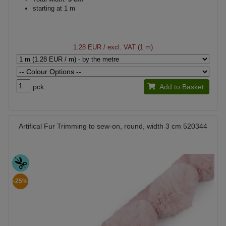
starting at 1 m
1.28 EUR
/ excl. VAT (1 m)
pck.
Add to Basket
Artifical Fur Trimming to sew-on, round, width 3 cm 520344
-25%