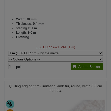
Width:
30 mm
Thickness:
0,4 mm
starting at 1 m
Length:
9.0 m
Clothing
1.66 EUR
/ excl. VAT (1 m)
pck.
Add to Basket
Quilting edging trim / imitation lamb fur, round, width 3.5 cm
520384