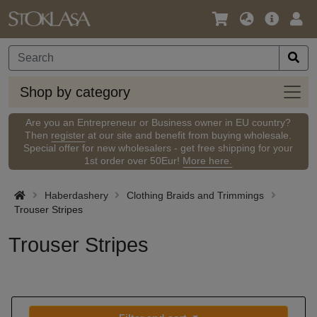
Language
Main
Logi
/
Offer
Currency
Shop
Shop by category
by
categ
Are you an Entrepreneur or Business owner in EU country?
Then
register
at our site and benefit from buying wholesale.
Special offer for new wholesalers - get free shipping for your
1st order over 50Eur!
More here.
Haberdashery
Clothing Braids and Trimmings
Trouser Stripes
Trouser Stripes