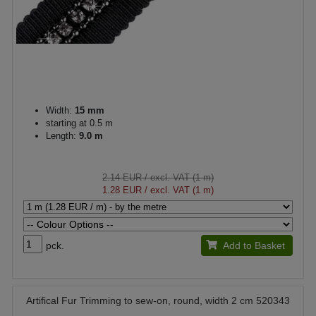
Width:
15 mm
starting at 0.5 m
Length:
9.0 m
2.14 EUR
/ excl. VAT (1 m)
1.28 EUR
/ excl. VAT (1 m)
pck.
Add to Basket
Artifical Fur Trimming to sew-on, round, width 2 cm 520343