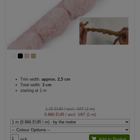
Trim width:
approx. 2,5 cm
Total width:
3 cm
starting at 1 m
1.15 EUR
/ excl. VAT (1 m)
0.866 EUR
/ excl. VAT (1 m)
pck.
Add to Basket