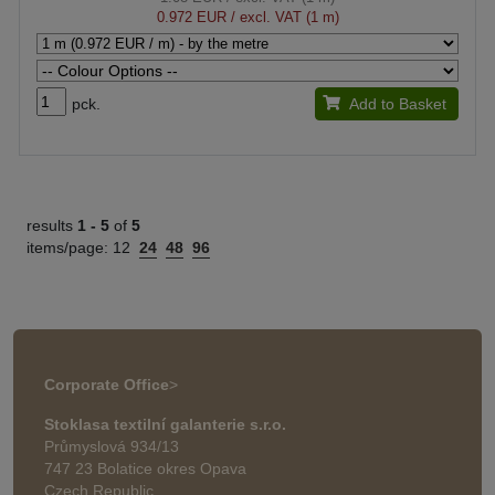
0.972 EUR
/ excl. VAT (1 m)
pck.
Add to Basket
results
1 -
5
of
5
items/page:
12
24
48
96
Corporate Office
>
Stoklasa textilní galanterie s.r.o.
Průmyslová 934/13
747 23 Bolatice okres Opava
Czech Republic