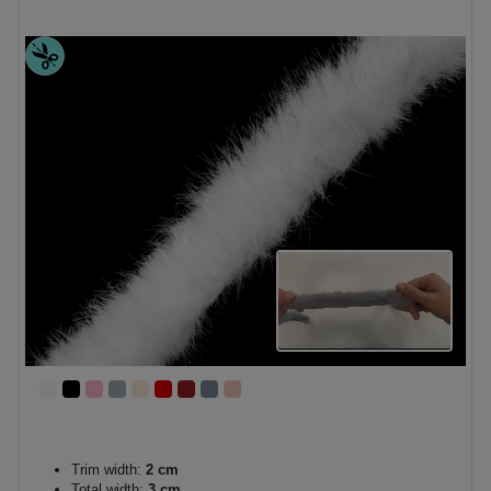
Trim width:
2 cm
Total width:
3 cm