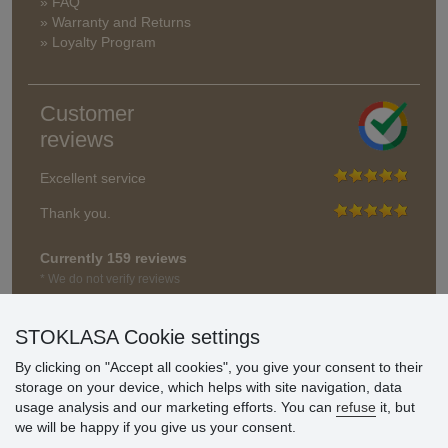
» FAQ
» Warranty and Returns
» Loyalty Program
Customer
reviews
Excellent service
Thank you.
Currently 159 reviews
* We do not verify reviews
STOKLASA Cookie settings
By clicking on "Accept all cookies", you give your consent to their
storage on your device, which helps with site navigation, data
usage analysis and our marketing efforts. You can
refuse
it, but
we will be happy if you give us your consent.