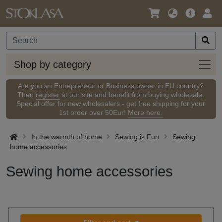
Language
Main
Logi
/
Offer
Currency
Shop
Shop by category
by
categ
Are you an Entrepreneur or Business owner in EU country?
Then
register
at our site and benefit from buying wholesale.
Special offer for new wholesalers - get free shipping for your
1st order over 50Eur!
More here.
In the warmth of home
Sewing is Fun
Sewing
home accessories
Sewing home accessories