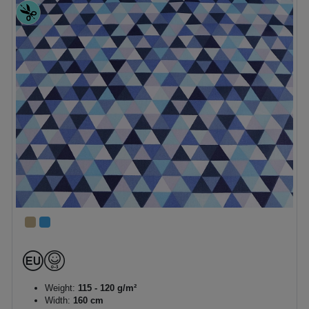
Weight:
115 - 120 g/m²
Width:
160 cm