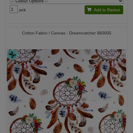
pck.
Add to Basket
Cotton Fabric / Canvas - Dreamcatcher 860005