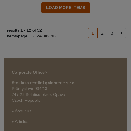
results
1 -
12
of
32
1
2
3
items/page:
12
24
48
96
Corporate Office
>
Stoklasa textilní galanterie s.r.o.
Průmyslová 934/13
747 23 Bolatice okres Opava
Czech Republic
» About us
» Articles