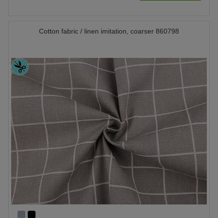
Cotton fabric / linen imitation, coarser 860798