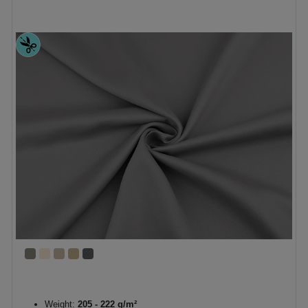
Weight:
205 - 222 g/m²