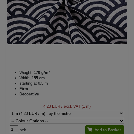
Weight:
170 g/m²
Width:
155 cm
starting at 0.5 m
Firm
Decorative
4.23 EUR
/ excl. VAT (1 m)
pck.
Add to Basket