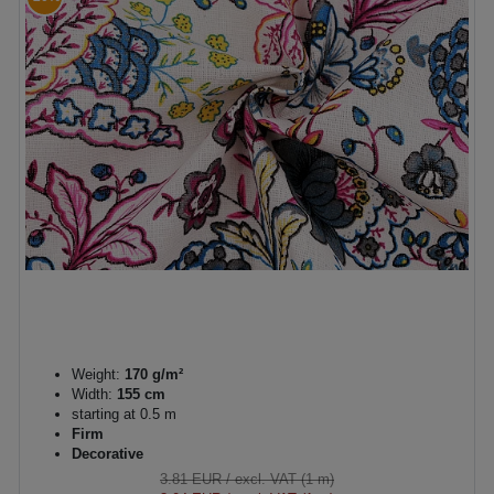
Weight:
170 g/m²
Width:
155 cm
starting at 0.5 m
Firm
Decorative
3.81 EUR
/ excl. VAT (1 m)