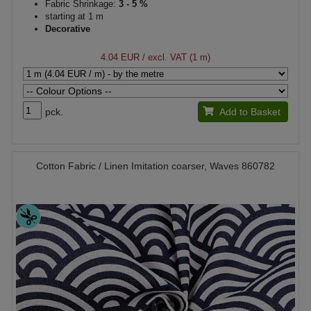
Fabric Shrinkage:
3 - 5 %
starting at 1 m
Decorative
4.04 EUR
/ excl. VAT (1 m)
pck.
Add to Basket
Cotton Fabric / Linen Imitation coarser, Waves 860782