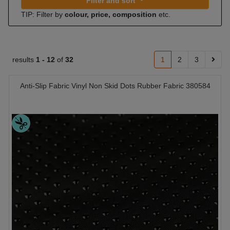
Filter and sort
TIP: Filter by
colour, price, composition
etc.
results
1 -
12
of
32
1
2
3
Anti-Slip Fabric Vinyl Non Skid Dots Rubber Fabric 380584