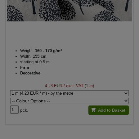
Weight:
160 - 170 g/m²
Width:
155 cm
starting at 0.5 m
Firm
Decorative
4.23 EUR
/ excl. VAT (1 m)
pck.
Add to Basket