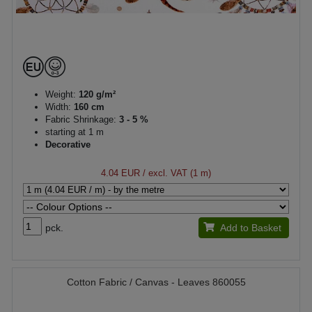
Weight:
120 g/m²
Width:
160 cm
Fabric Shrinkage:
3 - 5 %
starting at 1 m
Decorative
4.04 EUR
/ excl. VAT (1 m)
pck.
Add to Basket
Cotton Fabric / Canvas - Leaves 860055