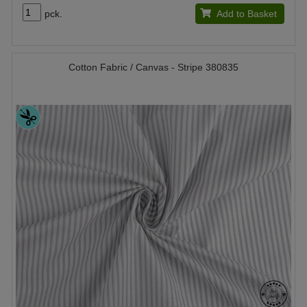
pck.
Add to Basket
Cotton Fabric / Canvas - Stripe 380835