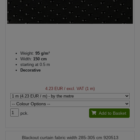
Weight:
95 g/m²
Width:
150 cm
starting at 0.5 m
Decorative
4.23 EUR
/ excl. VAT (1 m)
pck.
Add to Basket
Blackout curtain fabric width 285-305 cm 920513