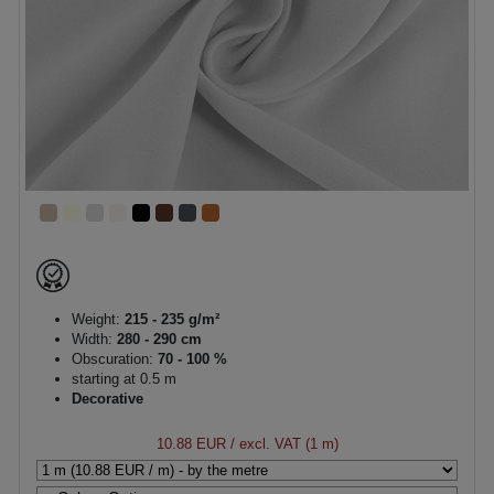
Weight:
215 - 235 g/m²
Width:
280 - 290 cm
Obscuration:
70 - 100 %
starting at 0.5 m
Decorative
10.88 EUR
/ excl. VAT (1 m)