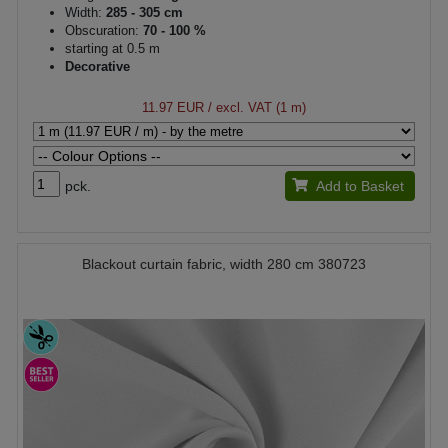
Width:
285 - 305 cm
Obscuration:
70 - 100 %
starting at 0.5 m
Decorative
11.97 EUR
/ excl. VAT (1 m)
pck.
Add to Basket
Blackout curtain fabric, width 280 cm 380723