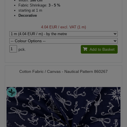
Width:
160 cm
Fabric Shrinkage:
3 - 5 %
starting at 1 m
Decorative
4.04 EUR
/ excl. VAT (1 m)
pck.
Add to Basket
Cotton Fabric / Canvas - Nautical Pattern 860267