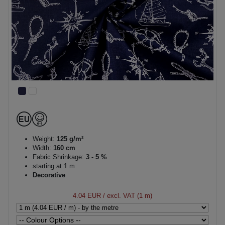
Weight:
125 g/m²
Width:
160 cm
Fabric Shrinkage:
3 - 5 %
starting at 1 m
Decorative
4.04 EUR
/ excl. VAT (1 m)