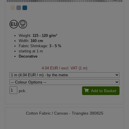
Weight:
115 - 120 g/m²
Width:
160 cm
Fabric Shrinkage:
3 - 5 %
starting at 1 m
Decorative
4.04 EUR
/ excl. VAT (1 m)
pck.
Add to Basket
Cotton Fabric / Canvas - Triangles 380825