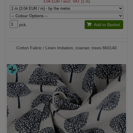
3.04 EUR
/ excl. VAT (1 m)
pck.
Add to Basket
Cotton Fabric / Linen Imitation, coarser, trees 860140