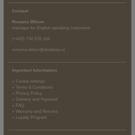
Contact
Romana Wilson
manager for English speaking customers
(+420) 730 525 154
romana.wilson@stoklasa.cz
Important Information
» Cookie settings
» Terms & Conditions
» Privacy Policy
» Delivery and Payment
» FAQ
» Warranty and Returns
» Loyalty Program