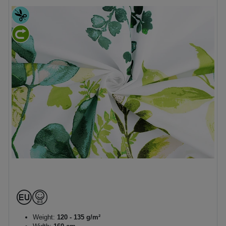
Weight:
120 - 135 g/m²