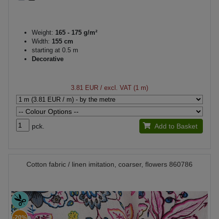
Weight:
165 - 175 g/m²
Width:
155 cm
starting at 0.5 m
Decorative
3.81 EUR
/ excl. VAT (1 m)
pck.
Add to Basket
Cotton fabric / linen imitation, coarser, flowers 860786
-20%