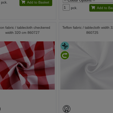
pck.
Add to Basket
pck.
Add to Ba
lon fabric / tablecloth checkered
Teflon fabric / tablecloth width
width 320 cm 860727
860725