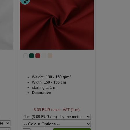
Weight:
130 - 150 g/m²
Width:
150 - 155 cm
starting at 1 m
Decorative
3.09 EUR
/ excl. VAT (1 m)
)