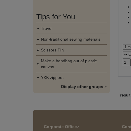
Tips for You
Travel
Non-traditional sewing materials
Scissors PIN
Make a handbag out of plastic
canvas
YKK zippers
Display other groups »
resul
Corporate Office
>
Cont