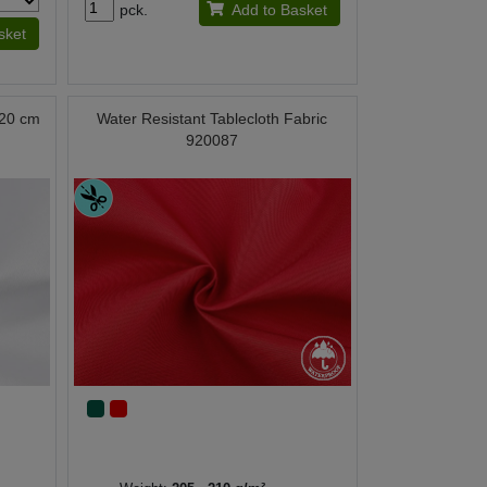
pck.
Add to Basket
sket
 320 cm
Water Resistant Tablecloth Fabric
920087