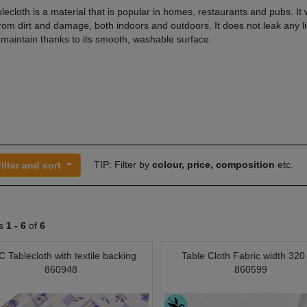
ecloth is a material that is popular in homes, restaurants and pubs. It w
from dirt and damage, both indoors and outdoors. It does not leak any li
 maintain thanks to its smooth, washable surface.
TIP: Filter by
colour, price, composition
etc.
ilter and sort
ts
1 -
6
of
6
 Tablecloth with textile backing
Table Cloth Fabric width 32
860948
860599