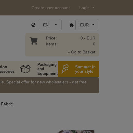
Create user account
Login
EN
EUR
Price:
0.- EUR
Items:
0
» Go to Basket
Packaging
hion
Summer in
and
essories
your style
Equipment
e. Special offer for new wholesalers - get free
 Fabric