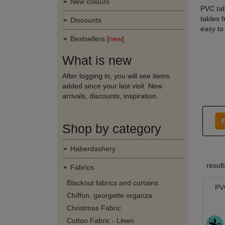
New colours
PVC tabl
tables 
Discounts
easy to
Bestsellers [
new
]
What is new
After logging in, you will see items
added since your last visit. New
arrivals, discounts, inspiration.
F
Shop by category
Haberdashery
resul
Fabrics
Blackout fabrics and curtains
PVC
Chiffon, georgette organza
Christmas Fabric
Cotton Fabric - Linen