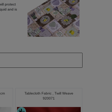
ill protect
quid and is
0 cm
Tablecloth Fabric , Twill Weave
920071