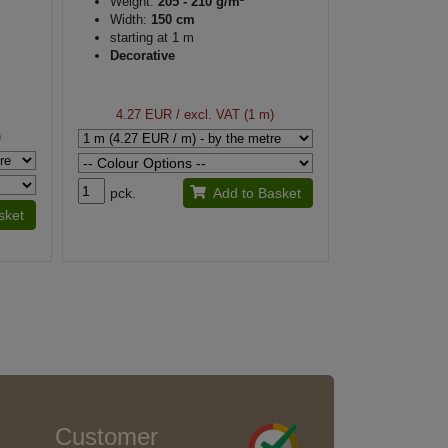
Weight:
205 - 210 g/m²
Width:
150 cm
starting at 1 m
Decorative
4.27 EUR
/ excl. VAT (1 m)
)
pck.
Add to Basket
sket
Customer