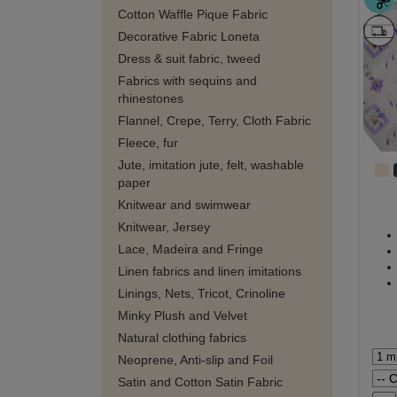
Cotton Waffle Pique Fabric
Decorative Fabric Loneta
Dress & suit fabric, tweed
Fabrics with sequins and
rhinestones
Flannel, Crepe, Terry, Cloth Fabric
Fleece, fur
Jute, imitation jute, felt, washable
paper
Knitwear and swimwear
Knitwear, Jersey
Lace, Madeira and Fringe
Linen fabrics and linen imitations
Linings, Nets, Tricot, Crinoline
Minky Plush and Velvet
Natural clothing fabrics
Neoprene, Anti-slip and Foil
Satin and Cotton Satin Fabric