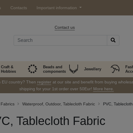
s
Contacts
Important information
Contact us
Craft &
Beads and
Fas
Jewellery
Hobbies
components
Acc
in EU country? Then
register
at our site and benefit from buying wholesal
shipping for your 1st order over 50Eur!
More here.
Fabrics
Waterproof, Outdoor, Tablecloth Fabric
PVC, Tablecloth
C, Tablecloth Fabric