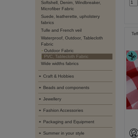
Softshell, Denim, Windbreaker,
Microfiber Fabric
Suede, leatherette, upholstery
fabrics
Tulle and French veil
Tef
Waterproof, Outdoor, Tablecloth
Fabric
Outdoor Fabric
PVC, Tablecloth Fabric
Wide widths fabrics
Craft & Hobbies
Beads and components
Jewellery
Fashion Accessories
Packaging and Equipment
Summer in your style