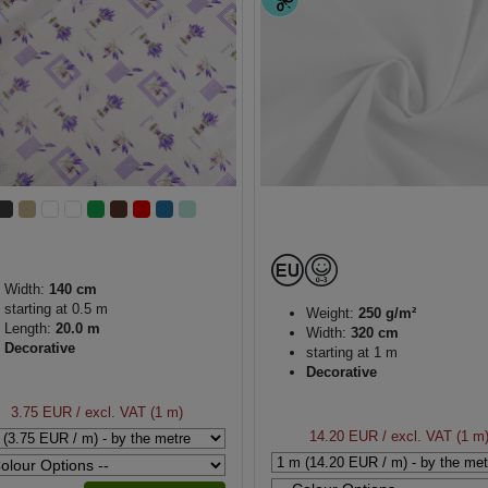
Width:
140 cm
starting at 0.5 m
Weight:
250 g/m²
Length:
20.0 m
Width:
320 cm
Decorative
starting at 1 m
Decorative
3.75 EUR
/ excl. VAT (1 m)
14.20 EUR
/ excl. VAT (1 m