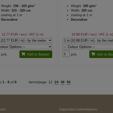
Weight:
150 - 165 g/m²
Weight:
180 g/m²
Width:
315 - 320 cm
Width:
320 cm
starting at 1 m
starting at 1 m
Decorative
Decorative
12.77 EUR
/ excl. VAT (1 m)
10.88 EUR
/ excl. VAT (1 m
pck.
Add to Basket
pck.
Add to Ba
ts
1 -
6
of
6
items/page:
12
24
48
96
act
Important Information