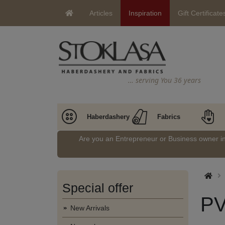
Articles
Inspiration
Gift Certificate
… serving You 36 years
Haberdashery
Fabrics
Are you an Entrepreneur or Business owner 
Special offer
PV
New Arrivals