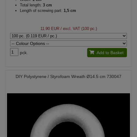
Total length:
3 cm
Length of screwing part:
1,5 cm
11.90 EUR
/ excl. VAT (100 pc.)
pck.
Add to Basket
DIY Polystyrene / Styrofoam Wreath Ø14.5 cm 730047