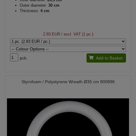
Outer diameter:
30 cm
Thickness:
4 cm
2.83 EUR
/ excl. VAT (1 pc.)
pck.
Add to Basket
Styrofoam / Polystyrene Wreath Ø35 cm 800896