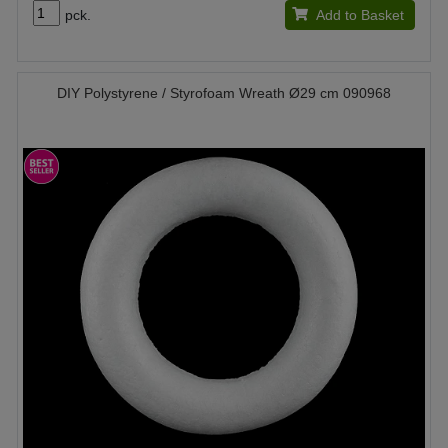
pck.
Add to Basket
DIY Polystyrene / Styrofoam Wreath Ø29 cm 090968