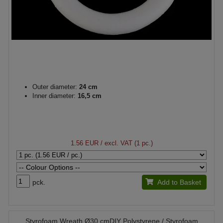
Outer diameter:
24 cm
Inner diameter:
16,5 cm
1.56 EUR
/ excl. VAT (1 pc.)
pck.
Add to Basket
Styrofoam Wreath Ø30 cmDIY Polystyrene / Styrofoam