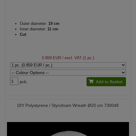
Outer diameter:
19 cm
Inner diameter:
11 cm
Cut
0.859 EUR
/ excl. VAT (1 pc.)
pck.
Add to Basket
DIY Polystyrene / Styrofoam Wreath Ø20 cm 730048