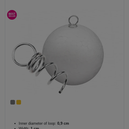
Inner diameter of loop:
0,9 cm
Width:
1 cm