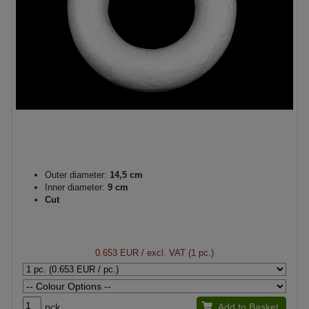
Outer diameter:
14,5 cm
Inner diameter:
9 cm
Cut
0.653 EUR
/ excl. VAT (1 pc.)
pck.
Add to Basket