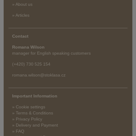
» About us
» Articles
Contact
Romana Wilson
manager for English speaking customers
(+420) 730 525 154
romana.wilson@stoklasa.cz
Important Information
» Cookie settings
» Terms & Conditions
» Privacy Policy
» Delivery and Payment
» FAQ