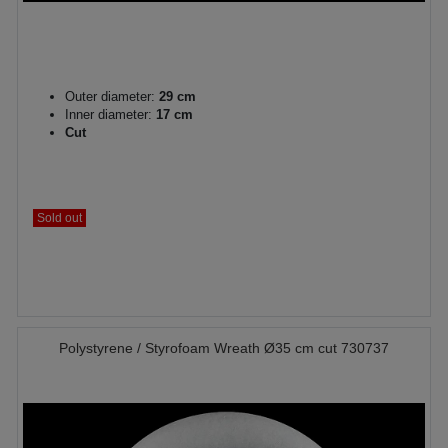
Outer diameter:
29 cm
Inner diameter:
17 cm
Cut
Sold out
Polystyrene / Styrofoam Wreath Ø35 cm cut 730737