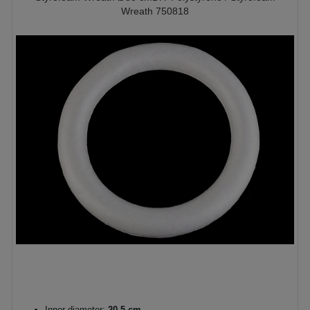
Wreath 750818
Inner diameter:
20,5 cm