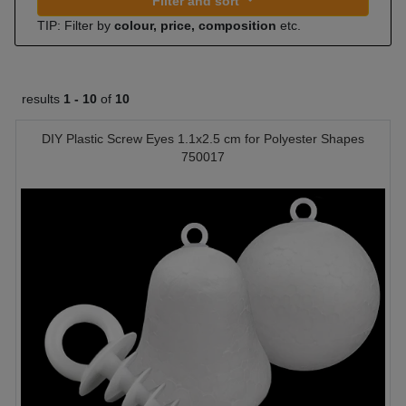
Filter and sort
TIP: Filter by
colour, price, composition
etc.
results
1 -
10
of
10
DIY Plastic Screw Eyes 1.1x2.5 cm for Polyester Shapes
750017