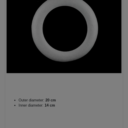
Outer diameter:
20 cm
Inner diameter:
14 cm