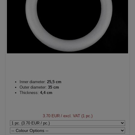
Inner diameter:
25,5 cm
Outer diameter:
35 cm
Thickness:
4,4 cm
3.70 EUR
/ excl. VAT (1 pc.)