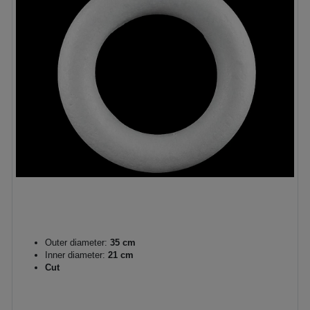
Outer diameter:
35 cm
Inner diameter:
21 cm
Cut