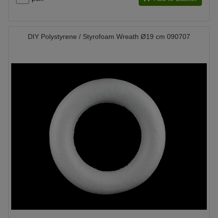
DIY Polystyrene / Styrofoam Wreath Ø19 cm 090707