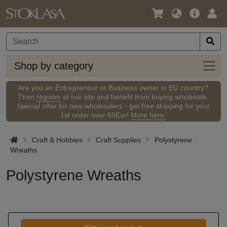
Language
Main
Logi
/
Offer
Currency
Shop
Shop by category
by
categ
Are you an Entrepreneur or Business owner in EU country?
Then
register
at our site and benefit from buying wholesale.
Special offer for new wholesalers - get free shipping for your
1st order over 50Eur!
More here.
Craft & Hobbies
Craft Supplies
Polystyrene
Wreaths
Polystyrene Wreaths