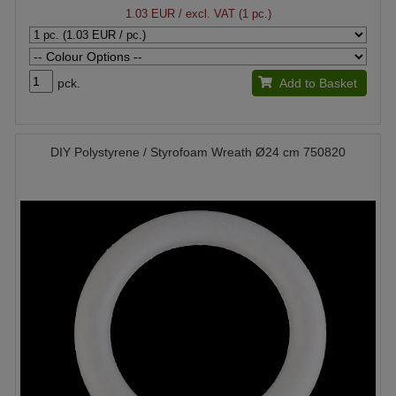
1.03 EUR
/ excl. VAT (1 pc.)
pck.
Add to Basket
DIY Polystyrene / Styrofoam Wreath Ø24 cm 750820