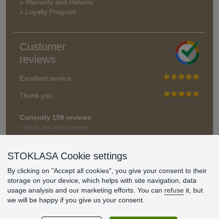
» Warranty and Returns
» Loyalty Program
Customer
reviews
Excellent service
Thank you.
Currently 159 reviews
* We do not verify reviews
STOKLASA Cookie settings
By clicking on "Accept all cookies", you give your consent to their
storage on your device, which helps with site navigation, data
usage analysis and our marketing efforts. You can
refuse
it, but
we will be happy if you give us your consent.