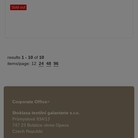
Sold out
results
1 -
10
of
10
items/page:
12
24
48
96
Corporate Office
>
Stoklasa textilní galanterie s.r.o.
Průmyslová 934/13
747 23 Bolatice okres Opava
Czech Republic