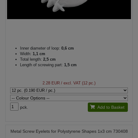
Inner diameter of loop:
0,6 cm
Width:
1,1 cm
Total length:
2,5 cm
Length of screwing part:
1,5 cm
2.28 EUR
/ excl. VAT (12 pc.)
pck.
Add to Basket
Metal Screw Eyelets for Polystyrene Shapes 1x3 cm 730408