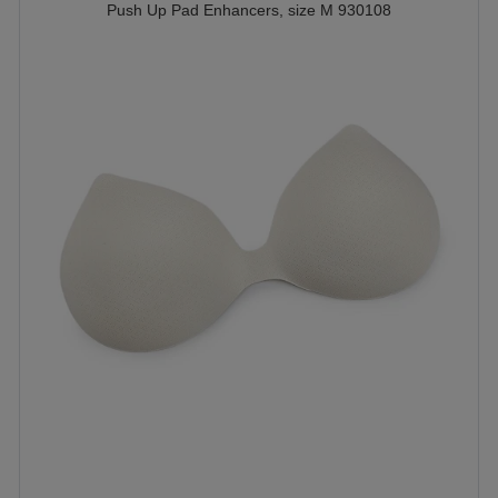
Push Up Pad Enhancers, size M 930108