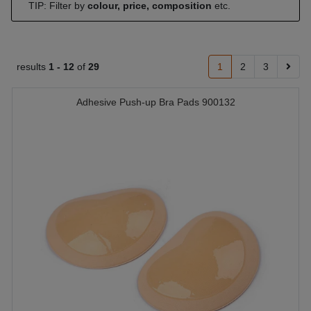
TIP: Filter by
colour, price, composition
etc.
results
1 -
12
of
29
1
2
3
Adhesive Push-up Bra Pads 900132