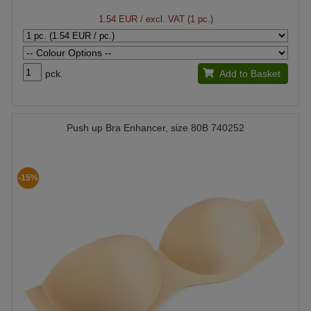
1.54 EUR
/ excl. VAT (1 pc.)
pck.
Add to Basket
Push up Bra Enhancer, size 80B 740252
-15%