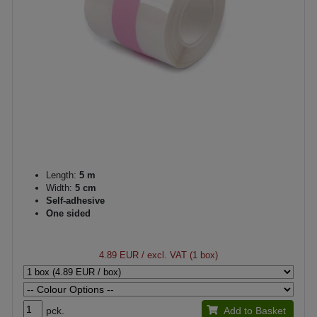
Length:
5 m
Width:
5 cm
Self-adhesive
One sided
4.89 EUR
/ excl. VAT (1 box)
pck.
Add to Basket