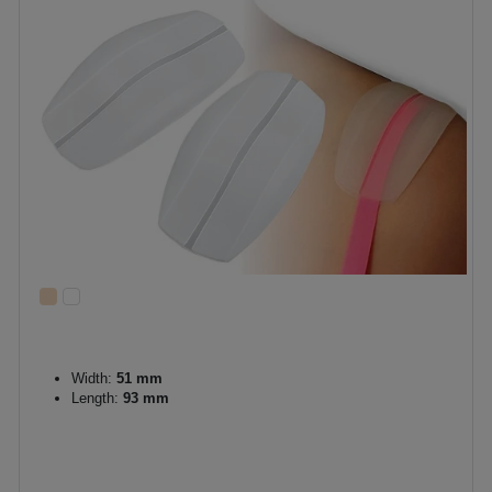
Width:
51 mm
Length:
93 mm