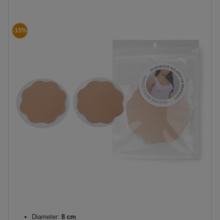
-15%
Diameter:
8 cm