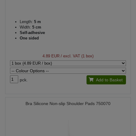
Length:
5 m
Width:
5 cm
Self-adhesive
One sided
4.89 EUR
/ excl. VAT (1 box)
pck.
Add to Basket
Bra Silicone Non-slip Shoulder Pads 750070