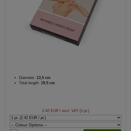
Diameter:
13,5 cm
Total length:
19,5 cm
2.42 EUR
/ excl. VAT (1 pr.)