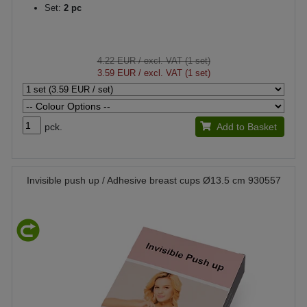
Set:
2 pc
4.22 EUR
/ excl. VAT (1 set)
3.59 EUR
/ excl. VAT (1 set)
pck.
Add to Basket
Invisible push up / Adhesive breast cups Ø13.5 cm 930557