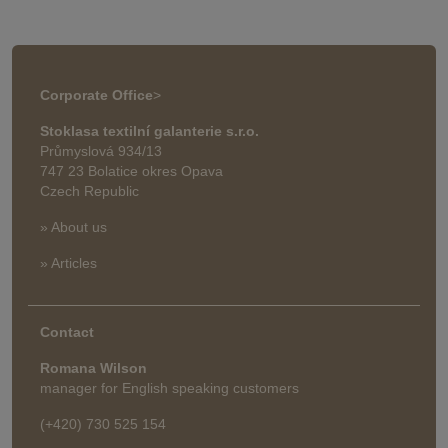
Corporate Office
>
Stoklasa textilní galanterie s.r.o.
Průmyslová 934/13
747 23 Bolatice okres Opava
Czech Republic
» About us
» Articles
Contact
Romana Wilson
manager for English speaking customers
(+420) 730 525 154