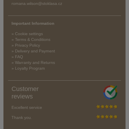
romana.wilson@stoklasa.cz
Important Information
» Cookie settings
» Terms & Conditions
» Privacy Policy
» Delivery and Payment
» FAQ
» Warranty and Returns
» Loyalty Program
Customer
reviews
Excellent service
Thank you.