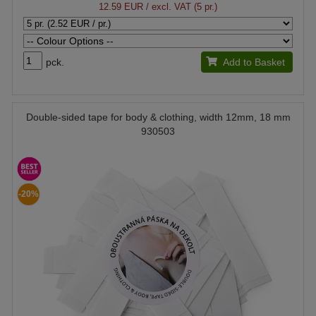
12.59 EUR
/ excl. VAT (5 pr.)
pck.
Add to Basket
Double-sided tape for body & clothing, width 12mm, 18 mm
930503
-20%