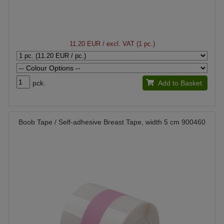
11.20 EUR
/ excl. VAT (1 pc.)
pck.
Add to Basket
Boob Tape / Self-adhesive Breast Tape, width 5 cm 900460