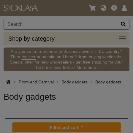
Language
Main
Logi
/
Offer
Currency
Shop
Shop by category
by
categ
Are you an Entrepreneur or Business owner in EU country?
Then
register
at our site and benefit from buying wholesale.
Special offer for new wholesalers - get free shipping for your
1st order over 50Eur!
More here.
Prom and Carnival
Body gadgets
Body gadgets
Body gadgets
Filter and sort