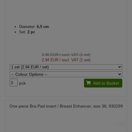
Diameter:
6,5 cm
Set:
2 pc
3.46 EUR
/ excl. VAT (1 set)
2.94 EUR
/ excl. VAT (1 set)
pck.
Add to Basket
One piece Bra Pad insert / Breast Enhancer, size 36; 930299