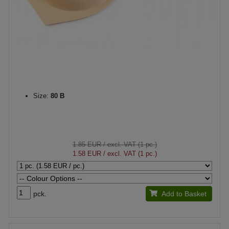
Size:
80 B
1.85 EUR
/ excl. VAT (1 pc.)
1.58 EUR
/ excl. VAT (1 pc.)
pck.
Add to Basket