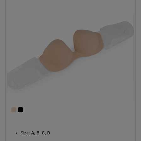
Size:
A, B, C, D