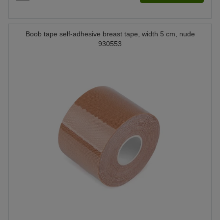
Boob tape self-adhesive breast tape, width 5 cm, nude
930553