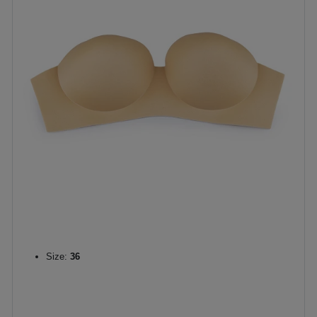
Size:
36