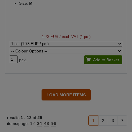
Size:
M
1.73 EUR
/ excl. VAT (1 pc.)
pck.
Add to Basket
results
1 -
12
of
29
1
2
3
items/page:
12
24
48
96