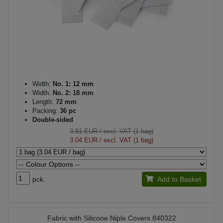
Width:
No. 1: 12 mm
Width:
No. 2: 18 mm
Length:
72 mm
Packing:
36 pc
Double-sided
3.81 EUR
/ excl. VAT (1 bag)
3.04 EUR
/ excl. VAT (1 bag)
pck.
Add to Basket
Fabric with Silicone Niple Covers 840322