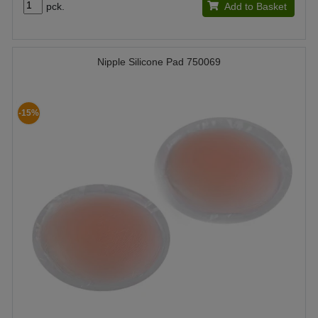
pck.
Add to Basket
Nipple Silicone Pad 750069
-15%