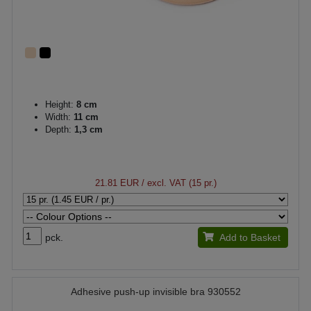
Height:
8 cm
Width:
11 cm
Depth:
1,3 cm
21.81 EUR
/ excl. VAT (15 pr.)
pck.
Add to Basket
Adhesive push-up invisible bra 930552