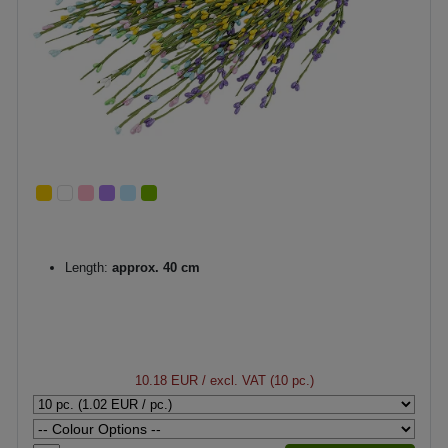
Length:
approx. 40 cm
10.18 EUR
/ excl. VAT (10 pc.)