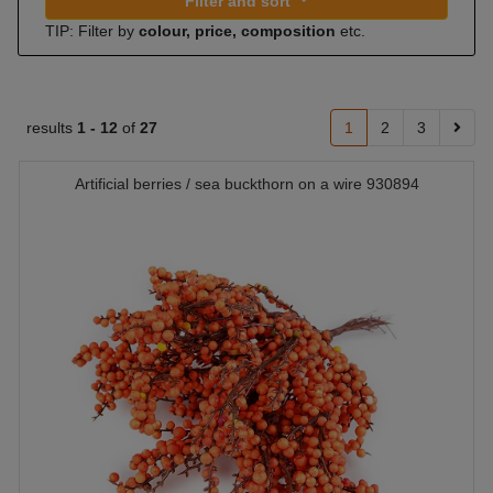
Filter and sort
TIP: Filter by
colour, price, composition
etc.
results
1 -
12
of
27
1
2
3
Artificial berries / sea buckthorn on a wire 930894