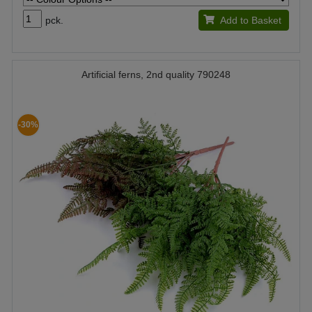
pck.
Add to Basket
Artificial ferns, 2nd quality 790248
-30%