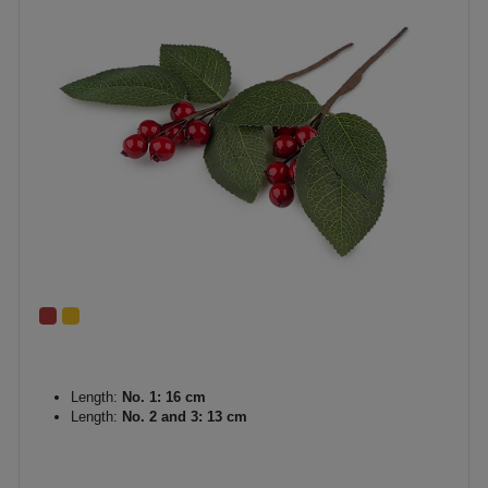
Length:
No. 1: 16 cm
Length:
No. 2 and 3: 13 cm