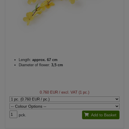
Length:
approx. 67 cm
Diameter of flower:
3,5 cm
0.760 EUR
/ excl. VAT (1 pc.)
pck.
Add to Basket