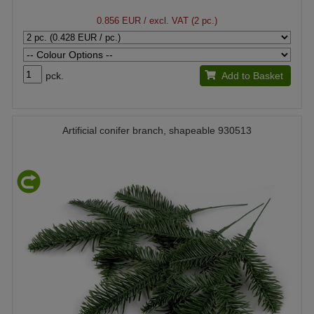
0.856 EUR
/ excl. VAT (2 pc.)
pck.
Add to Basket
Artificial conifer branch, shapeable 930513