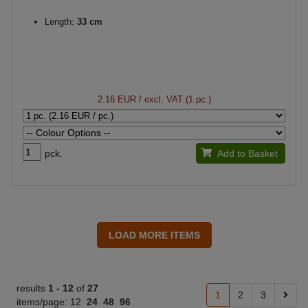
Length:
33 cm
2.16 EUR
/ excl. VAT (1 pc.)
pck.
Add to Basket
results
1 -
12
of
27
1
2
3
items/page:
12
24
48
96