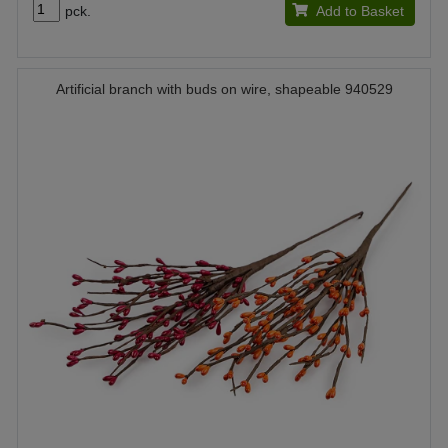
pck.
Add to Basket
Artificial branch with buds on wire, shapeable 940529