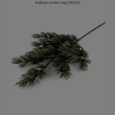
Artificial conifer twig 930512