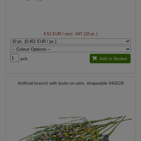
4.51 EUR
/ excl. VAT (10 pc.)
pck.
Add to Basket
Artificial branch with buds on wire, shapeable 940528