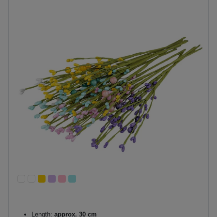
Length:
approx. 30 cm