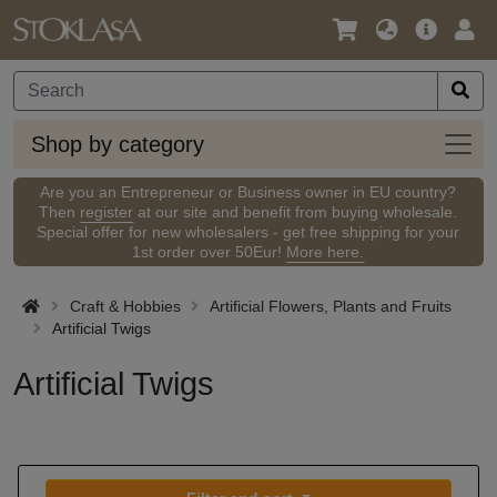
Language
Main
Logi
/
Offer
Currency
Shop
Shop by category
by
categ
Are you an Entrepreneur or Business owner in EU country?
Then
register
at our site and benefit from buying wholesale.
Special offer for new wholesalers - get free shipping for your
1st order over 50Eur!
More here.
Craft & Hobbies
Artificial Flowers, Plants and Fruits
Artificial Twigs
Artificial Twigs