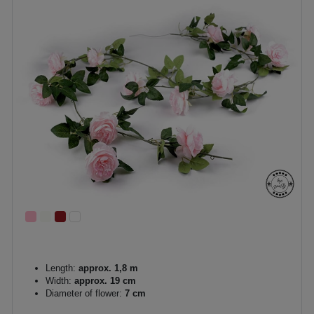
Length:
approx. 1,8 m
Width:
approx. 19 cm
Diameter of flower:
7 cm