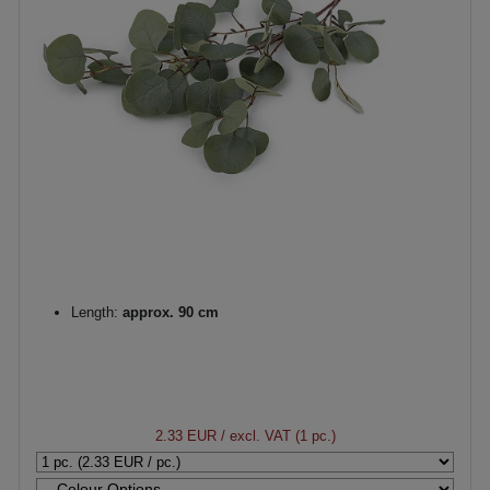
Length:
approx. 90 cm
2.33 EUR
/ excl. VAT (1 pc.)