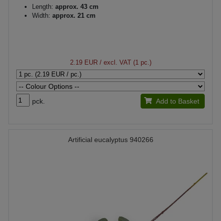
Length:
approx. 43 cm
Width:
approx. 21 cm
2.19 EUR
/ excl. VAT (1 pc.)
pck.
Add to Basket
Artificial eucalyptus 940266