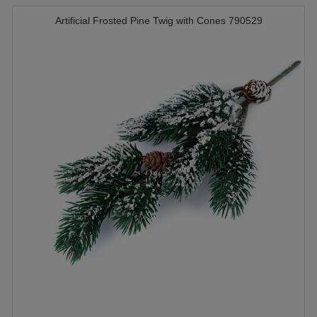
Artificial Frosted Pine Twig with Cones 790529