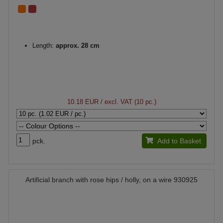
Length:
approx. 28 cm
10.18 EUR
/ excl. VAT (10 pc.)
pck.
Add to Basket
Artificial branch with rose hips / holly, on a wire 930925