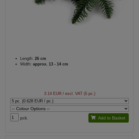
Length:
26 cm
Width:
approx. 13 - 14 cm
3.14 EUR
/ excl. VAT (5 pc.)
pck.
Add to Basket