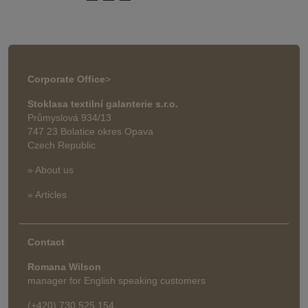
Corporate Office
>
Stoklasa textilní galanterie s.r.o.
Průmyslová 934/13
747 23 Bolatice okres Opava
Czech Republic
» About us
» Articles
Contact
Romana Wilson
manager for English speaking customers
(+420) 730 525 154