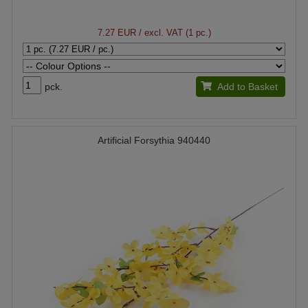
7.27 EUR
/ excl. VAT (1 pc.)
pck.
Add to Basket
Artificial Forsythia 940440