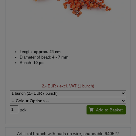
Length:
approx. 24 cm
Diameter of bead:
4 - 7 mm
Bunch:
10 pc
2.- EUR
/ excl. VAT (1 bunch)
pck.
Add to Basket
Artificial branch with buds on wire, shapeable 940527