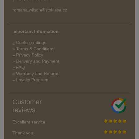
romana.wilson@stoklasa.cz
Important Information
» Cookie settings
» Terms & Conditions
» Privacy Policy
» Delivery and Payment
» FAQ
» Warranty and Returns
» Loyalty Program
Customer
reviews
Excellent service
Thank you.