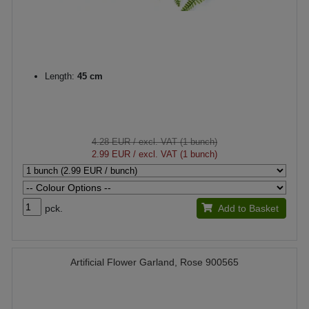
Length:
45 cm
4.28 EUR
/ excl. VAT (1 bunch)
2.99 EUR
/ excl. VAT (1 bunch)
pck.
Add to Basket
Artificial Flower Garland, Rose 900565