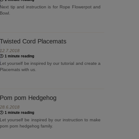
Next tip and instruction is for Rope Flowerpot and
Bowl.
Twisted Cord Placemats
12.7.2018
1 minute reading
Let yourself be inspired by our tutorial and create a
Placemats with us.
Pom pom Hedgehog
28.6.2018
1 minute reading
Let yourself be inspired by our instruction to make
pom pom hedgehog family.