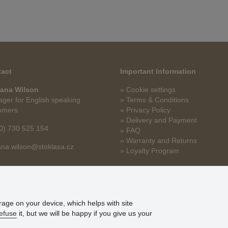
act
Important Information
ana Wilson
» Cookie settings
ger for English speaking
» Terms & Conditions
omers
» Privacy Policy
» Delivery and Payment
0) 730 525 154
» FAQ
» Warranty and Returns
na.wilson@stoklasa.cz
» Loyalty Program
orage on your device, which helps with site
efuse
it, but we will be happy if you give us your