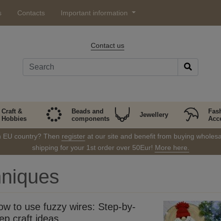
s
Contacts
Important information
Contact us
Craft &
Beads and
Fas
Jewellery
Hobbies
components
Acc
in EU country? Then
register
at our site and benefit from buying wholesal
shipping for your 1st order over 50Eur!
More here.
hniques
ow to use fuzzy wires: Step-by-
ep craft ideas