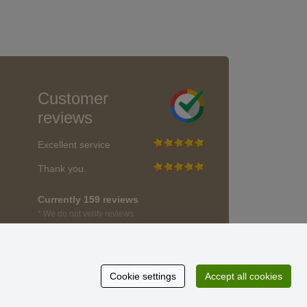
Customer
reviews
Excellent service
Thank you.
Currently 159 reviews
* We do not verify reviews
Cookie settings
Accept all cookies