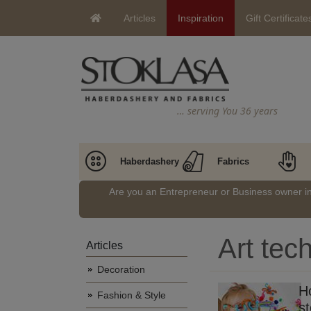
Articles
Inspiration
Gift Certificate
… serving You 36 years
Haberdashery
Fabrics
Are you an Entrepreneur or Business owner 
Art tec
Articles
Decoration
H
Fashion & Style
st