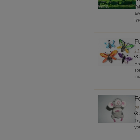
Ta
aw
typ
F
13
Ho
so
in
F
28
Tr
yo