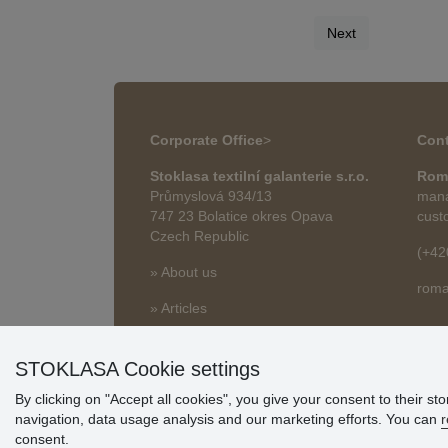
Next
Corporate Office
>
Cont
Stoklasa textilní galanterie s.r.o.
Rom
Průmyslová 934/13
mana
747 23 Bolatice okres Opava
cust
Czech Republic
(+42
» About us
roma
» Articles
STOKLASA Cookie settings
By clicking on "Accept all cookies", you give your consent to their st
navigation, data usage analysis and our marketing efforts. You can
r
consent.