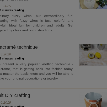
.5.2025
2 minutes reading
dinary fuzzy wires, but extraordinary fun!
eating with fuzzy wires is fast, colorful and
ayful. Ideal fun for children and adults. Get
spired by ideas and our instructions.
acramé technique
.3.2020
2 minutes reading
 present a very popular knotting technique -
crame, that is getting back into fashion today.
st master the basic knots and you will be able to
ke your original decorations or jewelry.
lt DIY crafting
10.2019
3 minutes reading