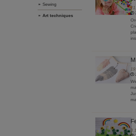
Sewing
21
Art techniques
Or
Cr
pl
in
M
19
We
ma
Ju
ma
Fe
3.