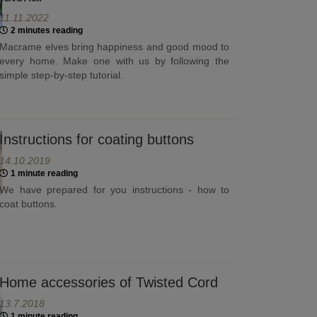
11.11.2022
2 minutes reading
Macrame elves bring happiness and good mood to
every home. Make one with us by following the
simple step-by-step tutorial.
Instructions for coating buttons
14.10.2019
1 minute reading
We have prepared for you instructions - how to
coat buttons.
Home accessories of Twisted Cord
13.7.2018
1 minute reading