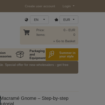
Create user account
Login
EN
EUR
Price:
0.- EUR
Items:
0
» Go to Basket
Packaging
hion
Summer in
and
essories
your style
Equipment
e. Special offer for new wholesalers - get free
Macramé Gnome – Step-by-step
tutorial