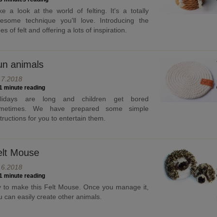
ke a look at the world of felting. It's a totally
esome technique you'll love. Introducing the
es of felt and offering a lots of inspiration.
un animals
.7.2018
1 minute reading
lidays are long and children get bored
metimes. We have prepared some simple
structions for you to entertain them.
elt Mouse
.6.2018
1 minute reading
y to make this Felt Mouse. Once you manage it,
u can easily create other animals.