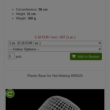
Circumference:
56 cm
Height:
11 cm
Weight:
160 g
5.18 EUR
/ excl. VAT (1 pc.)
pck.
Add to Basket
Plastic Base for Hat Making 890520