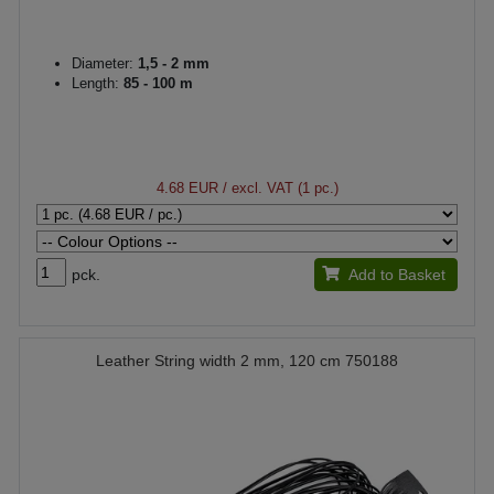
Diameter:
1,5 - 2 mm
Length:
85 - 100 m
4.68 EUR
/ excl. VAT (1 pc.)
pck.
Add to Basket
Leather String width 2 mm, 120 cm 750188