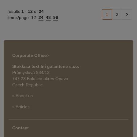
results
1 -
12
of
24
1
2
items/page:
12
24
48
96
Corporate Office
>
Stoklasa textilní galanterie s.r.o.
Průmyslová 934/13
747 23 Bolatice okres Opava
Czech Republic
» About us
» Articles
Contact