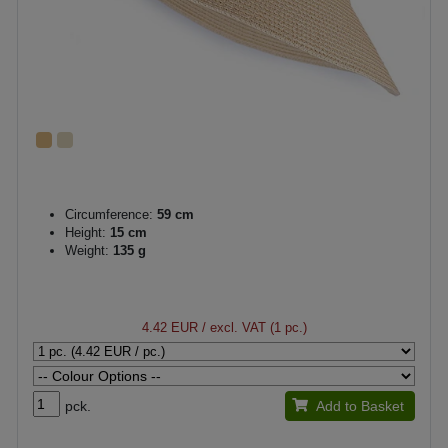
Circumference:
59 cm
Height:
15 cm
Weight:
135 g
4.42 EUR
/ excl. VAT (1 pc.)
pck.
Add to Basket