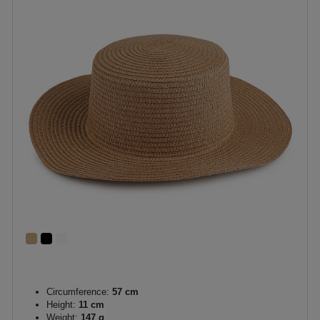
Circumference:
57 cm
Height:
11 cm
Weight:
147 g