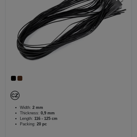
Width:
2 mm
Thickness:
0,9 mm
Length:
116 - 125 cm
Packing:
20 pc