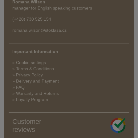
Romana Wilson
manager for English speaking customers
(+420) 730 525 154
romana.wilson@stoklasa.cz
Important Information
» Cookie settings
» Terms & Conditions
» Privacy Policy
» Delivery and Payment
» FAQ
» Warranty and Returns
» Loyalty Program
Customer
reviews