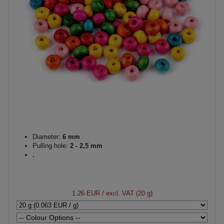
Diameter:
6 mm
Pulling hole:
2 - 2,5 mm
.
1.26 EUR
/ excl. VAT (20 g)