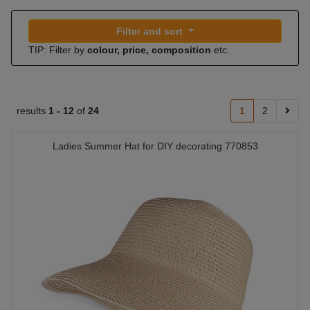
Filter and sort
TIP: Filter by
colour, price, composition
etc.
results
1 -
12
of
24
1
2
Ladies Summer Hat for DIY decorating 770853