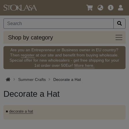
Language
Main
Logi
/
Offer
Currency
Shop
Shop by category
by
categ
Are you an Entrepreneur or Business owner in EU country?
Then
register
at our site and benefit from buying wholesale.
Special offer for new wholesalers - get free shipping for your
1st order over 50Eur!
More here.
Summer Crafts
Decorate a Hat
Decorate a Hat
■
decorate a hat