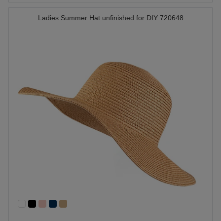
Ladies Summer Hat unfinished for DIY 720648