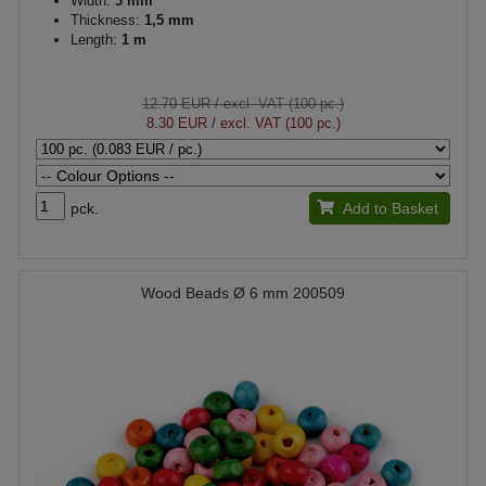
Width:
3 mm
Thickness:
1,5 mm
Length:
1 m
12.70 EUR
/ excl. VAT (100 pc.)
8.30 EUR
/ excl. VAT (100 pc.)
pck.
Add to Basket
Wood Beads Ø 6 mm 200509