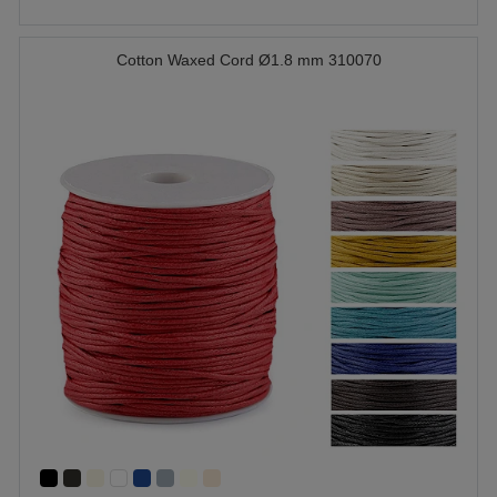
Cotton Waxed Cord Ø1.8 mm 310070