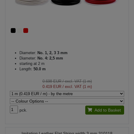
Diameter:
No. 1, 2, 3 3 mm
Diameter:
No. 4: 2,5 mm
starting at 2 m
Length:
50.0 m
0.698 EUR
/ excl. VAT (1 m)
0.419 EUR
/ excl. VAT (1 m)
pck.
Add to Basket
Imitation Leather Flat String width 3 mm 310118