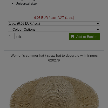
Universal size
6.05 EUR
/ excl. VAT (1 pc.)
pck.
Add to Basket
Women's summer hat / straw hat to decorate with fringes
620279