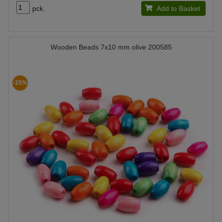
pck.
Add to Basket
Wooden Beads 7x10 mm olive 200585
-15%