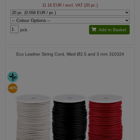
11.16 EUR
/ excl. VAT (20 pc.)
pck.
Add to Basket
Eco Leather String Cord, filled Ø2.5 and 3 mm 310324
-40%