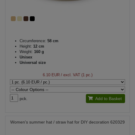
Circumference:
58 cm
Height:
12 cm
Weight:
160 g
Unisex
Universal size
6.10 EUR
/ excl. VAT (1 pc.)
pck.
Add to Basket
Women's summer hat / straw hat for DIY decoration 620329