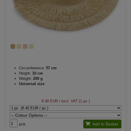
Circumference:
57 cm
Height:
10 cm
Weight:
200 g
Universal size
8.40 EUR
/ excl. VAT (1 pc.)
pck.
Add to Basket