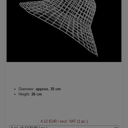
Diameter:
approx. 35 cm
Height:
26 cm
4.12 EUR
/ excl. VAT (1 pc.)