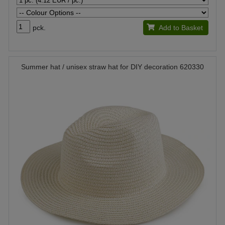
pck.
Add to Basket
Summer hat / unisex straw hat for DIY decoration 620330