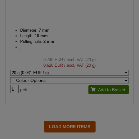
Diameter:
7 mm
Length:
10 mm
Pulling hole:
2 mm
.
0.740 EUR
/ excl. VAT (20 g)
0.620 EUR
/ excl. VAT (20 g)
pck.
Add to Basket