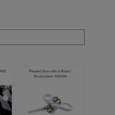
0493
Pleated Bow with a Rose /
Boutonniere 400294