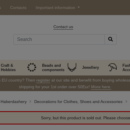
s
Contacts
Important information
Contact us
Craft &
Beads and
Fas
Jewellery
Hobbies
components
Acc
in EU country? Then
register
at our site and benefit from buying wholesal
shipping for your 1st order over 50Eur!
More here.
Haberdashery
Decorations for Clothes, Shoes and Accessories
Sorry, but this product is sold out. Please choose