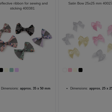
eflective ribbon for sewing and
Satin Bow 25x25 mm 4002
sticking 400381
Dimensions:
approx. 35 x 50 mm
Dimensions:
approx. 25 x 