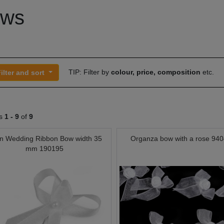
ws
TIP: Filter by
colour, price, composition
etc.
ilter and sort
ts
1 -
9
of
9
in Wedding Ribbon Bow width 35
Organza bow with a rose 94
mm 190195