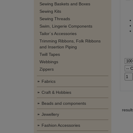
Sewing Baskets and Boxes
Sewing Kits
Sewing Threads
Swim, Lingerie Components
Tailor´s Accessories
Trimming Ribbons, Folk Ribbons
and Insertion Piping
Twill Tapes
Webbings
Zippers
Fabrics
Craft & Hobbies
Beads and components
resul
Jewellery
Fashion Accessories