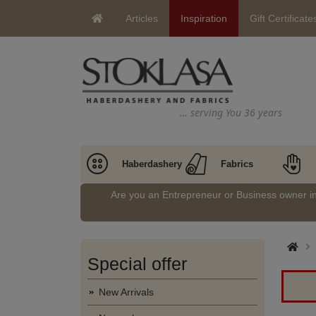
Articles
Inspiration
Gift Certificate
… serving You 36 years
Haberdashery
Fabrics
Are you an Entrepreneur or Business owner 
Special offer
New Arrivals