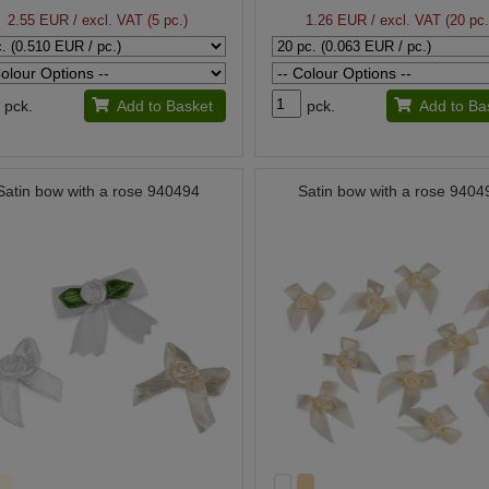
2.55 EUR
/ excl. VAT (5 pc.)
1.26 EUR
/ excl. VAT (20 pc.
pck.
Add to Basket
pck.
Add to Ba
Satin bow with a rose 940494
Satin bow with a rose 9404