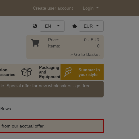
Create user account
Login
EN
EUR
Price:
0.- EUR
Items:
0
» Go to Basket
Packaging
hion
Summer in
and
essories
your style
Equipment
e. Special offer for new wholesalers - get free
Bows
 from our acctual offer.