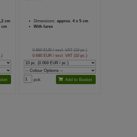
3,2 cm
Dimensions:
approx. 4 x 5 cm
1 cm
With lurex
0.860 EUR
/ excl. VAT (10 pc.)
.)
0.690 EUR
/ excl. VAT (10 pc.)
sket
pck.
Add to Basket