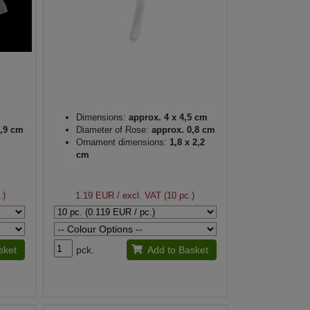
Dimensions:
approx. 4 x 4,5 cm
,9 cm
Diameter of Rose:
approx. 0,8 cm
Ornament dimensions:
1,8 x 2,2
cm
.)
1.19 EUR
/ excl. VAT (10 pc.)
sket
pck.
Add to Basket