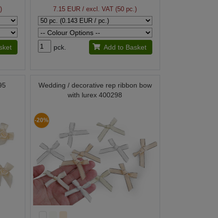
)
7.15 EUR
/ excl. VAT (50 pc.)
sket
pck.
Add to Basket
95
Wedding / decorative rep ribbon bow
with lurex 400298
-20%