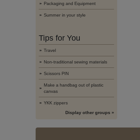
Packaging and Equipment
Summer in your style
Tips for You
Travel
Non-traditional sewing materials
Scissors PIN
Make a handbag out of plastic
canvas
YKK zippers
Display other groups »