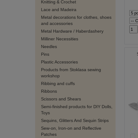
Knitting & Crochet
Lace and Madeira
Metal decorations for clothes, shoes
and accessories
Metal Hardware / Haberdashery
Milliner Necessities
Needles
Pins
Plastic Accessories
Products from Stoklasa sewing
workshop
Ribbing and cuffs
Ribbons
Scissors and Shears
Semi-finished products for DIY Dolls,
Toys
Sequins, Glitters And Sequin Strips
Sew-on, Iron-on and Reflective
Patches