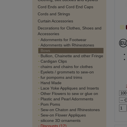
Cord Ends and Cord End Caps
Cords and Strings
Curtain Accessories
Decorations for Clothes, Shoes and
Accessories
Adornments for Footwear
Adornments with Rhinestones
Bows
Bullion, Chainette and other Fringe
Cardigan Clips
chains and chains for clothes
Eyelets / grommets to sew-on
fur pompoms and trims
Hand Made
Lace Yoke Appliques and Inserts
Other Flowers to sew or glue on
Plastic and Pearl Adornments
Pom Poms
Sew-on Chaton and Rhinestones
Sew-on Flower Appliques
silicone 3D ornaments
Discounts (12)