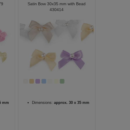
79
Satin Bow 30x35 mm with Bead
430414
25 mm
Dimensions:
approx. 30 x 35 mm