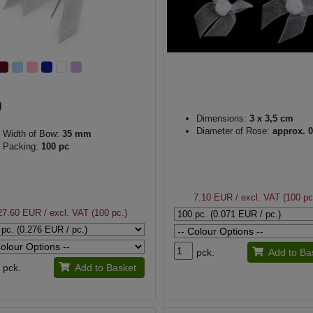
Dimensions:
3 x 3,5 cm
Diameter of Rose:
approx. 0
Width of Bow:
35 mm
Packing:
100 pc
7.10 EUR
/ excl. VAT (100 pc
27.60 EUR
/ excl. VAT (100 pc.)
pck.
Add to Ba
pck.
Add to Basket