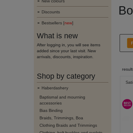
New colours
Bo
Discounts
Bestsellers [
new
]
What is new
F
After logging in, you will see items
added since your last visit. New
arrivals, discounts, inspiration.
resul
Shop by category
Sat
Haberdashery
Baptismal and mourning
accessories
Bias Binding
Braids, Trimmings, Boa
Clothing Braids and Trimmings
Clothing, belt buckles and eyelets