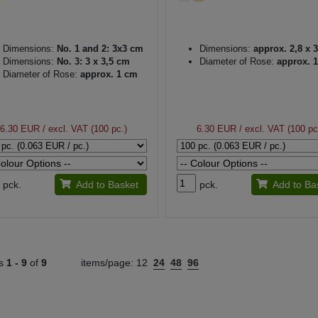
Dimensions:
No. 1 and 2: 3x3 cm
Dimensions:
approx. 2,8 x 
Dimensions:
No. 3: 3 x 3,5 cm
Diameter of Rose:
approx. 
Diameter of Rose:
approx. 1 cm
6.30 EUR
/ excl. VAT (100 pc.)
6.30 EUR
/ excl. VAT (100 pc
pck.
Add to Basket
pck.
Add to Ba
ts
1 -
9
of
9
items/page:
12
24
48
96