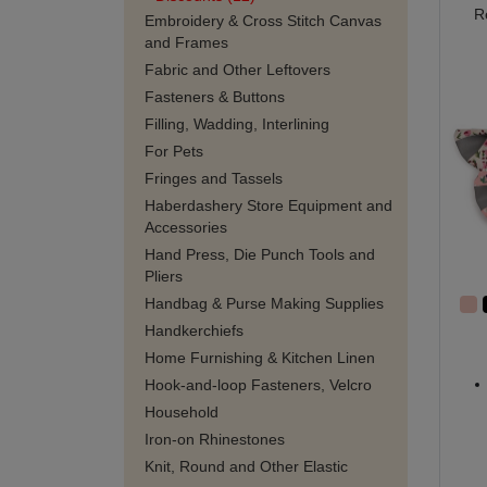
R
Embroidery & Cross Stitch Canvas
and Frames
Fabric and Other Leftovers
Fasteners & Buttons
Filling, Wadding, Interlining
For Pets
Fringes and Tassels
Haberdashery Store Equipment and
Accessories
Hand Press, Die Punch Tools and
Pliers
Handbag & Purse Making Supplies
Handkerchiefs
Home Furnishing & Kitchen Linen
Hook-and-loop Fasteners, Velcro
Household
Iron-on Rhinestones
Knit, Round and Other Elastic