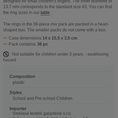
designed for small children's fingers. The inner diameter of
13.7 mm corresponds to the standard size 43. You can find
the ring sizes in our
table
.
The rings in the 36-piece mix pack are packed in a heart-
shaped box. The smaller packs do not come with a box.
Case dimensions
14 x 15,5 x 3,5 cm
Pack contains:
36 pc
Not suitable for children under 3 years. - swallowing
hazard
Composition
plastic
Styles
School and Pre-school Children
Importer
Stoklasa textilní galanterie s.r.o.