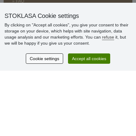
» FAQ
» Warranty and Returns
» Loyalty Program
STOKLASA Cookie settings
By clicking on "Accept all cookies", you give your consent to their
storage on your device, which helps with site navigation, data
Customer
usage analysis and our marketing efforts. You can
refuse
it, but
reviews
we will be happy if you give us your consent.
Excellent service
Cookie settings
Accept all cookies
Thank you.
Currently 159 reviews
* We do not verify reviews