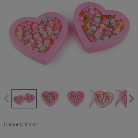
Colour Options: