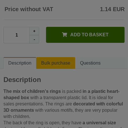
Price without VAT
1.14 EUR
+
ADD TO BASKET
-
Description
Bulk purchase
Questions
Description
The mix of children's rings
is packed
in a plastic heart-
shaped box
with a transparent plastic lid. It is ideal for
sales presentations. The rings are
decorated with colorful
3D ornaments
with various motifs, they are very popular
with children.
The back of the ring is open, they have
a universal size