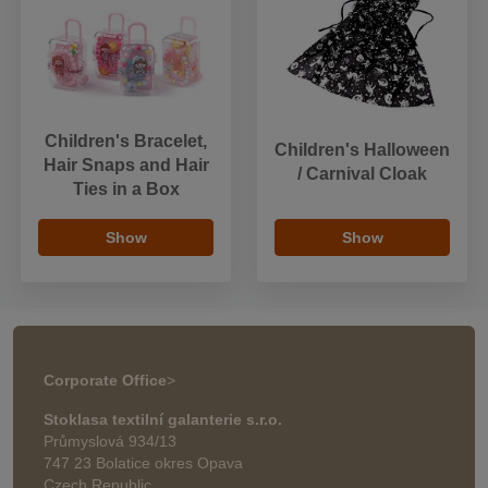
Children's Bracelet,
Children's Halloween
Hair Snaps and Hair
/ Carnival Cloak
Ties in a Box
Show
Show
Corporate Office
>
Stoklasa textilní galanterie s.r.o.
Průmyslová 934/13
747 23 Bolatice okres Opava
Czech Republic