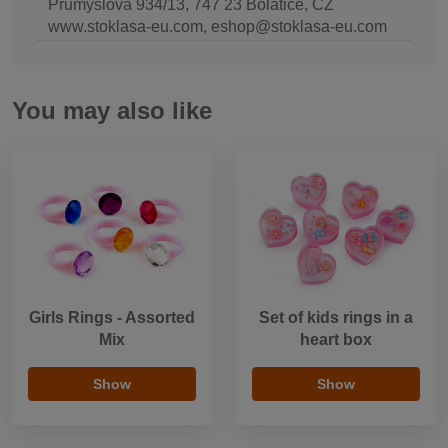
Průmyslová 934/13, 747 23 Bolatice, CZ
www.stoklasa-eu.com, eshop@stoklasa-eu.com
You may also like
Girls Rings - Assorted
Set of kids rings in a
Mix
heart box
Show
Show