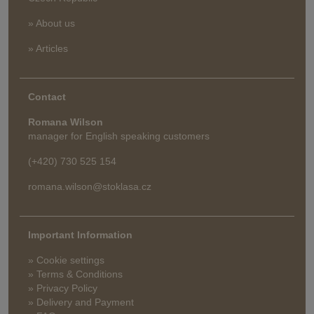
» About us
» Articles
Contact
Romana Wilson
manager for English speaking customers
(+420) 730 525 154
romana.wilson@stoklasa.cz
Important Information
» Cookie settings
» Terms & Conditions
» Privacy Policy
» Delivery and Payment