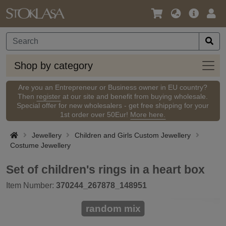
Language
Main
Logi
/
Offer
Currency
Shop
Shop by category
by
categ
Are you an Entrepreneur or Business owner in EU country?
Then
register
at our site and benefit from buying wholesale.
Special offer for new wholesalers - get free shipping for your
1st order over 50Eur!
More here.
Jewellery
Children and Girls Custom Jewellery
Costume Jewellery
Set of children's rings in a heart box
Item Number:
370244_267878_148951
random mix