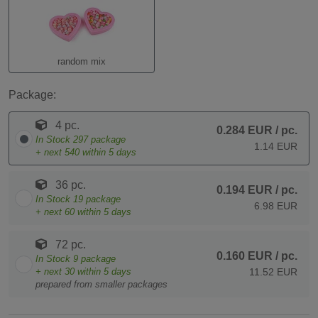
random mix
Package:
4 pc.
0.284 EUR
/ pc.
In Stock
297
package
1.14 EUR
+ next
540
within 5 days
36 pc.
0.194 EUR
/ pc.
In Stock
19
package
6.98 EUR
+ next
60
within 5 days
72 pc.
0.160 EUR
/ pc.
In Stock
9
package
+ next
30
within 5 days
11.52 EUR
prepared from smaller packages