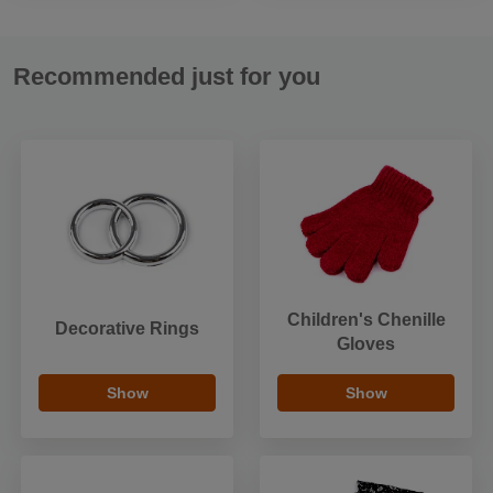
Recommended just for you
Children's Chenille
Decorative Rings
Gloves
Show
Show