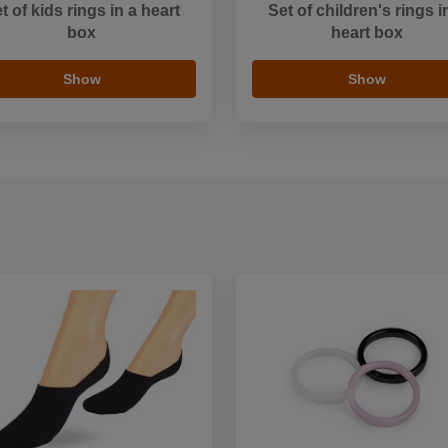
t of kids rings in a heart
Set of children's rings i
box
heart box
Show
Show