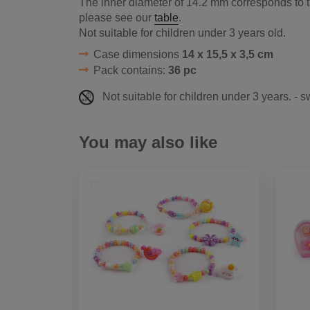
The inner diameter of 14.2 mm corresponds to th
please see our
table
.
Not suitable for children under 3 years old.
Case dimensions
14 x 15,5 x 3,5 cm
Pack contains:
36 pc
Not suitable for children under 3 years. - 
You may also like