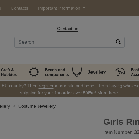
s
Contacts
Important information
Contact us
Craft &
Beads and
Fas
Jewellery
Hobbies
components
Acc
in EU country? Then
register
at our site and benefit from buying wholesal
shipping for your 1st order over 50Eur!
More here.
llery
Costume Jewellery
Girls Ri
Item Number:
3