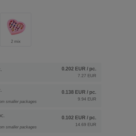
2 mix
0.202 EUR
/ pc.
.
7.27 EUR
.
0.138 EUR
/ pc.
9.94 EUR
rom smaller packages
c.
0.102 EUR
/ pc.
14.69 EUR
rom smaller packages