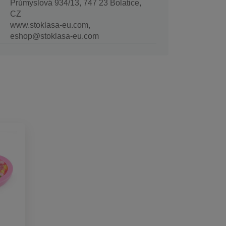
Průmyslová 934/13, 747 23 Bolatice,
CZ
www.stoklasa-eu.com,
eshop@stoklasa-eu.com