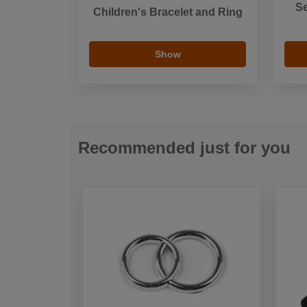
Se
Children's Bracelet and Ring
Show
Recommended just for you