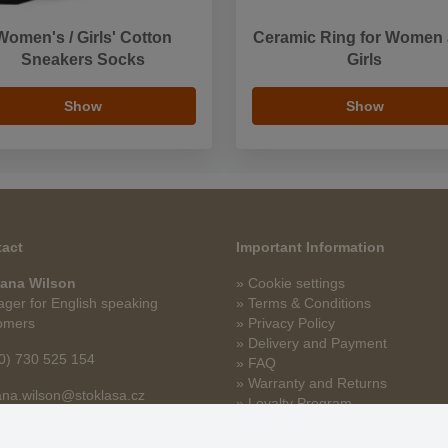
Women's / Girls' Cotton
Ceramic Ring for Women
Sneakers Socks
Girls
Show
Show
act
Important Information
ana Wilson
» Cookie settings
ger for English speaking
» Terms & Conditions
omers
» Privacy Policy
» Delivery and Payment
0) 730 525 154
» FAQ
» Warranty and Returns
na.wilson@stoklasa.cz
» Loyalty Program