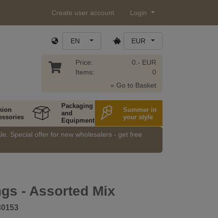
Create user account
Login
EN
EUR
Price:
0.- EUR
Items:
0
» Go to Basket
Packaging
hion
Summer in
and
essories
your style
Equipment
e. Special offer for new wholesalers - get free
ngs - Assorted Mix
30153