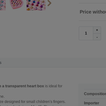
Price witho
+
-
s
n a transparent heart box
is ideal for
Compositio
ne.
ze designed for small children's fingers.
Importer