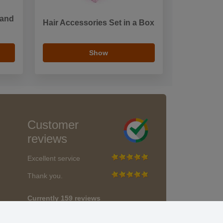
 and
Hair Accessories Set in a Box
Show
Customer
reviews
Excellent service
Thank you.
Currently 159 reviews
* We do not verify reviews