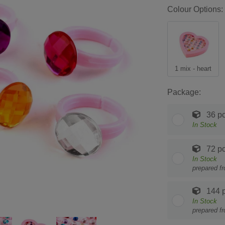
Colour Options:
1 mix - heart
Package:
36 pc
In Stock
72 pc
In Stock
prepared f
144 p
In Stock
prepared f