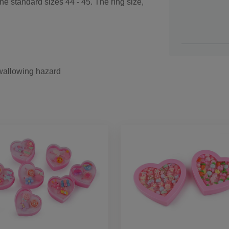
e standard sizes 44 - 45. The ring size,
swallowing hazard