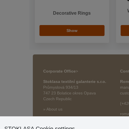
Decorative Rings
Show
Corporate Office
>
Cont
Stoklasa textilní galanterie s.r.o.
Rom
Průmyslová 934/13
mana
747 23 Bolatice okres Opava
cust
Czech Republic
(+42
» About us
roma
» Articles
STOKLASA Cookie settings