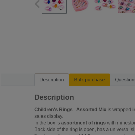
Description
Bulk purchase
Question
Description
Children's Rings - Assorted Mix
is wrapped
i
sales display.
In the box is
assortment of rings
with rhinesto
Back side of the ring is open, has a universal si