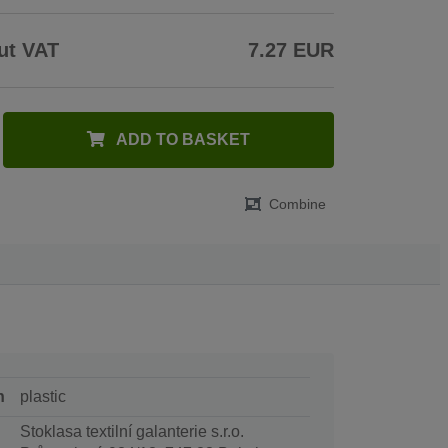
ut VAT
7.27 EUR
ADD TO BASKET
Combine
n
plastic
Stoklasa textilní galanterie s.r.o.