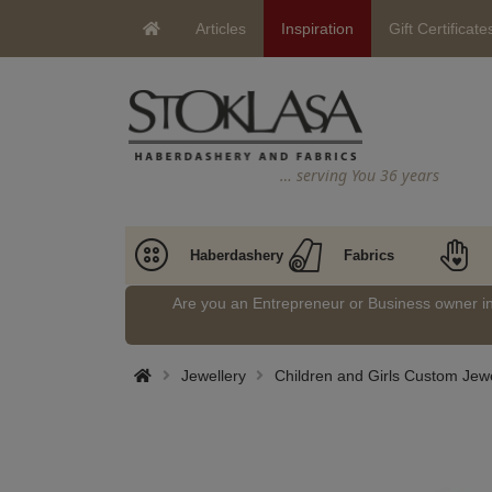
Articles
Inspiration
Gift Certificate
… serving You 36 years
Haberdashery
Fabrics
Are you an Entrepreneur or Business owner 
Jewellery
Children and Girls Custom Jewe