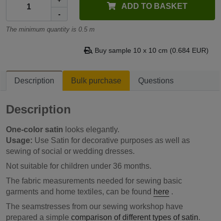
+
ADD TO BASKET
-
The minimum quantity is 0.5 m
Buy sample 10 x 10 cm (0.684 EUR)
Description
Bulk purchase
Questions
Description
One-color satin
looks elegantly.
Usage:
Use Satin for decorative purposes as well as
sewing of social or wedding dresses.
Not suitable for children under 36 months.
The fabric measurements needed for sewing basic
garments and home textiles, can be found
here
.
The seamstresses from our sewing workshop have
prepared a simple
comparison of different types of satin
.