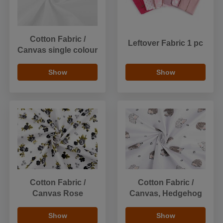
Cotton Fabric /
Leftover Fabric 1 pc
Canvas single colour
Show
Show
Cotton Fabric /
Cotton Fabric /
Canvas Rose
Canvas, Hedgehog
Show
Show