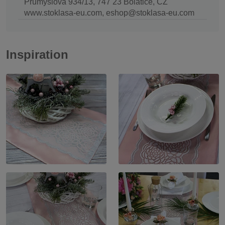
Průmyslová 934/13, 747 23 Bolatice, CZ
www.stoklasa-eu.com, eshop@stoklasa-eu.com
Inspiration