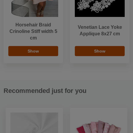
Horsehair Braid
Venetian Lace Yoke
Crinoline Stiff width 5
Applique 8x27 cm
cm
Show
Show
Recommended just for you