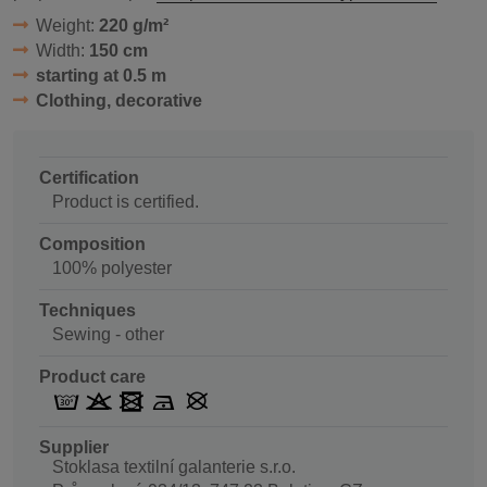
Weight:
220 g/m²
Width:
150 cm
starting at 0.5 m
Clothing, decorative
Certification
Product is certified.
Composition
100% polyester
Techniques
Sewing - other
Product care
Supplier
Stoklasa textilní galanterie s.r.o.