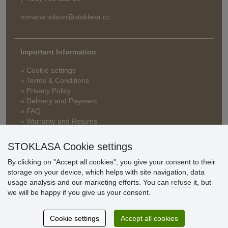
romana.wilson@stoklasa.cz
Important Information
» Cookie settings
» Terms & Conditions
» Privacy Policy
» Delivery and Payment
» FAQ
» Warranty and Returns
» Loyalty Program
STOKLASA Cookie settings
By clicking on "Accept all cookies", you give your consent to their
Customer
storage on your device, which helps with site navigation, data
reviews
usage analysis and our marketing efforts. You can
refuse
it, but
we will be happy if you give us your consent.
Excellent service
Thank you.
Cookie settings
Accept all cookies