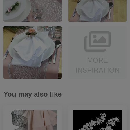
MORE
INSPIRATION
You may also like