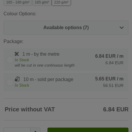
165 - 190 g/m²
165 g/m²
220 g/m²
Colour Options:
Available options (7)
Package:
1 m - by the metre
6.84 EUR
/ m
In Stock
6.84 EUR
will be cut in one continuous length
5.65 EUR
/ m
10 m - sold per package
In Stock
56.51 EUR
Price without VAT
6.84 EUR