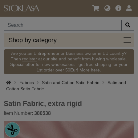
Language
Main
Logi
/
Offer
Currency
Shop
Shop by category
by
categ
Are you an Entrepreneur or Business owner in EU country?
Then
register
at our site and benefit from buying wholesale.
Special offer for new wholesalers - get free shipping for your
1st order over 50Eur!
More here.
Fabrics
Satin and Cotton Satin Fabric
Satin and
Cotton Satin Fabric
Satin Fabric, extra rigid
Item Number:
380538