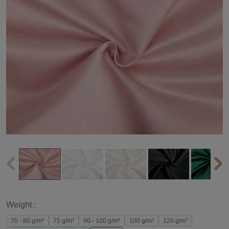
Weight :
70 - 80 g/m²
75 g/m²
90 - 100 g/m²
100 g/m²
120 g/m²