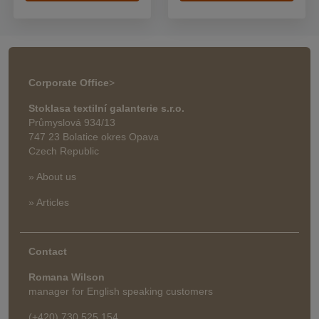
Corporate Office
>
Stoklasa textilní galanterie s.r.o.
Průmyslová 934/13
747 23 Bolatice okres Opava
Czech Republic
» About us
» Articles
Contact
Romana Wilson
manager for English speaking customers
(+420) 730 525 154