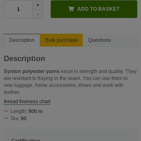
+
ADD TO BASKET
-
Description
Bulk purchase
Questions
Description
Synton polyester yarns
excel in strength and quality. They
are resistant to fraying in the seam. You can use them to
sew luggage, home accessories, shoes and work with
leather.
thread fineness chart
Length:
900 m
Tex:
90
Certification