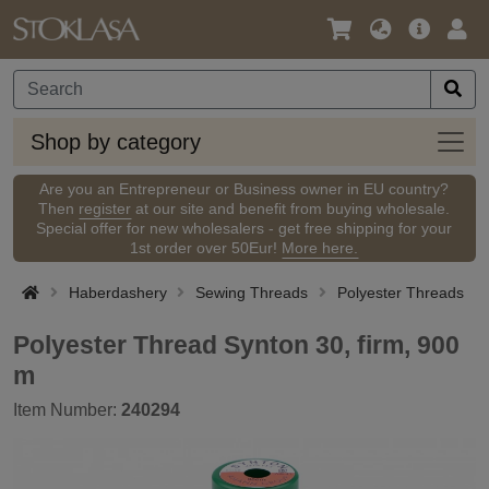
Language
Main
Logi
/
Offer
Currency
Shop
Shop by category
by
categ
Are you an Entrepreneur or Business owner in EU country?
Then
register
at our site and benefit from buying wholesale.
Special offer for new wholesalers - get free shipping for your
1st order over 50Eur!
More here.
Haberdashery
Sewing Threads
Polyester Threads
Polyester Thread Synton 30, firm, 900
m
Item Number:
240294