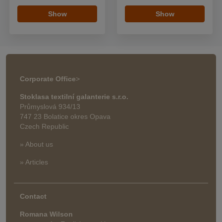
Show
Show
Corporate Office
>
Stoklasa textilní galanterie s.r.o.
Průmyslová 934/13
747 23 Bolatice okres Opava
Czech Republic
» About us
» Articles
Contact
Romana Wilson