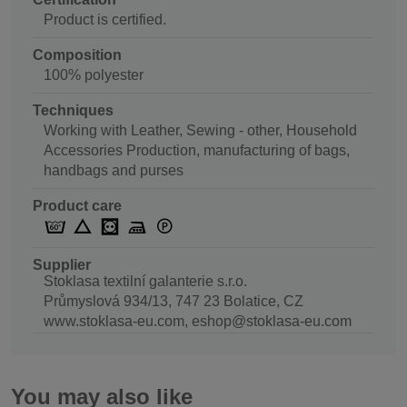
Product is certified.
Composition
100% polyester
Techniques
Working with Leather, Sewing - other, Household
Accessories Production, manufacturing of bags,
handbags and purses
Product care
Supplier
Stoklasa textilní galanterie s.r.o.
Průmyslová 934/13, 747 23 Bolatice, CZ
www.stoklasa-eu.com, eshop@stoklasa-eu.com
You may also like