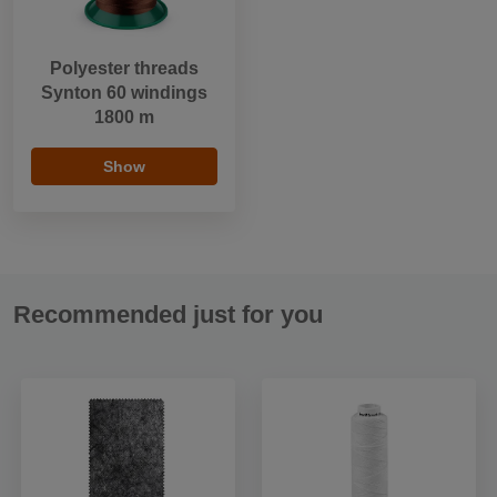
Polyester threads
Synton 60 windings
1800 m
Show
Recommended just for you