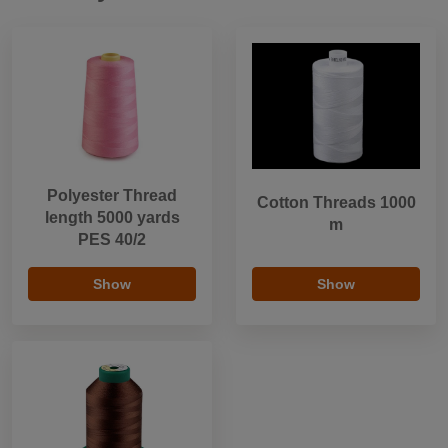
Polyester Thread
Cotton Threads 1000
length 5000 yards
m
PES 40/2
Show
Show