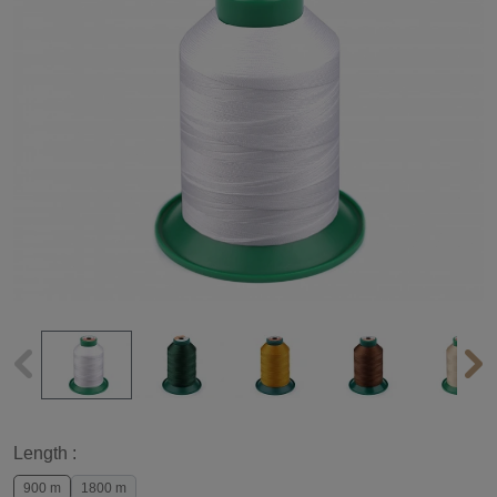
Length :
900 m
1800 m