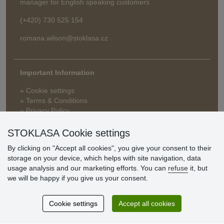
manager for English speaking customers
(+420) 730 525 154
romana.wilson@stoklasa.cz
Important Information
» Cookie settings
» Terms & Conditions
» Privacy Policy
» Delivery and Payment
» FAQ
STOKLASA Cookie settings
» Warranty and Returns
By clicking on "Accept all cookies", you give your consent to their
» Loyalty Program
storage on your device, which helps with site navigation, data
usage analysis and our marketing efforts. You can
refuse
it, but
we will be happy if you give us your consent.
Customer
reviews
Cookie settings
Accept all cookies
Excellent service