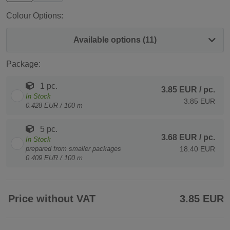
Colour Options:
Available options (11)
Package:
1 pc.
3.85 EUR
/ pc.
In Stock
3.85 EUR
0.428 EUR / 100 m
5 pc.
3.68 EUR
/ pc.
In Stock
prepared from smaller packages
18.40 EUR
0.409 EUR / 100 m
Price without VAT
3.85 EUR