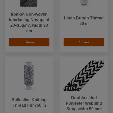
Iron-on Non-woven
Linen Button Thread
Interfacing Novopast
50 m
20+15g/m², width 90
cm
Show
Show
Double-sided
Reflective Knitting
Polyester Webbing
Thread Firm 50 m
Strap width 50 mm