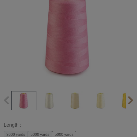
Length :
3000 yards
5000 yards
5000 yards