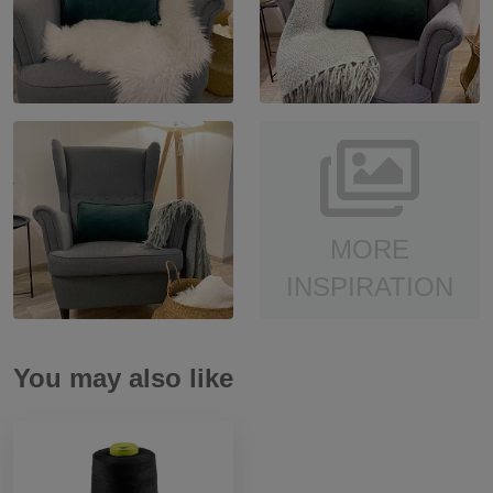
MORE
INSPIRATION
You may also like