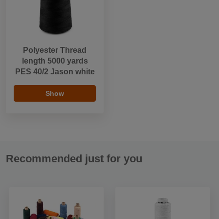
Polyester Thread
length 5000 yards
PES 40/2 Jason white
Show
Recommended just for you