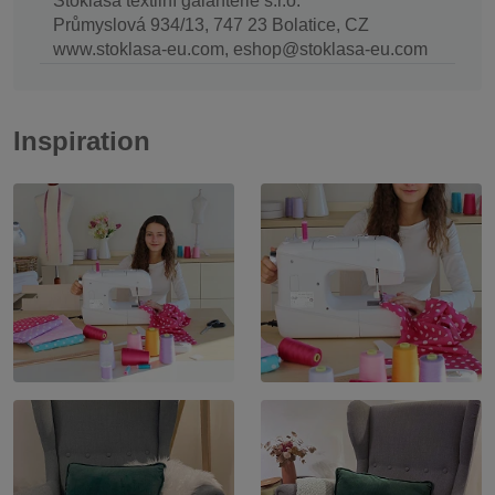
Stoklasa textilní galanterie s.r.o.
Průmyslová 934/13, 747 23 Bolatice, CZ
www.stoklasa-eu.com, eshop@stoklasa-eu.com
Inspiration