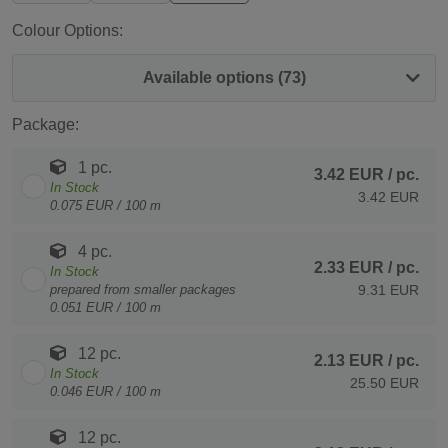
Colour Options:
Available options (73)
Package:
1 pc.
3.42 EUR
/ pc.
In Stock
3.42 EUR
0.075 EUR / 100 m
4 pc.
2.33 EUR
/ pc.
In Stock
prepared from smaller packages
9.31 EUR
0.051 EUR / 100 m
12 pc.
2.13 EUR
/ pc.
In Stock
25.50 EUR
0.046 EUR / 100 m
12 pc.