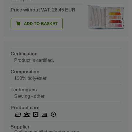
Price without VAT: 28.45 EUR
ADD TO BASKET
Certification
Product is certified.
Composition
100% polyester
Techniques
Sewing - other
Product care
Supplier