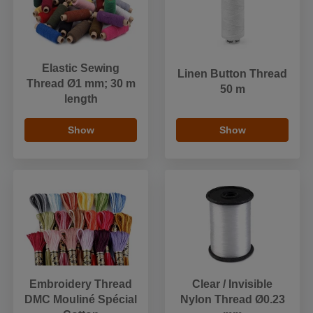
Elastic Sewing
Linen Button Thread
Thread Ø1 mm; 30 m
50 m
length
Show
Show
Embroidery Thread
Clear / Invisible
DMC Mouliné Spécial
Nylon Thread Ø0.23