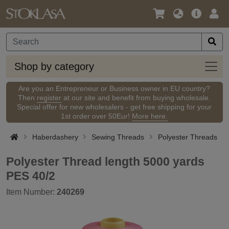
Language
Main
Logi
/
Offer
Currency
Shop
Shop by category
by
categ
Are you an Entrepreneur or Business owner in EU country?
Then
register
at our site and benefit from buying wholesale.
Special offer for new wholesalers - get free shipping for your
1st order over 50Eur!
More here.
Haberdashery
Sewing Threads
Polyester Threads
Polyester Thread length 5000 yards
PES 40/2
Item Number:
240269