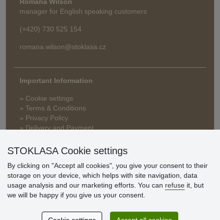
Romana Wilson
manager for English speaking customers
(+420) 730 525 154
romana.wilson@stoklasa.cz
Important Information
» Cookie settings
» Terms & Conditions
» Privacy Policy
» Delivery and Payment
» FAQ
» Warranty and Returns
STOKLASA Cookie settings
» Loyalty Program
By clicking on "Accept all cookies", you give your consent to their
storage on your device, which helps with site navigation, data
usage analysis and our marketing efforts. You can
refuse
it, but
Customer
we will be happy if you give us your consent.
reviews