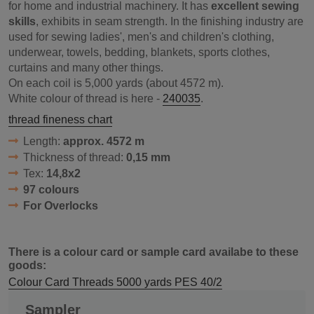
for home and industrial machinery. It has
excellent sewing
skills
, exhibits in seam strength. In the finishing industry are
used for sewing ladies', men's and children's clothing,
underwear, towels, bedding, blankets, sports clothes,
curtains and many other things.
On each coil is 5,000 yards (about 4572 m).
White colour of thread is here -
240035
.
thread fineness chart
Length:
approx. 4572 m
Thickness of thread:
0,15 mm
Tex:
14,8x2
97 colours
For Overlocks
There is a colour card or sample card availabe to these
goods:
Colour Card Threads 5000 yards PES 40/2
Sampler