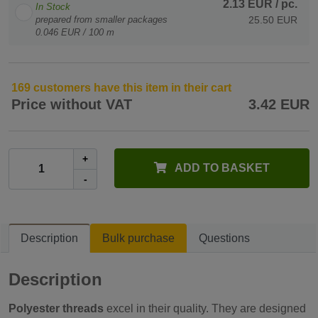
2.13 EUR
/ pc.
In Stock
prepared from smaller packages
25.50 EUR
0.046 EUR / 100 m
169 customers have this item in their cart
Price without VAT
3.42 EUR
+
ADD TO BASKET
-
Description
Bulk purchase
Questions
Description
Polyester threads
excel in their quality. They are designed