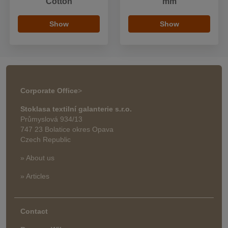
Cotton
mm
Show
Show
Corporate Office
>
Stoklasa textilní galanterie s.r.o.
Průmyslová 934/13
747 23 Bolatice okres Opava
Czech Republic
» About us
» Articles
Contact