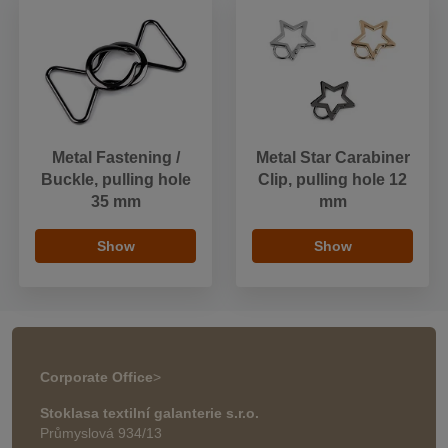
Metal Fastening /
Metal Star Carabiner
Buckle, pulling hole
Clip, pulling hole 12
35 mm
mm
Show
Show
Corporate Office
>
Stoklasa textilní galanterie s.r.o.
Průmyslová 934/13