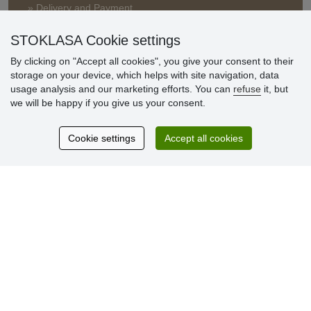
» Delivery and Payment
» FAQ
» Warranty and Returns
STOKLASA Cookie settings
» Loyalty Program
By clicking on "Accept all cookies", you give your consent to their
storage on your device, which helps with site navigation, data
usage analysis and our marketing efforts. You can
refuse
it, but
Customer
we will be happy if you give us your consent.
reviews
Cookie settings
Accept all cookies
Excellent service
Thank you.
Currently 159 reviews
* We do not verify reviews