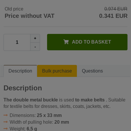
Old price
0.974 EUR
Price without VAT
0.341 EUR
+
ADD TO BASKET
-
Description
Bulk purchase
Questions
Description
The double metal buckle
is used
to make belts
. Suitable
for textile belts for dresses, skirts, coats, jackets, etc.
Dimensions:
25 x 33 mm
Width of pulling hole:
20 mm
Weight:
6,5 g