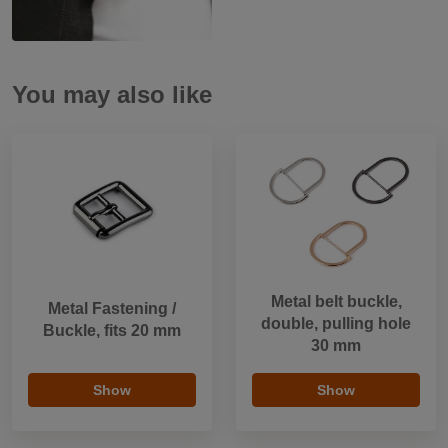
You may also like
Metal belt buckle,
Metal Fastening /
double, pulling hole
Buckle, fits 20 mm
30 mm
Show
Show