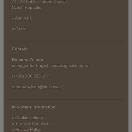
747 23 Bolatice okres Opava
Czech Republic
» About us
» Articles
Contact
Romana Wilson
manager for English speaking customers
(+420) 730 525 154
romana.wilson@stoklasa.cz
Important Information
» Cookie settings
» Terms & Conditions
» Privacy Policy