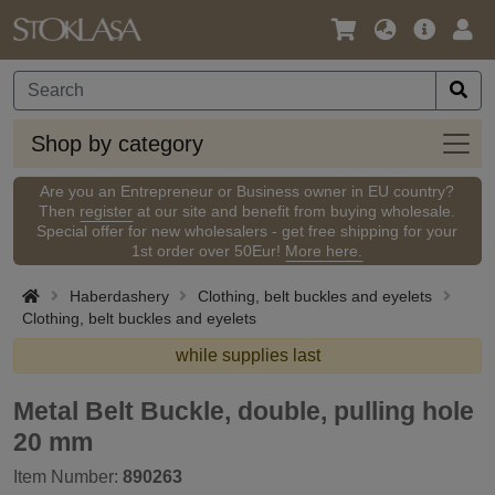
Language
Main
Logi
/
Offer
Currency
Shop
Shop by category
by
categ
Are you an Entrepreneur or Business owner in EU country?
Then
register
at our site and benefit from buying wholesale.
Special offer for new wholesalers - get free shipping for your
1st order over 50Eur!
More here.
Haberdashery
Clothing, belt buckles and eyelets
Clothing, belt buckles and eyelets
while supplies last
Metal Belt Buckle, double, pulling hole
20 mm
Item Number:
890263