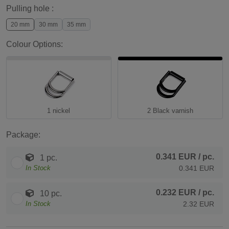
Pulling hole :
20 mm
30 mm
35 mm
Colour Options:
1 nickel
2 Black varnish
Package:
0.341 EUR
/ pc.
1 pc.
In Stock
0.341 EUR
0.232 EUR
/ pc.
10 pc.
In Stock
2.32 EUR