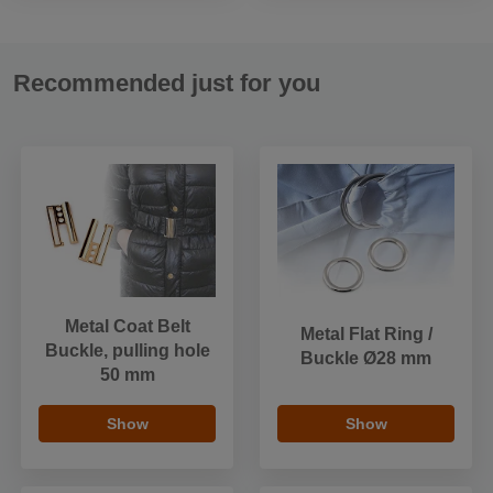
Recommended just for you
Metal Coat Belt
Metal Flat Ring /
Buckle, pulling hole
Buckle Ø28 mm
50 mm
Show
Show