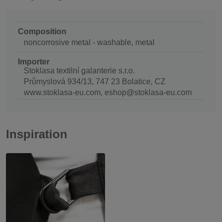
Composition
noncorrosive metal - washable, metal
Importer
Stoklasa textilní galanterie s.r.o.
Průmyslová 934/13, 747 23 Bolatice, CZ
www.stoklasa-eu.com, eshop@stoklasa-eu.com
Inspiration