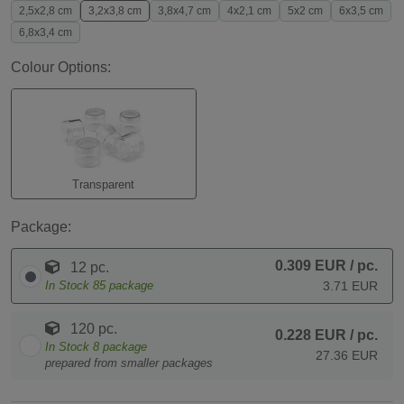
2,5x2,8 cm
3,2x3,8 cm
3,8x4,7 cm
4x2,1 cm
5x2 cm
6x3,5 cm
6,8x3,4 cm
Colour Options:
Transparent
Package:
0.309 EUR
/ pc.
12 pc.
In Stock
85
package
3.71 EUR
120 pc.
0.228 EUR
/ pc.
In Stock
8
package
27.36 EUR
prepared from smaller packages