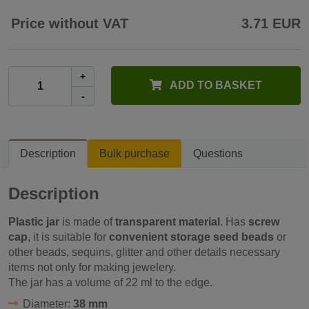
Price without VAT
3.71 EUR
+
ADD TO BASKET
-
Description
Bulk purchase
Questions
Description
Plastic jar
is made of
transparent material
. Has
screw
cap
, it is suitable for
convenient storage seed beads
or
other beads, sequins, glitter and other details necessary
items not only for making jewelery.
The jar has a volume of 22 ml to the edge.
Diameter:
38 mm