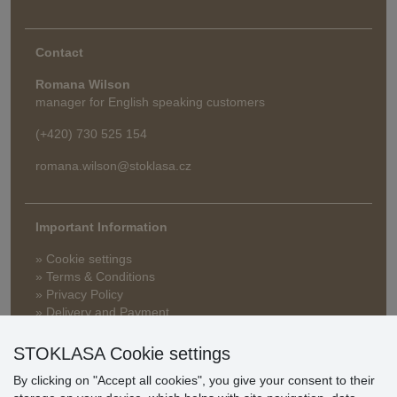
Contact
Romana Wilson
manager for English speaking customers
(+420) 730 525 154
romana.wilson@stoklasa.cz
Important Information
» Cookie settings
» Terms & Conditions
» Privacy Policy
» Delivery and Payment
» FAQ
» Warranty and Returns
STOKLASA Cookie settings
» Loyalty Program
By clicking on "Accept all cookies", you give your consent to their