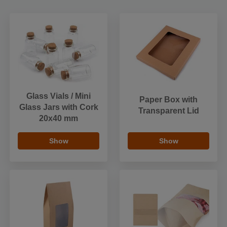
Glass Vials / Mini
Paper Box with
Glass Jars with Cork
Transparent Lid
20x40 mm
Show
Show