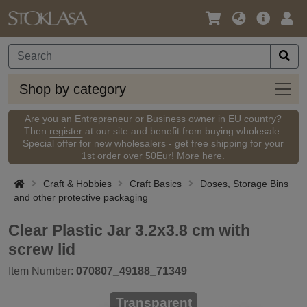
Language
Main
Logi
/
Offer
Currency
Shop
Shop by category
by
categ
Are you an Entrepreneur or Business owner in EU country?
Then
register
at our site and benefit from buying wholesale.
Special offer for new wholesalers - get free shipping for your
1st order over 50Eur!
More here.
Craft & Hobbies
Craft Basics
Doses, Storage Bins
and other protective packaging
Clear Plastic Jar 3.2x3.8 cm with
screw lid
Item Number:
070807_49188_71349
Transparent