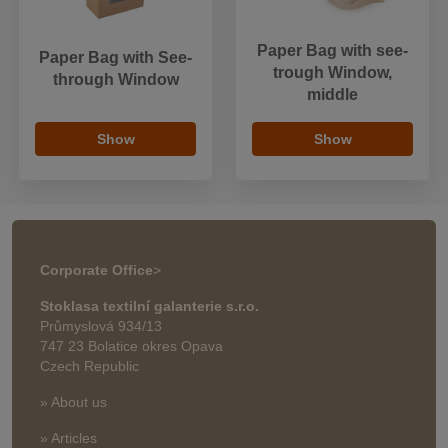
Paper Bag with see-
Paper Bag with See-
trough Window,
through Window
middle
Show
Show
Corporate Office
>
Stoklasa textilní galanterie s.r.o.
Průmyslová 934/13
747 23 Bolatice okres Opava
Czech Republic
» About us
» Articles