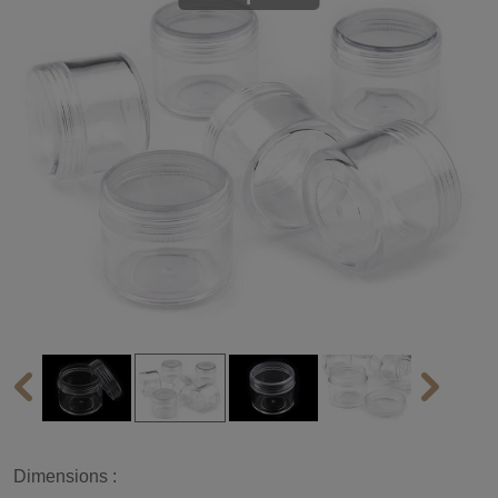
Dimensions :