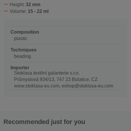
Height:
32 mm
Volume:
15 - 22 ml
Composition
plastic
Techniques
beading
Importer
Stoklasa textilní galanterie s.r.o.
Průmyslová 934/13, 747 23 Bolatice, CZ
www.stoklasa-eu.com, eshop@stoklasa-eu.com
Recommended just for you