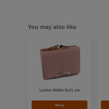
You may also like
Ladies Wallet 9x11 cm
Show