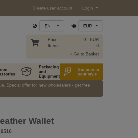
Create user account
Login
EN
EUR
Price:
0.- EUR
Items:
0
» Go to Basket
Packaging
hion
Summer in
and
essories
your style
Equipment
e. Special offer for new wholesalers - get free
eather Wallet
10516