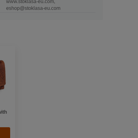
www.stoklasa-eu.com,
eshop@stoklasa-eu.com
ith