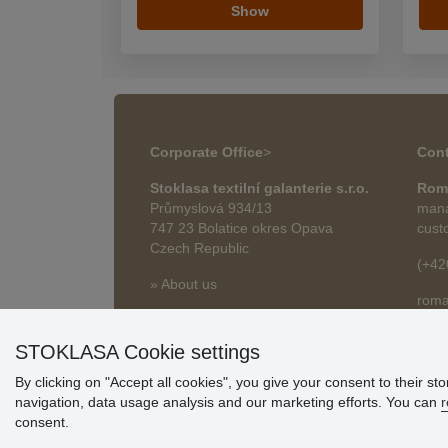
Show
Corporate Office
>
Cont
Stoklasa textilní galanterie s.r.o.
Rom
Průmyslová 934/13
mana
747 23 Bolatice okres Opava
cust
Czech Republic
(+42
» About us
roma
» Articles
STOKLASA Cookie settings
By clicking on "Accept all cookies", you give your consent to their st
navigation, data usage analysis and our marketing efforts. You can
r
consent.