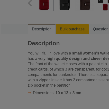
Description
Bulk purchase
Question
Description
You will fall in love with a
small women's walle
has a very
high quality design and clever de
The front of the wallet closes with a patent clip
credit cards, of which 3 are transparent, for d
compartments for banknotes. There is a separate 
with a zipper, inside it has 2 compartments separ
zip pocket in the partition.
Dimensions:
10 x 13 x 3 cm