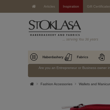
Articles
Inspiration
Gift Certificate
… serving You 36 years
Haberdashery
Fabrics
Are you an Entrepreneur or Business owner 
Fashion Accessories
Wallets and Manicu