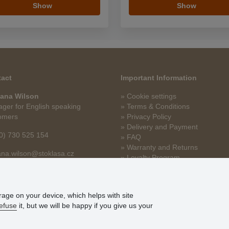
Show
Show
act
Important Information
ana Wilson
» Cookie settings
ger for English speaking
» Terms & Conditions
omers
» Privacy Policy
» Delivery and Payment
0) 730 525 154
» FAQ
» Warranty and Returns
na.wilson@stoklasa.cz
» Loyalty Program
orage on your device, which helps with site
efuse
it, but we will be happy if you give us your