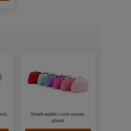
ors,
Small wallet / coin purse,
plush