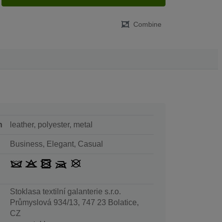
Combine
n
leather, polyester, metal
Business, Elegant, Casual
Stoklasa textilní galanterie s.r.o.
Průmyslová 934/13, 747 23 Bolatice,
CZ