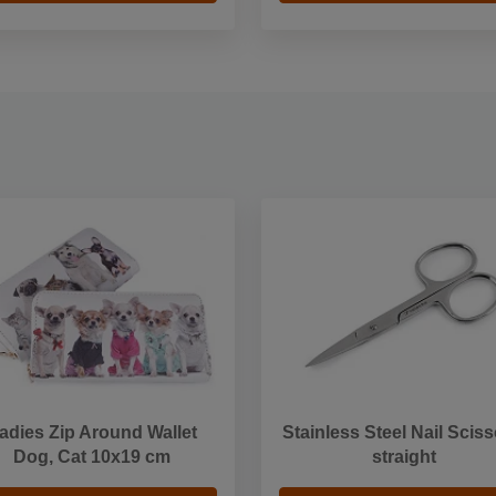
adies Zip Around Wallet
Stainless Steel Nail Sciss
Dog, Cat 10x19 cm
straight