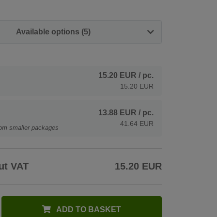
Available options (5)
15.20 EUR
/ pc.
15.20 EUR
13.88 EUR
/ pc.
41.64 EUR
rom smaller packages
ut VAT
15.20 EUR
ADD TO BASKET