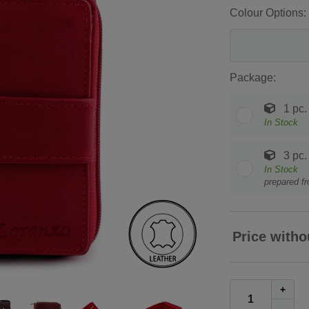
Colour Options:
Package:
1 pc.
In Stock
3 pc.
In Stock
prepared f
Price witho
+