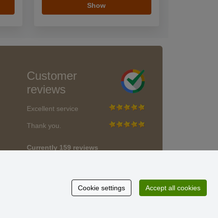
Show
Customer
reviews
Excellent service
Thank you.
Currently 159 reviews
* We do not verify reviews
Cookie settings
Accept all cookies