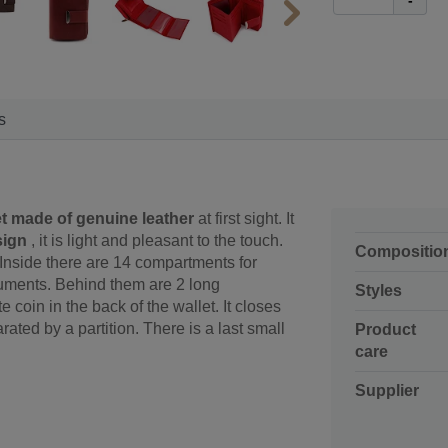
-
s
t made of genuine leather
at first sight. It
sign
, it is light and pleasant to the touch.
Compositio
. Inside there are 14 compartments for
ocuments. Behind them are 2 long
Styles
coin in the back of the wallet. It closes
ated by a partition. There is a last small
Product
care
Supplier