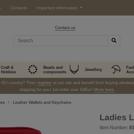
s
Contacts
Important information
Contact us
Craft &
Beads and
Fas
Jewellery
Hobbies
components
Acc
in EU country? Then
register
at our site and benefit from buying wholesal
shipping for your 1st order over 50Eur!
More here.
res
Leather Wallets and Keychains
Ladies L
Item Number:
8