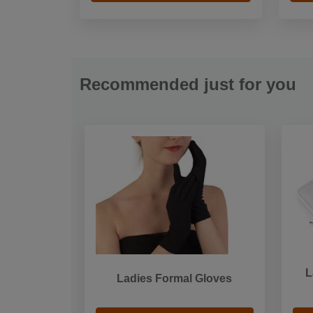
Recommended just for you
L
Ladies Formal Gloves