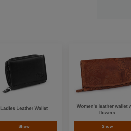
Women's leather wallet w
Ladies Leather Wallet
flowers
Show
Show