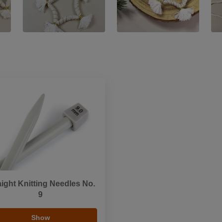
aight Knitting Needles No.
9
Show