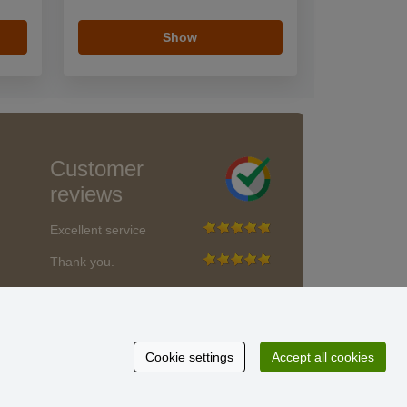
Show
Customer
reviews
Excellent service
Thank you.
Currently 159 reviews
* We do not verify reviews
Cookie settings
Accept all cookies