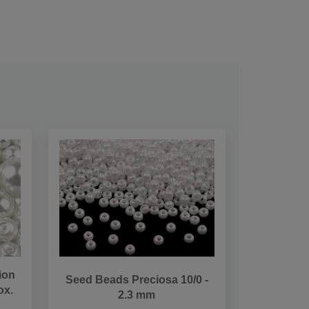
ion
Seed Beads Preciosa 10/0 -
ox.
2.3 mm