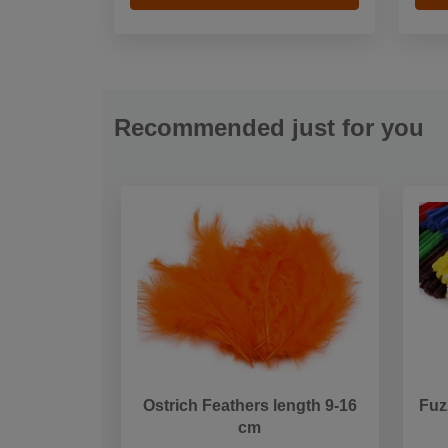
Recommended just for you
Ostrich Feathers length 9-16
Fuz
cm