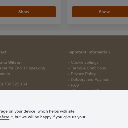
Show
Show
act
Important Information
ana Wilson
» Cookie settings
ger for English speaking
» Terms & Conditions
omers
» Privacy Policy
» Delivery and Payment
0) 730 525 154
» FAQ
» Warranty and Returns
na.wilson@stoklasa.cz
» Loyalty Program
orage on your device, which helps with site
efuse
it, but we will be happy if you give us your