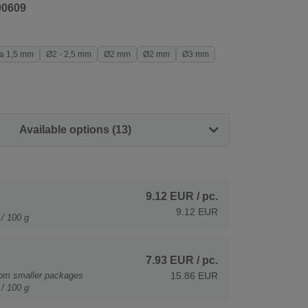
90609
a 1,5 mm
Ø2 - 2,5 mm
Ø2 mm
Ø2 mm
Ø3 mm
Available options (13)
9.12 EUR
/ pc.
9.12 EUR
/ 100 g
7.93 EUR
/ pc.
rom smaller packages
15.86 EUR
/ 100 g