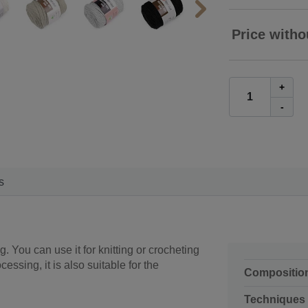
Price witho
+
-
s
g. You can use it for knitting or crocheting
essing, it is also suitable for the
Compositio
Techniques