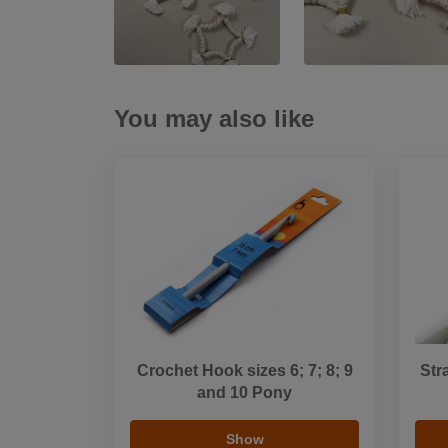
You may also like
Crochet Hook sizes 6; 7; 8; 9
Str
and 10 Pony
Show