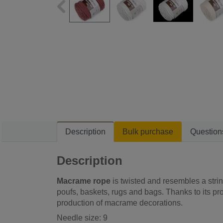
Description
Bulk purchase
Question
Description
Macrame rope
is twisted and resembles a strin
poufs, baskets, rugs and bags. Thanks to its proc
production of macrame decorations.
Needle size: 9