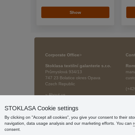
Show
Corporate Office
>
Cont
Stoklasa textilní galanterie s.r.o.
Rom
Průmyslová 934/13
mana
747 23 Bolatice okres Opava
cust
Czech Republic
(+42
» About us
roma
» Articles
STOKLASA Cookie settings
By clicking on "Accept all cookies", you give your consent to their st
navigation, data usage analysis and our marketing efforts. You can
r
consent.