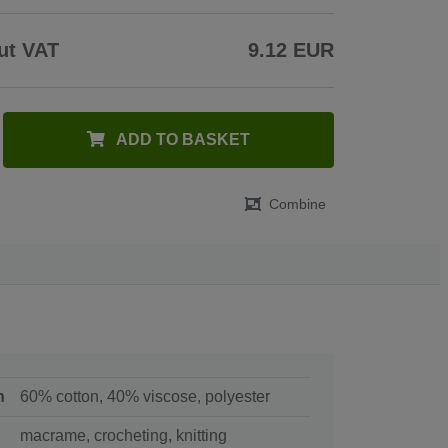
ut VAT
9.12 EUR
ADD TO BASKET
Combine
n
60% cotton, 40% viscose, polyester
macrame, crocheting, knitting