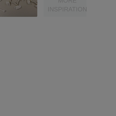
MORE
INSPIRATION