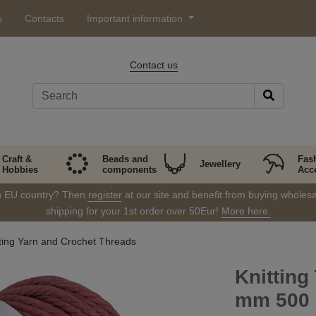
s
Contacts
Important information
Contact us
Craft &
Beads and
Fas
Jewellery
Hobbies
components
Acc
in EU country? Then
register
at our site and benefit from buying wholesal
shipping for your 1st order over 50Eur!
More here.
tting Yarn and Crochet Threads
Knittin
mm 500 