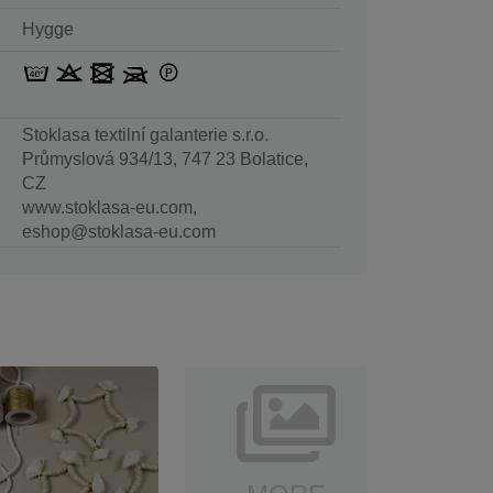
Hygge
Stoklasa textilní galanterie s.r.o.
Průmyslová 934/13, 747 23 Bolatice,
CZ
www.stoklasa-eu.com,
eshop@stoklasa-eu.com