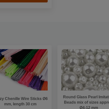
Round Glass Pearl Imitat
zy Chenille Wire Sticks Ø6
Beads mix of sizes appr
mm, length 30 cm
Ø4-12 mm