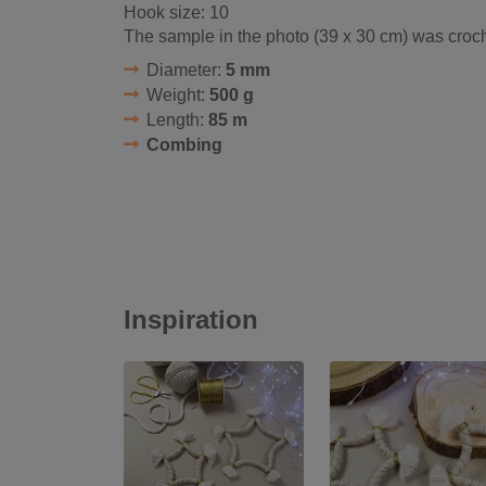
Hook size: 10
The sample in the photo (39 x 30 cm) was croch
Diameter:
5 mm
Weight:
500 g
Length:
85 m
Combing
Inspiration