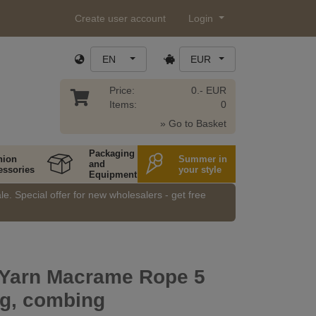
Create user account
Login
EN
EUR
Price:
0.- EUR
Items:
0
» Go to Basket
Packaging
hion
Summer in
and
essories
your style
Equipment
e. Special offer for new wholesalers - get free
g Yarn Macrame Rope 5
g, combing