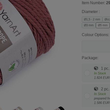
Item Number:
2
Diameter :
Ø1,5 - 2 mm
Øcc
Ø3 mm
Ø5 mm
Colour Options:
Package:
1 pc.
In Stock
1.824 EUR 
2 pc.
In Stock
prepared f
1.586 EUR 