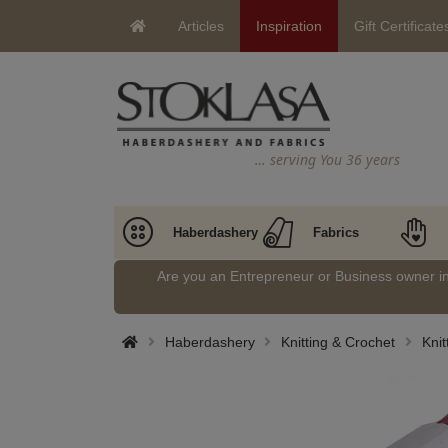
Articles
Inspiration
Gift Certificate
… serving You 36 years
Haberdashery
Fabrics
Are you an Entrepreneur or Business owner 
Haberdashery
Knitting & Crochet
Kni