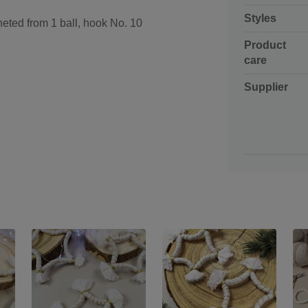
Styles
eted from 1 ball, hook No. 10
Product
care
Supplier