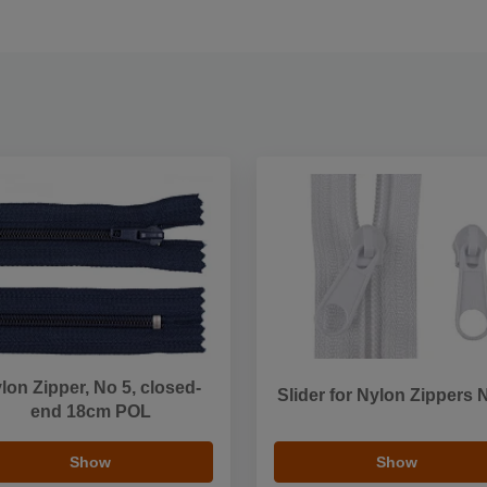
lon Zipper, No 5, closed-
Slider for Nylon Zippers 
end 18cm POL
Show
Show