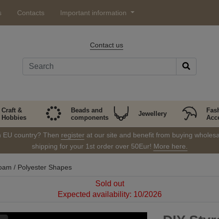
s
Contacts
Important information
Contact us
Craft &
Beads and
Fas
Jewellery
Hobbies
components
Acc
in EU country? Then
register
at our site and benefit from buying wholesal
shipping for your 1st order over 50Eur!
More here.
oam / Polyester Shapes
Sold out
Expected availability: 10/2026