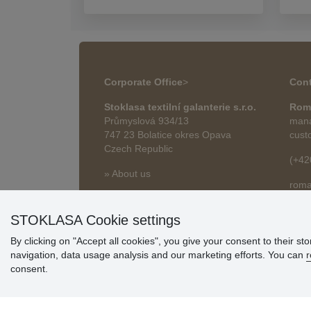
Corporate Office
>
Cont
Stoklasa textilní galanterie s.r.o.
Rom
Průmyslová 934/13
mana
747 23 Bolatice okres Opava
cust
Czech Republic
(+42
» About us
roma
» Articles
STOKLASA Cookie settings
By clicking on "Accept all cookies", you give your consent to their st
navigation, data usage analysis and our marketing efforts. You can
r
consent.