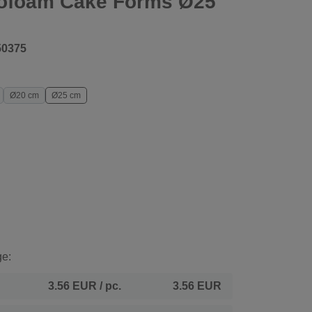
rofoam Cake Forms Ø25
50375
Ø20 cm
Ø25 cm
ge:
3.56 EUR
/ pc.
3.56 EUR