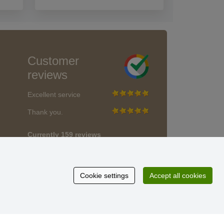
Customer
reviews
Excellent service
Thank you.
Currently 159 reviews
* We do not verify reviews
Cookie settings
Accept all cookies