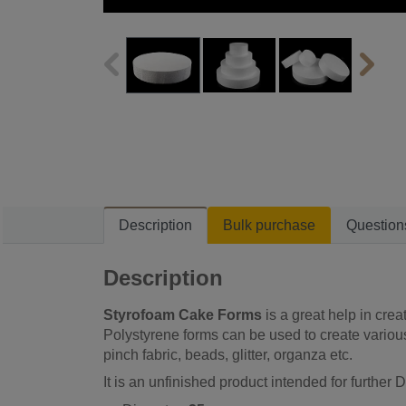
Description
Bulk purchase
Question
Description
Styrofoam Cake Forms
is a great help in crea
Polystyrene forms can be used to create various
pinch fabric, beads, glitter, organza etc.
It is an unfinished product intended for further D