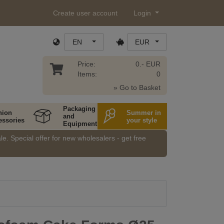
Create user account
Login
EN
EUR
Price:
0.- EUR
Items:
0
» Go to Basket
Packaging
hion
Summer in
and
essories
your style
Equipment
e. Special offer for new wholesalers - get free