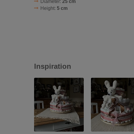
Diameter:
25 cm
Height:
5 cm
Inspiration