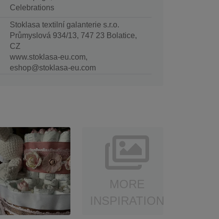
Celebrations
Stoklasa textilní galanterie s.r.o.
Průmyslová 934/13, 747 23 Bolatice,
CZ
www.stoklasa-eu.com,
eshop@stoklasa-eu.com
MORE
INSPIRATION