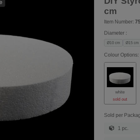
DIY Sty
e
cm
Item Number:
7
Diameter :
Ø10 cm
Ø15 cm
Colour Options:
white
sold out
Sold per Packa
1 pc.