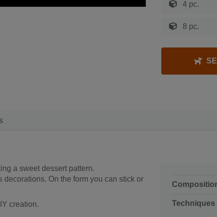
4 pc.
8 pc.
SE
s
ting a sweet dessert pattern.
 decorations. On the form you can stick or
Compositio
Techniques
IY creation.