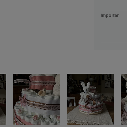
Importer