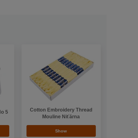
Cotton Embroidery Thread
No 5
Mouline Niťárna
Show