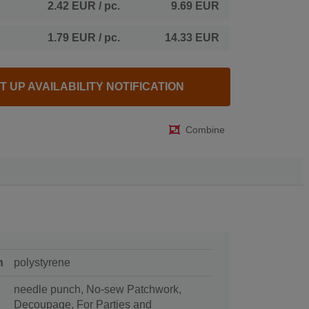
2.42 EUR
/ pc.
9.69 EUR
1.79 EUR
/ pc.
14.33 EUR
T UP AVAILABILITY NOTIFICATION
Combine
n
polystyrene
needle punch, No-sew Patchwork,
Decoupage, For Parties and