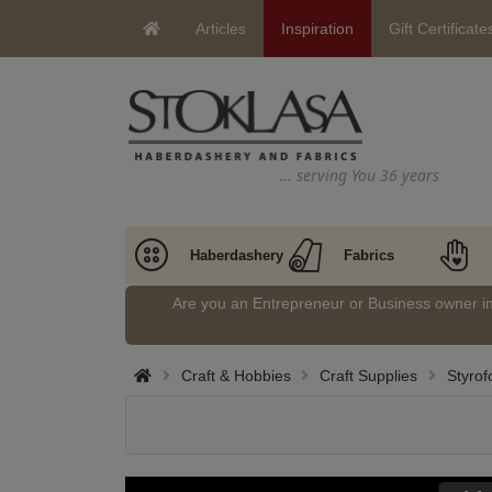
Articles
Inspiration
Gift Certificate
… serving You 36 years
Haberdashery
Fabrics
Are you an Entrepreneur or Business owner 
Craft & Hobbies
Craft Supplies
Styrof