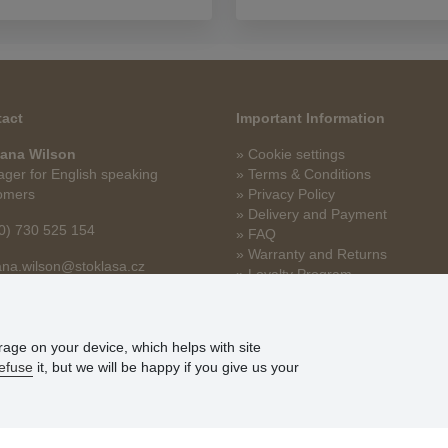
act
Important Information
ana Wilson
» Cookie settings
ger for English speaking
» Terms & Conditions
omers
» Privacy Policy
» Delivery and Payment
0) 730 525 154
» FAQ
» Warranty and Returns
na.wilson@stoklasa.cz
» Loyalty Program
orage on your device, which helps with site
efuse
it, but we will be happy if you give us your
© Stoklasa textilní galanterie s.r.o. 2026.