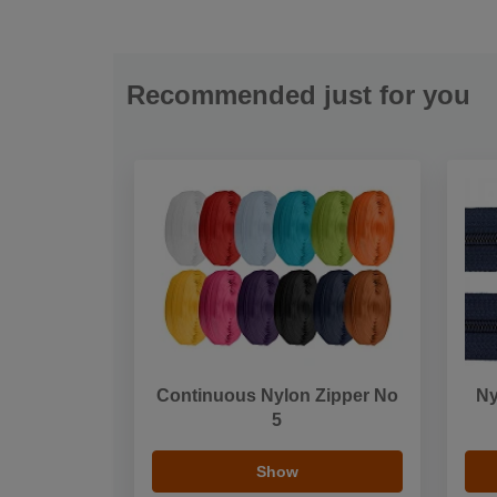
Recommended just for you
Continuous Nylon Zipper No
Ny
5
Show