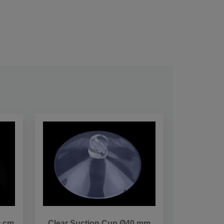
0 cm
Clear Suction Cup Ø40 mm