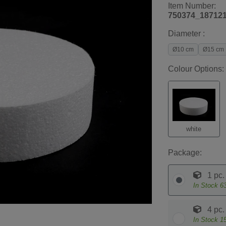
Item Number:
750374_18712
Diameter :
Ø10 cm
Ø15 cm
Colour Options:
white
Package:
1 pc.
In Stock
6
4 pc.
In Stock
1