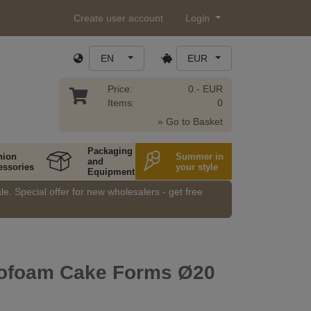
Create user account
Login
EN
EUR
Price:
0.- EUR
Items:
0
» Go to Basket
Packaging
hion
Summer in
and
essories
your style
Equipment
e. Special offer for new wholesalers - get free
rofoam Cake Forms Ø20