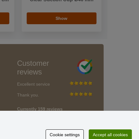
Show
Customer
reviews
Excellent service
Thank you.
Currently 159 reviews
* We do not verify reviews
Cookie settings
Accept all cookies