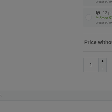
prepared f
12 pc
In Stock
5
prepared f
Price witho
+
-
s