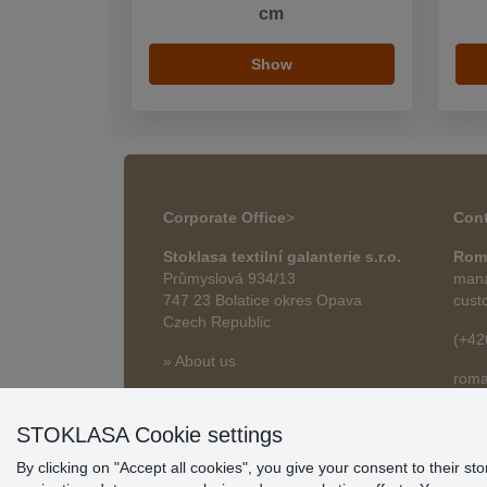
cm
Show
Corporate Office
>
Cont
Stoklasa textilní galanterie s.r.o.
Rom
Průmyslová 934/13
mana
747 23 Bolatice okres Opava
cust
Czech Republic
(+42
» About us
roma
» Articles
STOKLASA Cookie settings
By clicking on "Accept all cookies", you give your consent to their st