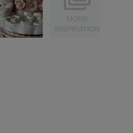
MORE
INSPIRATION