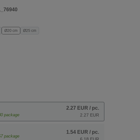
1_76940
Ø20 cm
Ø25 cm
2.27 EUR
/ pc.
30
package
2.27 EUR
1.54 EUR
/ pc.
57
package
6.18 EUR