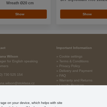
Wreath Ø20 cm
Show
Show
act
Important Information
ana Wilson
» Cookie settings
ger for English speaking
» Terms & Conditions
omers
» Privacy Policy
» Delivery and Payment
0) 730 525 154
» FAQ
» Warranty and Returns
na.wilson@stoklasa.cz
» Loyalty Program
orage on your device, which helps with site