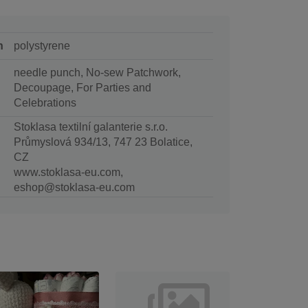
n
polystyrene
needle punch, No-sew Patchwork,
Decoupage, For Parties and
Celebrations
Stoklasa textilní galanterie s.r.o.
Průmyslová 934/13, 747 23 Bolatice,
CZ
www.stoklasa-eu.com,
eshop@stoklasa-eu.com