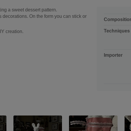
ting a sweet dessert pattern.
 decorations. On the form you can stick or
Compositio
Techniques
IY creation.
Importer