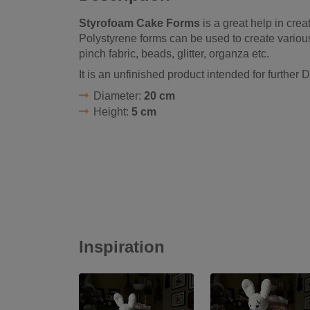
Styrofoam Cake Forms
is a great help in crea
Polystyrene forms can be used to create various
pinch fabric, beads, glitter, organza etc.
It is an unfinished product intended for further D
Diameter:
20 cm
Height:
5 cm
Inspiration