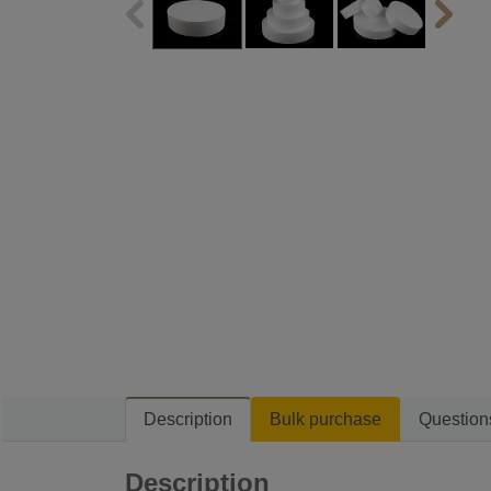
Description
Bulk purchase
Question
Description