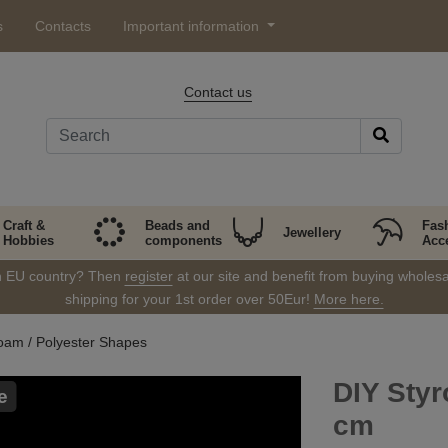
s
Contacts
Important information
Contact us
Craft &
Beads and
Fas
Jewellery
Hobbies
components
Acc
in EU country? Then
register
at our site and benefit from buying wholesal
shipping for your 1st order over 50Eur!
More here.
oam / Polyester Shapes
DIY Sty
e
cm