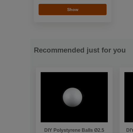
Show
Recommended just for you
DIY Polystyrene Balls Ø2.5
DI