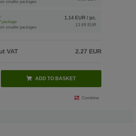
rom smaller packages
.
1.14 EUR
/ pc.
2
package
13.69 EUR
rom smaller packages
ut VAT
2.27 EUR
ADD TO BASKET
Combine