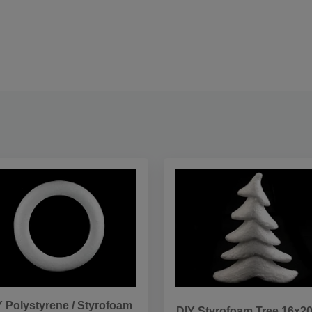
Y Polystyrene / Styrofoam
DIY Styrofoam Tree 16x2