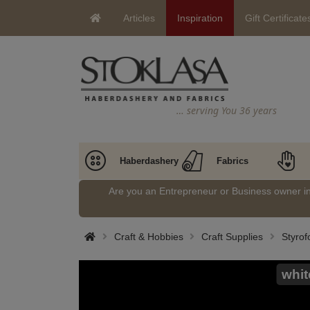
Articles
Inspiration
Gift Certificate
… serving You 36 years
Haberdashery
Fabrics
Are you an Entrepreneur or Business owner 
Craft & Hobbies
Craft Supplies
Styrof
whit