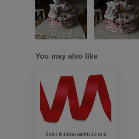
You may also like
Satin Ribbon width 12 mm