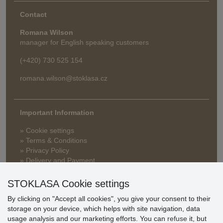
Contact
Romana Wilson
manager for English speaking customers
(+420) 730 525 154
romana.wilson@stoklasa.cz
Important Information
» Cookie settings
» Terms & Conditions
» Privacy Policy
» Delivery and Payment
» FAQ
» Warranty and Returns
STOKLASA Cookie settings
» Loyalty Program
By clicking on "Accept all cookies", you give your consent to their
storage on your device, which helps with site navigation, data
usage analysis and our marketing efforts. You can
refuse
it, but