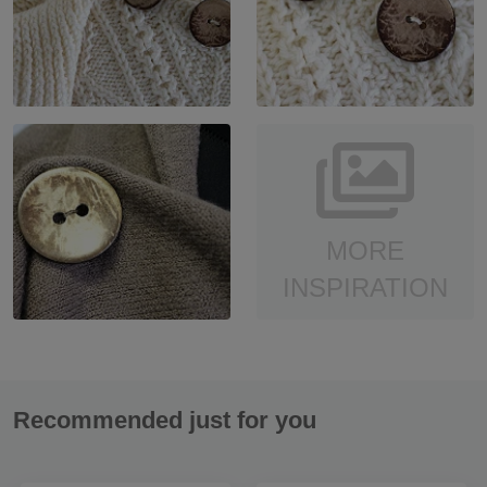
MORE
INSPIRATION
Recommended just for you