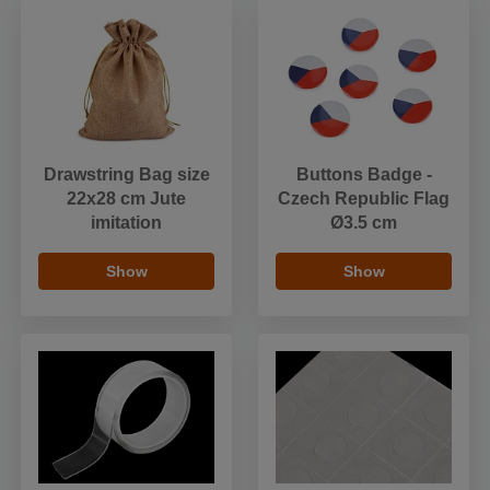
Drawstring Bag size
Buttons Badge -
22x28 cm Jute
Czech Republic Flag
imitation
Ø3.5 cm
Show
Show