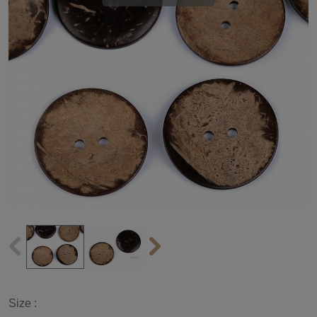
Size :