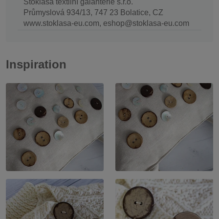
Stoklasa textilní galanterie s.r.o.
Průmyslová 934/13, 747 23 Bolatice, CZ
www.stoklasa-eu.com, eshop@stoklasa-eu.com
Inspiration