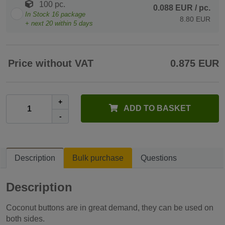
100 pc.
0.088 EUR
/ pc.
In Stock
16
package
8.80 EUR
+ next
20
within 5 days
Price without VAT
0.875 EUR
+
ADD TO BASKET
-
Description
Bulk purchase
Questions
Description
Coconut buttons are in great demand, they can be used on
both sides.