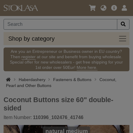
Language
Main
Logi
/
Offer
Currency
Shop
Shop by category
by
categ
Are you an Entrepreneur or Business owner in EU country?
Then
register
at our site and benefit from buying wholesale.
Special offer for new wholesalers - get free shipping for your
1st order over 50Eur!
More here.
Haberdashery
Fasteners & Buttons
Coconut,
Pearl and Other Buttons
Coconut Buttons size 60" double-
sided
Item Number:
110396_102476_41746
natural medium