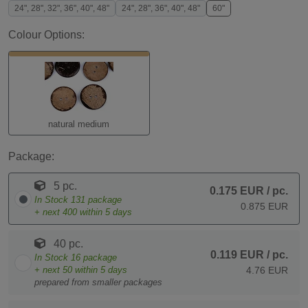
24", 28", 32", 36", 40", 48"
24", 28", 36", 40", 48"
60"
Colour Options:
natural medium
Package:
5 pc.
0.175 EUR
/ pc.
In Stock
131
package
0.875 EUR
+ next
400
within 5 days
40 pc.
0.119 EUR
/ pc.
In Stock
16
package
+ next
50
within 5 days
4.76 EUR
prepared from smaller packages