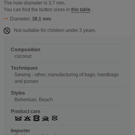
The hole diameter is
3.7
mm.
You can find the button sizes in
this table
.
Diameter:
38,1 mm
Not suitable for children under 3 years.
Composition
coconut
Techniques
Sewing - other, manufacturing of bags, handbags
and purses
Styles
Bohemian, Beach
Product care
Importer