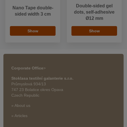
Double-sided gel
Nano Tape double-
dots, self-adhesive
sided width 3 cm
Ø12 mm
Show
Show
Corporate Office
>
Stoklasa textilní galanterie s.r.o.
Průmyslová 934/13
747 23 Bolatice okres Opava
Czech Republic
» About us
» Articles