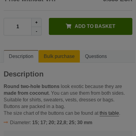
+
ADD TO BASKET
-
Description
Bulk purchase
Questions
Description
Round two-hole buttons
look exotic because they are
made from coconut
. You can use them from both sides.
Suitable for shirts, sweaters, vests, dresses or bags.
Buttons are packed in a bag.
The size chart of the buttons can be found at
this table
.
Diameter:
15; 17; 20; 22,8; 25; 30 mm