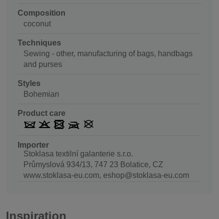
Composition
coconut
Techniques
Sewing - other, manufacturing of bags, handbags
and purses
Styles
Bohemian
Product care
Importer
Stoklasa textilní galanterie s.r.o.
Průmyslová 934/13, 747 23 Bolatice, CZ
www.stoklasa-eu.com, eshop@stoklasa-eu.com
Inspiration