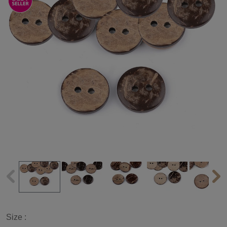
Size :