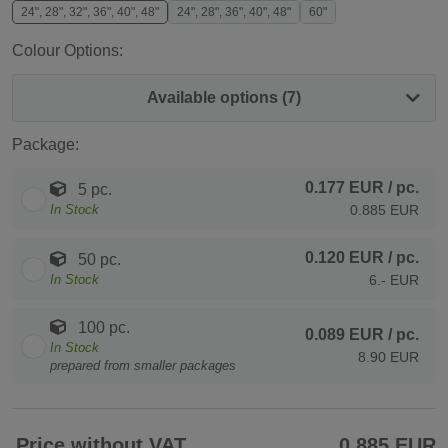
24", 28", 32", 36", 40", 48"
24", 28", 36", 40", 48"
60"
Colour Options:
Available options (7)
Package:
0.177 EUR
/ pc.
5 pc.
In Stock
0.885 EUR
0.120 EUR
/ pc.
50 pc.
In Stock
6.- EUR
100 pc.
0.089 EUR
/ pc.
In Stock
8.90 EUR
prepared from smaller packages
Price without VAT
0.885 EUR