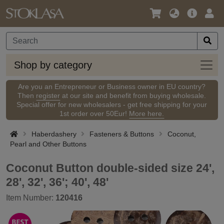
Language
Main
Logi
/
Offer
Currency
Shop
Shop by category
by
categ
Are you an Entrepreneur or Business owner in EU country?
Then
register
at our site and benefit from buying wholesale.
Special offer for new wholesalers - get free shipping for your
1st order over 50Eur!
More here.
Haberdashery
Fasteners & Buttons
Coconut,
Pearl and Other Buttons
Coconut Button double-sided size 24',
28', 32', 36'; 40', 48'
Item Number:
120416