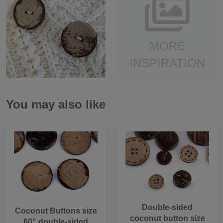
MORE
INSPIRATION
You may also like
Double-sided
Coconut Buttons size
coconut button size
60" double-sided