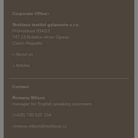
Corporate Office
>
Stoklasa textilní galanterie s.r.o.
Průmyslová 934/13
747 23 Bolatice okres Opava
Czech Republic
» About us
» Articles
Contact
Romana Wilson
manager for English speaking customers
(+420) 730 525 154
romana.wilson@stoklasa.cz