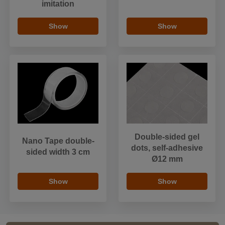
imitation
Show
Show
Double-sided gel
Nano Tape double-
dots, self-adhesive
sided width 3 cm
Ø12 mm
Show
Show