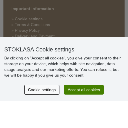
Important Information
» Cookie settings
» Terms & Conditions
» Privacy Policy
» Delivery and Payment
» FAQ
» Warranty and Returns
STOKLASA Cookie settings
» Loyalty Program
By clicking on "Accept all cookies", you give your consent to their
storage on your device, which helps with site navigation, data
usage analysis and our marketing efforts. You can
refuse
it, but
Customer
we will be happy if you give us your consent.
reviews
Cookie settings
Accept all cookies
Excellent service
Thank you.
Currently 159 reviews
* We do not verify reviews