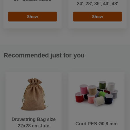
24', 28', 36', 40', 48'
Show
Show
Recommended just for you
Drawstring Bag size
Cord PES Ø0,8 mm
22x28 cm Jute