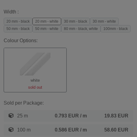
Width :
20 mm - black
20 mm - white
30 mm - black
30 mm - white
50 mm - black
50 mm - white
80 mm - black, white
100mm - black
Colour Options:
white
sold out
Sold per Package:
25 m
0.793 EUR
/ m
19.83 EUR
100 m
0.586 EUR
/ m
58.60 EUR