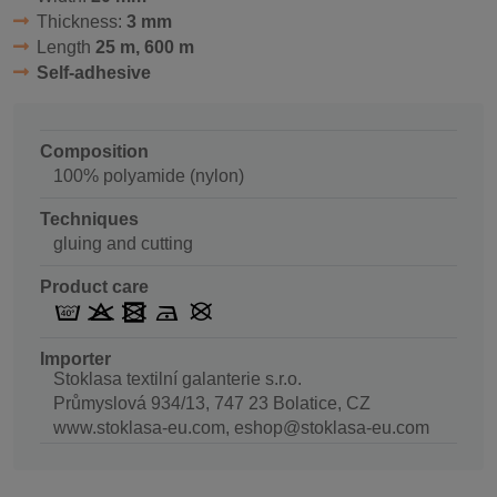
Thickness:
3 mm
Length
25 m, 600 m
Self-adhesive
Composition
100% polyamide (nylon)
Techniques
gluing and cutting
Product care
Importer
Stoklasa textilní galanterie s.r.o.
Průmyslová 934/13, 747 23 Bolatice, CZ
www.stoklasa-eu.com, eshop@stoklasa-eu.com