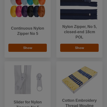
Nylon Zipper, No 5,
Continuous Nylon
closed-end 18cm
Zipper No 5
POL
Show
Show
Cotton Embroidery
Slider for Nylon
Thread Mouline