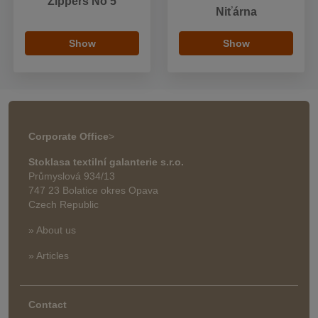
Zippers No 5
Niťárna
Show
Show
Corporate Office
>
Stoklasa textilní galanterie s.r.o.
Průmyslová 934/13
747 23 Bolatice okres Opava
Czech Republic
» About us
» Articles
Contact