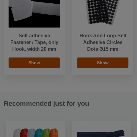
Self-adhesive
Hook And Loop Self
Fastener / Tape, only
Adhesive Circles
Hook, width 20 mm
Dots Ø15 mm
Show
Show
Recommended just for you