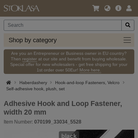
Language
Main
Logi
/
Offer
Currency
Shop
Shop by category
by
categ
Are you an Entrepreneur or Business owner in EU country?
Then
register
at our site and benefit from buying wholesale.
Special offer for new wholesalers - get free shipping for your
1st order over 50Eur!
More here.
Haberdashery
Hook-and-loop Fasteners, Velcro
Self-adhesive hook, plush, set
Adhesive Hook and Loop Fastener,
width 20 mm
Item Number:
070199_33034_5528
black