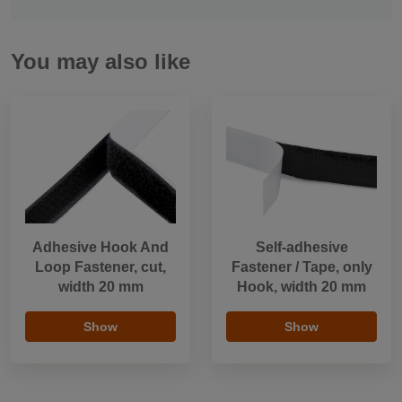
You may also like
Adhesive Hook And
Self-adhesive
Loop Fastener, cut,
Fastener / Tape, only
width 20 mm
Hook, width 20 mm
Show
Show