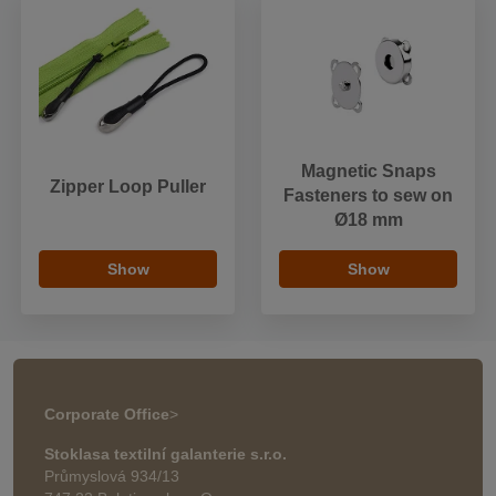
Magnetic Snaps
Zipper Loop Puller
Fasteners to sew on
Ø18 mm
Show
Show
Corporate Office
>
Stoklasa textilní galanterie s.r.o.
Průmyslová 934/13