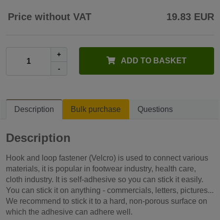
Price without VAT
19.83 EUR
+
ADD TO BASKET
-
Description
Bulk purchase
Questions
Description
Hook and loop fastener (Velcro) is used to connect various
materials, it is popular in footwear industry, health care,
cloth industry. It is self-adhesive so you can stick it easily.
You can stick it on anything - commercials, letters, pictures...
We recommend to stick it to a hard, non-porous surface on
which the adhesive can adhere well.