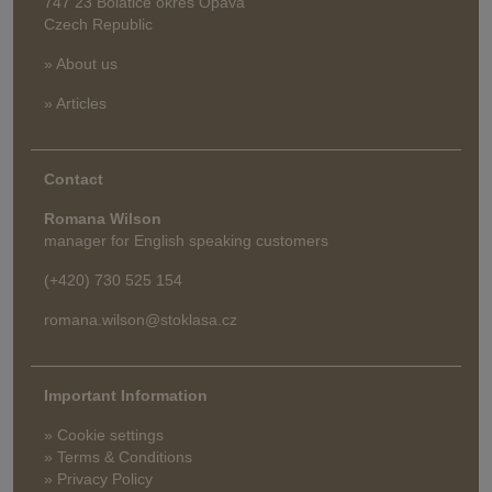
747 23 Bolatice okres Opava
Czech Republic
» About us
» Articles
Contact
Romana Wilson
manager for English speaking customers
(+420) 730 525 154
romana.wilson@stoklasa.cz
Important Information
» Cookie settings
» Terms & Conditions
» Privacy Policy