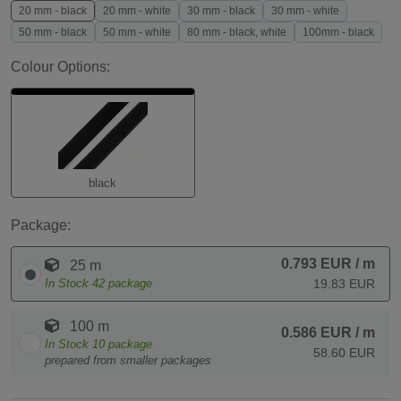
20 mm - black
20 mm - white
30 mm - black
30 mm - white
50 mm - black
50 mm - white
80 mm - black, white
100mm - black
Colour Options:
black
Package:
0.793 EUR
/ m
25 m
In Stock
42
package
19.83 EUR
100 m
0.586 EUR
/ m
In Stock
10
package
58.60 EUR
prepared from smaller packages