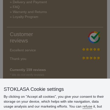
» Delivery and Payment
» FAQ
» Warranty and Returns
» Loyalty Program
Customer
reviews
Excellent service
Thank you.
Currently 159 reviews
* We do not verify reviews
STOKLASA Cookie settings
By clicking on "Accept all cookies", you give your consent to their
storage on your device, which helps with site navigation, data
usage analysis and our marketing efforts. You can
refuse
it, but