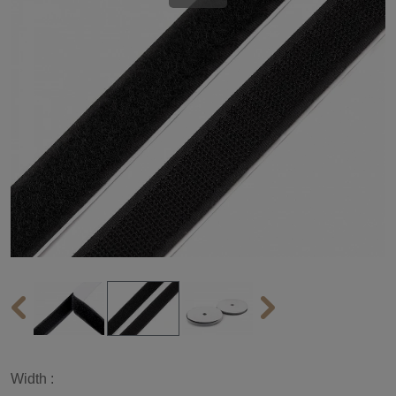
Width :