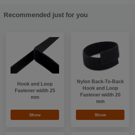
Recommended just for you
Nylon Back-To-Back
Hook and Loop
Hook and Loop
Fastener width 25
Fastener width 20
mm
mm
Show
Show