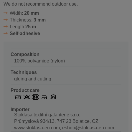
We do not recommend outdoor use.
Width:
20 mm
Thickness:
3 mm
Length
25 m
Self-adhesive
Composition
100% polyamide (nylon)
Techniques
gluing and cutting
Product care
Importer
Stoklasa textilní galanterie s.r.o.
Průmyslová 934/13, 747 23 Bolatice, CZ
www.stoklasa-eu.com, eshop@stoklasa-eu.com