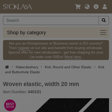
Language
Main
Logi
/
Offer
Currency
Shop
Shop by category
by
categ
Are you an Entrepreneur or Business owner in EU country?
Then
register
at our site and benefit from buying wholesale.
Special offer for new wholesalers - get free shipping for your
1st order over 50Eur!
More here.
Haberdashery
Knit, Round and Other Elastic
Knit
and Buttonhole Elastic
Woven elastic, width 20 mm
Item Number:
440101