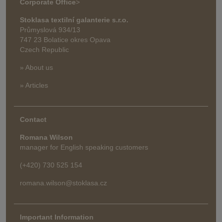
Corporate Office
>
Stoklasa textilní galanterie s.r.o.
Průmyslová 934/13
747 23 Bolatice okres Opava
Czech Republic
» About us
» Articles
Contact
Romana Wilson
manager for English speaking customers
(+420) 730 525 154
romana.wilson@stoklasa.cz
Important Information