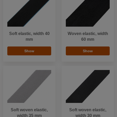
Soft elastic, width 40
Woven elastic, width
mm
60 mm
Show
Show
Soft woven elastic,
Soft woven elastic,
width 35 mm
width 30 mm