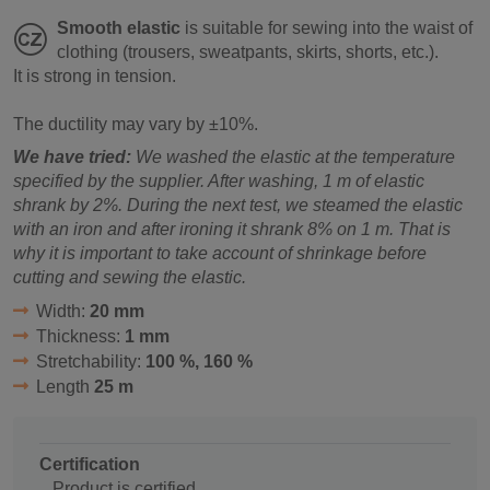
Smooth elastic
is suitable for sewing into the waist of
clothing (trousers, sweatpants, skirts, shorts, etc.).
It is strong in tension.
The ductility may vary by ±10%.
We have tried:
We washed the elastic at the temperature
specified by the supplier. After washing, 1 m of elastic
shrank by 2%. During the next test, we steamed the elastic
with an iron and after ironing it shrank 8% on 1 m. That is
why it is important to take account of shrinkage before
cutting and sewing the elastic.
Width:
20 mm
Thickness:
1 mm
Stretchability:
100 %, 160 %
Length
25 m
Certification
Product is certified.