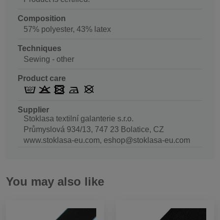
Composition
57% polyester, 43% latex
Techniques
Sewing - other
Product care
Supplier
Stoklasa textilní galanterie s.r.o.
Průmyslová 934/13, 747 23 Bolatice, CZ
www.stoklasa-eu.com, eshop@stoklasa-eu.com
You may also like