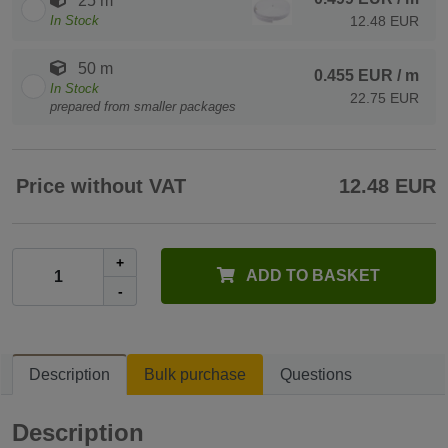
25 m
In Stock
12.48 EUR
50 m
0.455 EUR
/ m
In Stock
22.75 EUR
prepared from smaller packages
Price without VAT
12.48 EUR
+
ADD TO BASKET
-
Description
Bulk purchase
Questions
Description