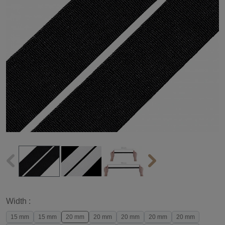
Width :
15 mm
15 mm
20 mm
20 mm
20 mm
20 mm
20 mm