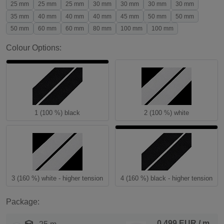
25 mm
25 mm
25 mm
30 mm
30 mm
30 mm
30 mm
35 mm
40 mm
40 mm
40 mm
45 mm
50 mm
50 mm
50 mm
60 mm
60 mm
80 mm
100 mm
100 mm
Colour Options:
1 (100 %) black
2 (100 %) white
3 (160 %) white - higher tension
4 (160 %) black - higher tension
Package:
0.499 EUR
/ m