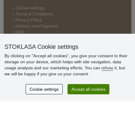
» Cookie settings
» Terms & Conditions
» Privacy Policy
» Delivery and Payment
» FAQ
» Warranty and Returns
» Loyalty Program
STOKLASA Cookie settings
By clicking on "Accept all cookies", you give your consent to their
storage on your device, which helps with site navigation, data
Customer
usage analysis and our marketing efforts. You can
refuse
it, but
reviews
we will be happy if you give us your consent.
Excellent service
Cookie settings
Accept all cookies
Thank you.
Currently 159 reviews
* We do not verify reviews