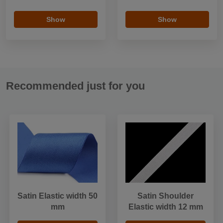
Show
Show
Recommended just for you
Satin Elastic width 50
Satin Shoulder
mm
Elastic width 12 mm