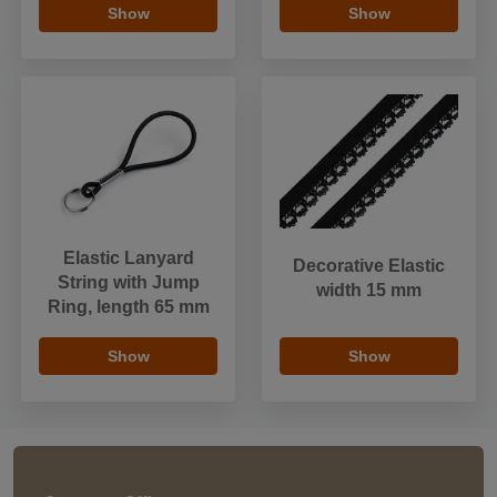
Show
Show
Elastic Lanyard
Decorative Elastic
String with Jump
width 15 mm
Ring, length 65 mm
Show
Show