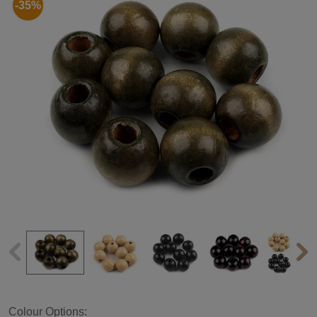
-35%
Colour Options: