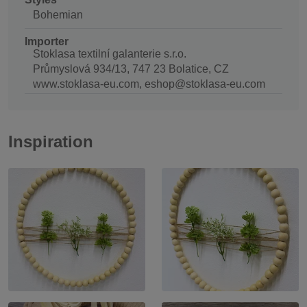
Bohemian
Importer
Stoklasa textilní galanterie s.r.o.
Průmyslová 934/13, 747 23 Bolatice, CZ
www.stoklasa-eu.com, eshop@stoklasa-eu.com
Inspiration