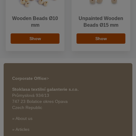
Wooden Beads Ø10
Unpainted Wooden
mm
Beads Ø15 mm
Show
Show
Corporate Office
>
Stoklasa textilní galanterie s.r.o.
Průmyslová 934/13
747 23 Bolatice okres Opava
Czech Republic
» About us
» Articles