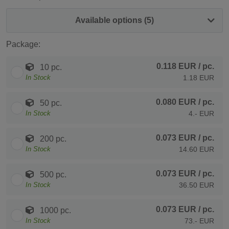
Available options (5)
Package:
0.118 EUR
/ pc.
10 pc.
In Stock
1.18 EUR
0.080 EUR
/ pc.
50 pc.
In Stock
4.- EUR
0.073 EUR
/ pc.
200 pc.
In Stock
14.60 EUR
0.073 EUR
/ pc.
500 pc.
In Stock
36.50 EUR
0.073 EUR
/ pc.
1000 pc.
In Stock
73.- EUR