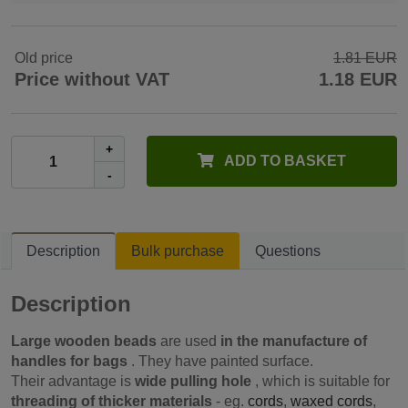
Old price
1.81 EUR
Price without VAT
1.18 EUR
+
ADD TO BASKET
-
Description
Bulk purchase
Questions
Description
Large wooden beads
are used
in the manufacture of
handles for bags
. They have painted surface.
Their advantage is
wide pulling hole
, which is suitable for
threading of thicker materials
- eg.
cords
,
waxed cords
,