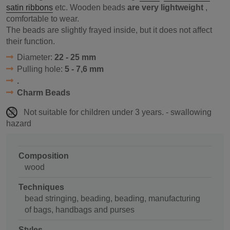
satin ribbons
etc. Wooden beads
are very lightweight
,
comfortable to wear.
The beads are slightly frayed inside, but it does not affect
their function.
Diameter:
22 - 25 mm
Pulling hole:
5 - 7,6 mm
.
Charm Beads
Not suitable for children under 3 years. - swallowing
hazard
Composition
wood
Techniques
bead stringing, beading, beading, manufacturing
of bags, handbags and purses
Styles