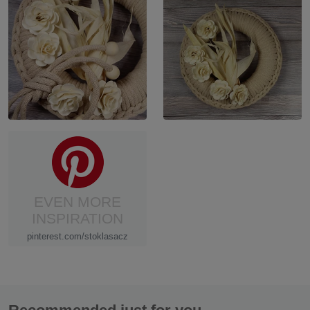
EVEN MORE
INSPIRATION
pinterest.com/stoklasacz