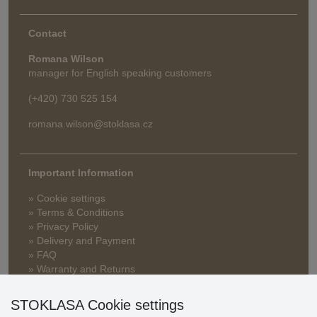
Contact
Romana Wilson
manager for English speaking customers
(+420) 730 525 154
romana.wilson@stoklasa.cz
Important Information
» Cookie settings
» Terms & Conditions
» Privacy Policy
» Delivery and Payment
» FAQ
» Warranty and Returns
» Loyalty Program
STOKLASA Cookie settings