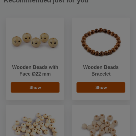
Recommended just for you
Wooden Beads with
Wooden Beads
Face Ø22 mm
Bracelet
Show
Show