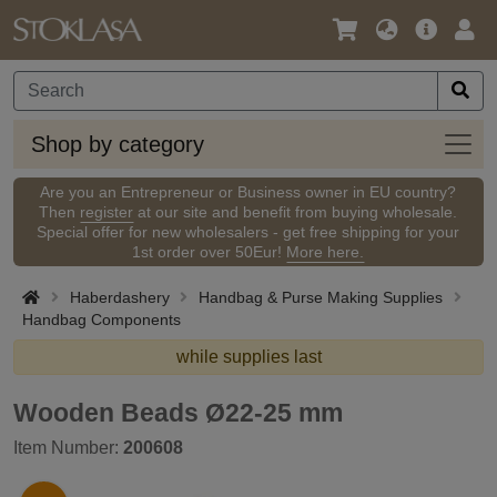
Language
Main
Logi
/
Offer
Currency
Shop
Shop by category
by
categ
Are you an Entrepreneur or Business owner in EU country?
Then
register
at our site and benefit from buying wholesale.
Special offer for new wholesalers - get free shipping for your
1st order over 50Eur!
More here.
Haberdashery
Handbag & Purse Making Supplies
Handbag Components
while supplies last
Wooden Beads Ø22-25 mm
Item Number:
200608