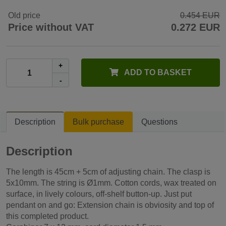
Old price
0.454 EUR
Price without VAT
0.272 EUR
+
ADD TO BASKET
-
Description
Bulk purchase
Questions
Description
The length is 45cm + 5cm of adjusting chain. The clasp is
5x10mm. The string is Ø1mm. Cotton cords, wax treated on
surface, in lively colours, off-shelf button-up. Just put
pendant on and go: Extension chain is obviosity and top of
this completed product.