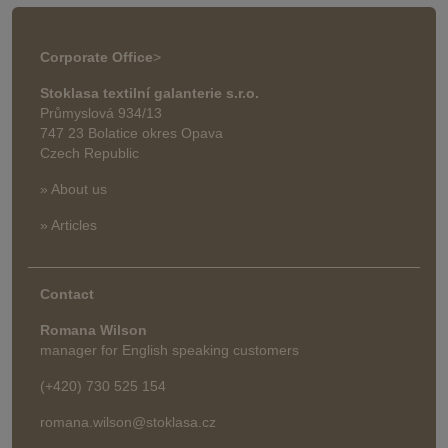
Corporate Office
>
Stoklasa textilní galanterie s.r.o.
Průmyslová 934/13
747 23 Bolatice okres Opava
Czech Republic
» About us
» Articles
Contact
Romana Wilson
manager for English speaking customers
(+420) 730 525 154
romana.wilson@stoklasa.cz