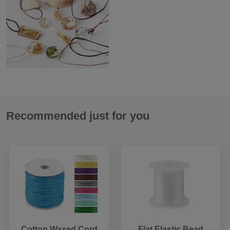
Recommended just for you
Cotton Waxed Cord
Flat Elastic Bead