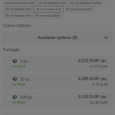
43 cm multi-row cord
45 cm braided cord
45 cm imitation leather
45 cm twisted cord
45 cm waxed cord
45 cm waxed cord
45 cm waxed cord
46 cm eco leather
Colour Options:
Available options (9)
Package:
0.272 EUR
/ pc.
1 pc.
In Stock
0.272 EUR
0.185 EUR
/ pc.
20 pc.
In Stock
3.70 EUR
0.153 EUR
/ pc.
100 pc.
In Stock
15.30 EUR