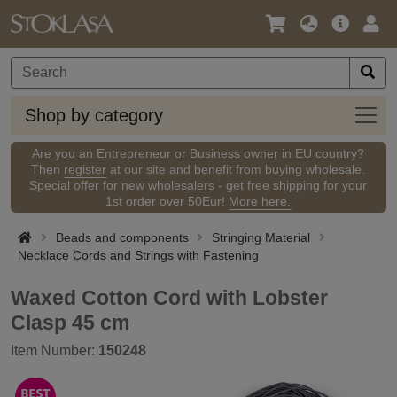
Language
Main
Logi
/
Offer
Currency
Shop
Shop by category
by
categ
Are you an Entrepreneur or Business owner in EU country?
Then
register
at our site and benefit from buying wholesale.
Special offer for new wholesalers - get free shipping for your
1st order over 50Eur!
More here.
Beads and components
Stringing Material
Necklace Cords and Strings with Fastening
Waxed Cotton Cord with Lobster
Clasp 45 cm
Item Number:
150248