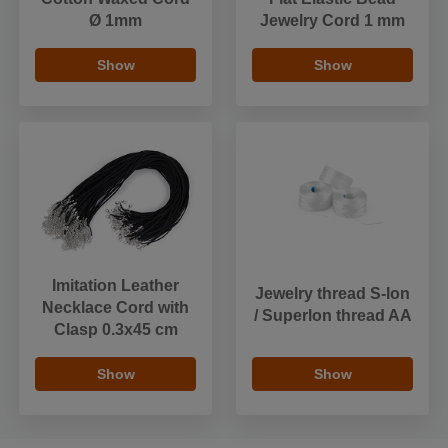
Ø 1mm
Jewelry Cord 1 mm
Show
Show
Imitation Leather
Jewelry thread S-lon
Necklace Cord with
/ Superlon thread AA
Clasp 0.3x45 cm
Show
Show