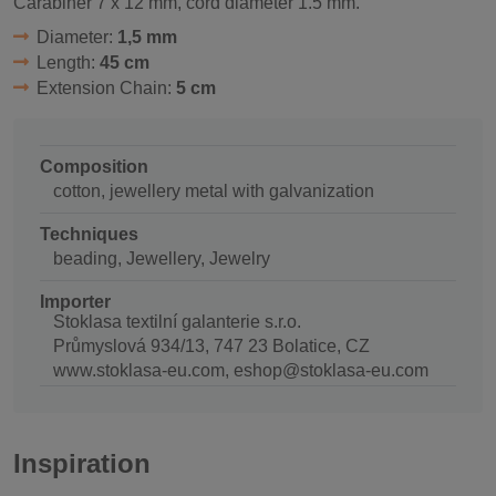
Carabiner 7 x 12 mm, cord diameter 1.5 mm.
Diameter:
1,5 mm
Length:
45 cm
Extension Chain:
5 cm
Composition
cotton, jewellery metal with galvanization
Techniques
beading, Jewellery, Jewelry
Importer
Stoklasa textilní galanterie s.r.o.
Průmyslová 934/13, 747 23 Bolatice, CZ
www.stoklasa-eu.com, eshop@stoklasa-eu.com
Inspiration