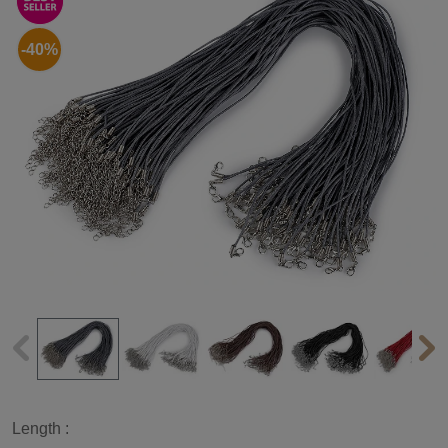
-40%
Length :