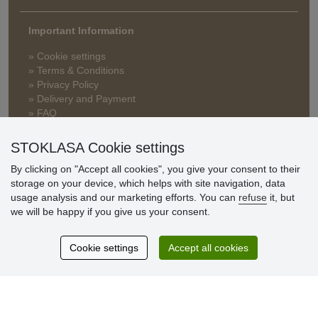
Important Information
» Cookie settings
» Terms & Conditions
» Privacy Policy
» Delivery and Payment
» FAQ
» Warranty and Returns
» Loyalty Program
STOKLASA Cookie settings
By clicking on "Accept all cookies", you give your consent to their
storage on your device, which helps with site navigation, data
Customer
usage analysis and our marketing efforts. You can
refuse
it, but
reviews
we will be happy if you give us your consent.
Excellent service
Cookie settings
Accept all cookies
Thank you.
Currently 159 reviews
* We do not verify reviews