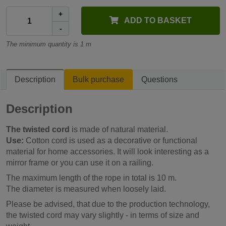
+
ADD TO BASKET
-
The minimum quantity is 1 m
Description
Bulk purchase
Questions
Description
The twisted cord
is made of natural material.
Use:
Cotton cord is used as a decorative or functional
material for home accessories. It will look interesting as a
mirror frame or you can use it on a railing.
The maximum length of the rope in total is 10 m.
The diameter is measured when loosely laid.
Please be advised, that due to the production technology,
the twisted cord may vary slightly - in terms of size and