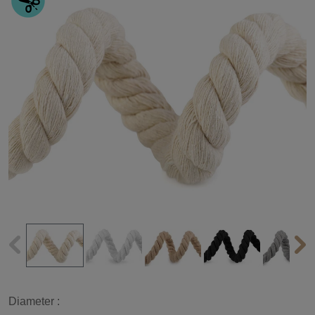
Diameter :