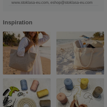
www.stoklasa-eu.com, eshop@stoklasa-eu.com
Inspiration