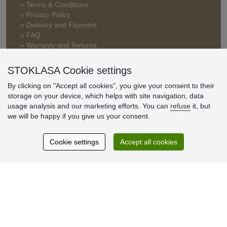
» Terms & Conditions
» Privacy Policy
» Delivery and Payment
» FAQ
» Warranty and Returns
» Loyalty Program
STOKLASA Cookie settings
By clicking on "Accept all cookies", you give your consent to their
Customer
storage on your device, which helps with site navigation, data
reviews
usage analysis and our marketing efforts. You can
refuse
it, but
we will be happy if you give us your consent.
Excellent service
Thank you.
Cookie settings
Accept all cookies
Currently 159 reviews
* We do not verify reviews