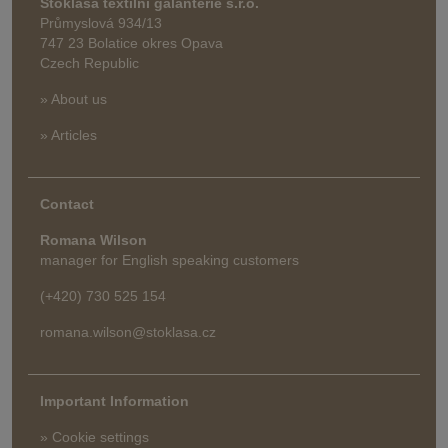
Stoklasa textilní galanterie s.r.o.
Průmyslová 934/13
747 23 Bolatice okres Opava
Czech Republic
» About us
» Articles
Contact
Romana Wilson
manager for English speaking customers
(+420) 730 525 154
romana.wilson@stoklasa.cz
Important Information
» Cookie settings