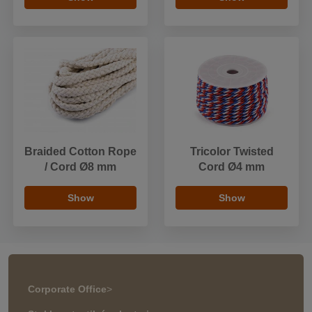
Braided Cotton Rope
Tricolor Twisted
/ Cord Ø8 mm
Cord Ø4 mm
Show
Show
Corporate Office
>