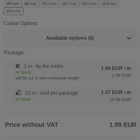
Ø5 mm
Ø8 mm
Ø12 mm
Ø12 mm
Ø15 mm
Ø18 mm
Ø20 mm
Colour Options:
Available options (6)
Package:
1 m - by the metre
1.99 EUR
/ m
In Stock
1.99 EUR
will be cut in one continuous length
1.47 EUR
/ m
10 m - sold per package
In Stock
14.68 EUR
Price without VAT
1.99 EUR