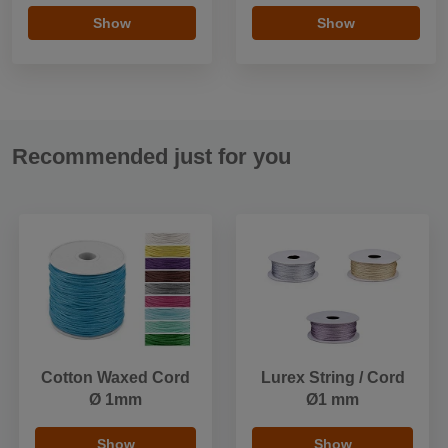
Show
Show
Recommended just for you
Cotton Waxed Cord
Lurex String / Cord
Ø 1mm
Ø1 mm
Show
Show