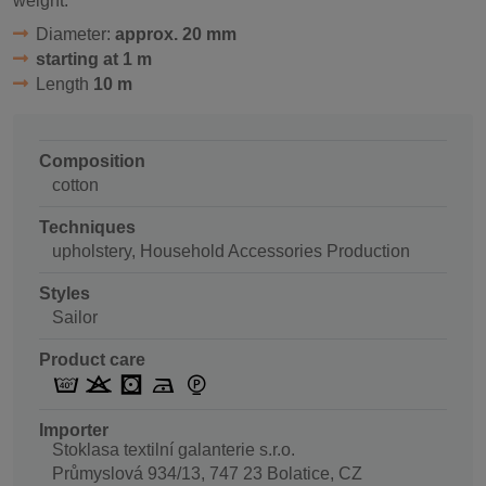
weight.
Diameter:
approx. 20 mm
starting at 1 m
Length
10 m
Composition
cotton
Techniques
upholstery, Household Accessories Production
Styles
Sailor
Product care
Importer
Stoklasa textilní galanterie s.r.o.
Průmyslová 934/13, 747 23 Bolatice, CZ