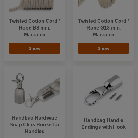
Twisted Cotton Cord /
Twisted Cotton Cord /
Rope Ø8 mm,
Rope Ø18 mm,
Macrame
Macrame
Show
Show
Handbag Hardware
Handbag Handle
Snap Clips Hooks for
Endings with Hook
Handles