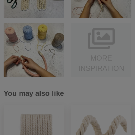
MORE
INSPIRATION
You may also like