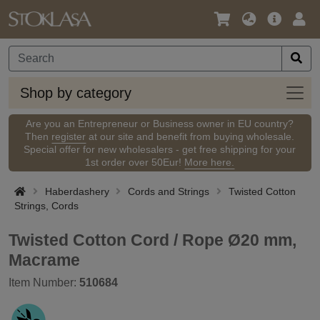
Language
Main
Logi
/
Offer
Currency
Shop
Shop by category
by
categ
Are you an Entrepreneur or Business owner in EU country?
Then
register
at our site and benefit from buying wholesale.
Special offer for new wholesalers - get free shipping for your
1st order over 50Eur!
More here.
Haberdashery
Cords and Strings
Twisted Cotton
Strings, Cords
Twisted Cotton Cord / Rope Ø20 mm,
Macrame
Item Number:
510684