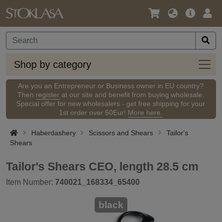
Language
Main
Logi
/
Offer
Currency
Shop
Shop by category
by
categ
Are you an Entrepreneur or Business owner in EU country?
Then
register
at our site and benefit from buying wholesale.
Special offer for new wholesalers - get free shipping for your
1st order over 50Eur!
More here.
Haberdashery
Scissors and Shears
Tailor's
Shears
Tailor's Shears CEO, length 28.5 cm
Item Number:
740021_168334_65400
black