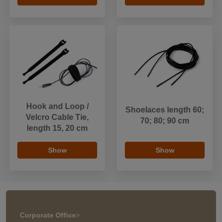
Hook and Loop /
Shoelaces length 60;
Velcro Cable Tie,
70; 80; 90 cm
length 15, 20 cm
Show
Show
Corporate Office
>