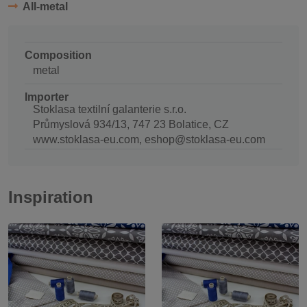
All-metal
Composition
metal
Importer
Stoklasa textilní galanterie s.r.o.
Průmyslová 934/13, 747 23 Bolatice, CZ
www.stoklasa-eu.com, eshop@stoklasa-eu.com
Inspiration