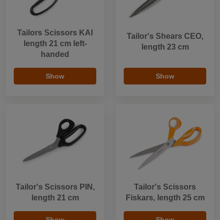
Tailors Scissors KAI
Tailor's Shears CEO,
length 21 cm left-
length 23 cm
handed
Show
Show
Tailor's Scissors PIN,
Tailor's Scissors
length 21 cm
Fiskars, length 25 cm
Show
Show