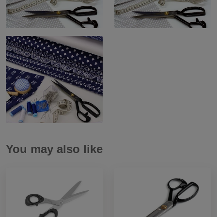
You may also like