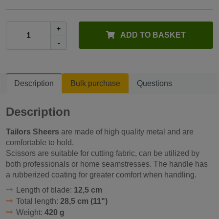
+
ADD TO BASKET
-
Description
Bulk purchase
Questions
Description
Tailors Sheers
are made of high quality metal and are
comfortable to hold.
Scissors are suitable for cutting fabric, can be utilized by
both professionals or home seamstresses. The handle has
a rubberized coating for greater comfort when handling.
Length of blade:
12,5 cm
Total length:
28,5 cm (11")
Weight:
420 g