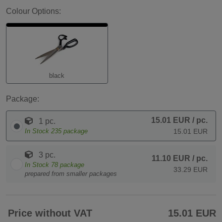
Colour Options:
black
Package:
15.01 EUR
/ pc.
1 pc.
In Stock
235
package
15.01 EUR
3 pc.
11.10 EUR
/ pc.
In Stock
78
package
33.29 EUR
prepared from smaller packages
Price without VAT
15.01 EUR