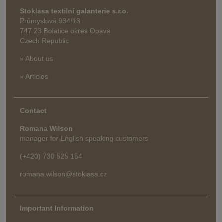
Stoklasa textilní galanterie s.r.o.
Průmyslová 934/13
747 23 Bolatice okres Opava
Czech Republic
» About us
» Articles
Contact
Romana Wilson
manager for English speaking customers
(+420) 730 525 154
romana.wilson@stoklasa.cz
Important Information