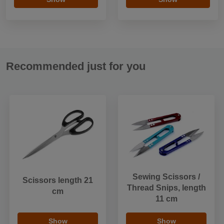
Recommended just for you
Sewing Scissors /
Scissors length 21
Thread Snips, length
cm
11 cm
Show
Show