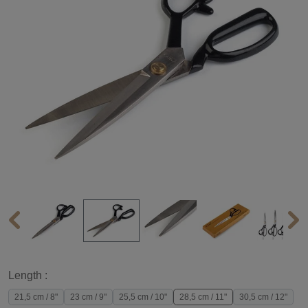
Length :
21,5 cm / 8"
23 cm / 9"
25,5 cm / 10"
28,5 cm / 11"
30,5 cm / 12"