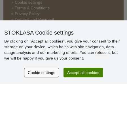
» Cookie settings
» Terms & Conditions
» Privacy Policy
» Delivery and Payment
» FAQ
» Warranty and Returns
STOKLASA Cookie settings
» Loyalty Program
By clicking on "Accept all cookies", you give your consent to their
storage on your device, which helps with site navigation, data
usage analysis and our marketing efforts. You can
refuse
it, but
Customer
we will be happy if you give us your consent.
reviews
Cookie settings
Accept all cookies
Excellent service
Thank you.
Currently 159 reviews
* We do not verify reviews