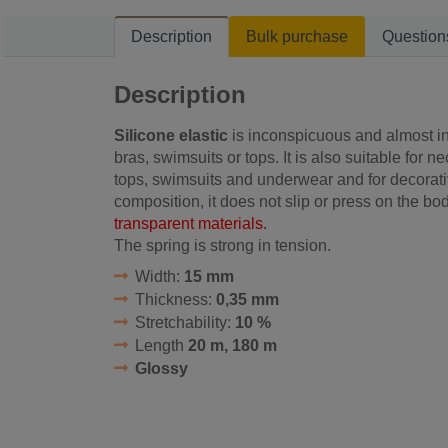
Description
Bulk purchase
Question
Description
Silicone elastic
is inconspicuous and almost inv
bras, swimsuits or tops. It is also suitable for n
tops, swimsuits and underwear
and for decorat
composition, it does not slip or press on the bo
transparent materials.
The spring is strong in tension.
Width:
15 mm
Thickness:
0,35 mm
Stretchability:
10 %
Length
20 m, 180 m
Glossy