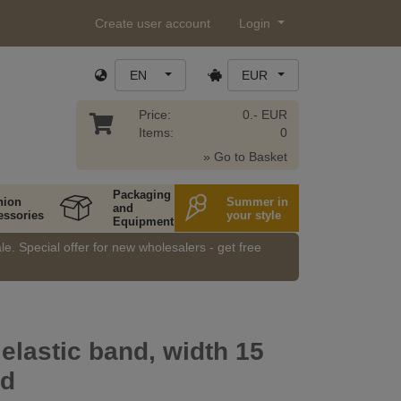
Create user account
Login
EN
EUR
Price:
0.- EUR
Items:
0
» Go to Basket
Packaging
hion
Summer in
and
essories
your style
Equipment
e. Special offer for new wholesalers - get free
 elastic band, width 15
id