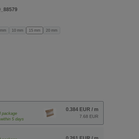
9_88579
 mm
10 mm
15 mm
20 mm
0.384 EUR
/ m
8
package
7.68 EUR
within 5 days
0.261 EUR
/ m