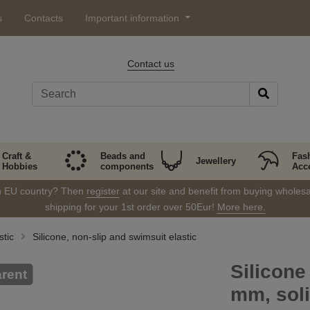
s
Contacts
Important information
Contact us
Craft &
Beads and
Fas
Jewellery
Hobbies
components
Acc
in EU country? Then
register
at our site and benefit from buying wholesal
shipping for your 1st order over 50Eur!
More here.
stic
Silicone, non-slip and swimsuit elastic
Silicone
rent
mm, sol