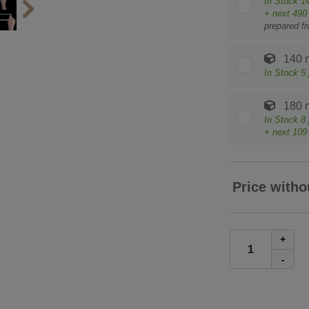
In Stock
1
+ next
490
prepared f
140 
In Stock
5
180 
In Stock
8
+ next
109
Price witho
+
-