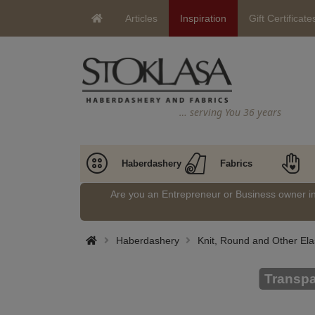
Articles
Inspiration
Gift Certificate
… serving You 36 years
Haberdashery
Fabrics
Are you an Entrepreneur or Business owner 
Haberdashery
Knit, Round and Other Ela
Transpa