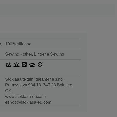
n
100% silicone
Sewing - other, Lingerie Sewing
Stoklasa textilní galanterie s.r.o.
Průmyslová 934/13, 747 23 Bolatice,
CZ
www.stoklasa-eu.com,
eshop@stoklasa-eu.com