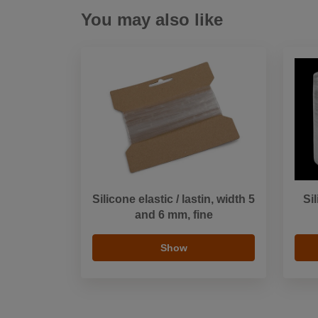
You may also like
Silicone elastic / lastin, width 5
Si
and 6 mm, fine
Show