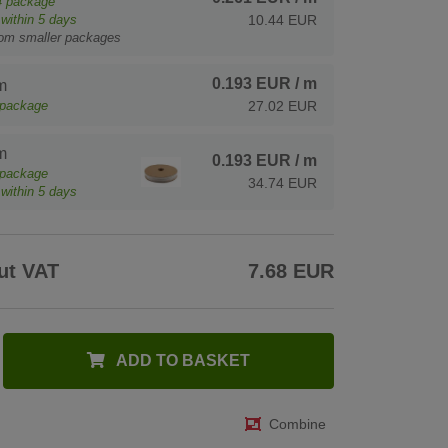
4
package
within 5 days
10.44 EUR
rom smaller packages
0.193 EUR
/ m
m
package
27.02 EUR
m
0.193 EUR
/ m
package
34.74 EUR
within 5 days
ut VAT
7.68 EUR
ADD TO BASKET
Combine