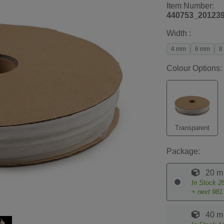
Item Number:
440753_20123
Width :
4 mm
6 mm
8
Colour Options:
Transparent
Package:
20 m
In Stock
2
+ next
981
40 m