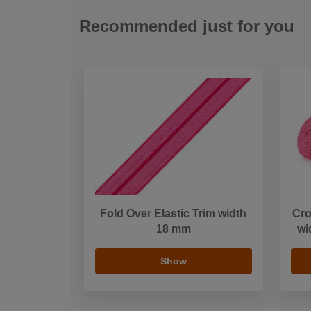
Recommended just for you
Fold Over Elastic Trim width
Cro
18 mm
wi
Show