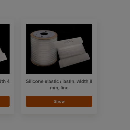
dth 4
Silicone elastic / lastin, width 8
mm, fine
Show