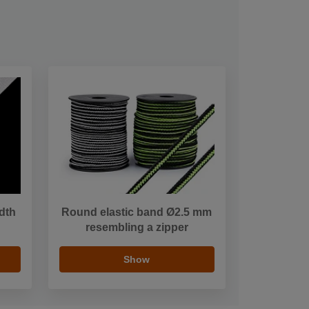
idth
Round elastic band Ø2.5 mm
resembling a zipper
Show