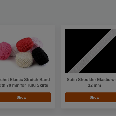
chet Elastic Stretch Band
Satin Shoulder Elastic w
dth 70 mm for Tutu Skirts
12 mm
Show
Show