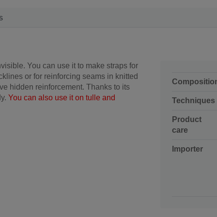
s
isible. You can use it to make straps for
ecklines or for reinforcing seams in knitted
Compositio
ive hidden reinforcement.
Thanks to its
dy.
You can also use it on tulle and
Techniques
Product
care
Importer