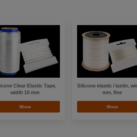
licone Clear Elastic Tape,
Silicone elastic / lastin, wi
width 10 mm
mm, fine
Show
Show