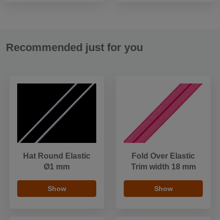
Recommended just for you
Hat Round Elastic
Fold Over Elastic
Ø1 mm
Trim width 18 mm
Show
Show