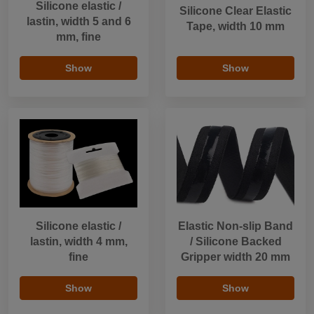
Silicone elastic /
Silicone Clear Elastic
lastin, width 5 and 6
Tape, width 10 mm
mm, fine
Show
Show
Silicone elastic /
Elastic Non-slip Band
lastin, width 4 mm,
/ Silicone Backed
fine
Gripper width 20 mm
Show
Show