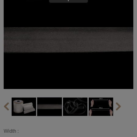
Width :