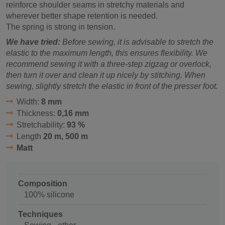
reinforce shoulder seams in stretchy materials and
wherever better shape retention is needed.
The spring is strong in tension.
We have tried:
Before sewing, it is advisable to stretch the
elastic to the maximum length, this ensures flexibility. We
recommend sewing it with a three-step zigzag or overlock,
then turn it over and clean it up nicely by stitching. When
sewing, slightly stretch the elastic in front of the presser foot.
Width:
8 mm
Thickness:
0,16 mm
Stretchability:
93 %
Length
20 m, 500 m
Matt
Composition
100% silicone
Techniques