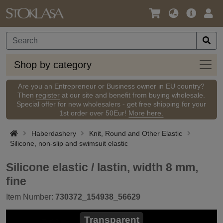
Language
Main
Logi
/
Offer
Currency
Shop
Shop by category
by
categ
Are you an Entrepreneur or Business owner in EU country?
Then
register
at our site and benefit from buying wholesale.
Special offer for new wholesalers - get free shipping for your
1st order over 50Eur!
More here.
Haberdashery
Knit, Round and Other Elastic
Silicone, non-slip and swimsuit elastic
Silicone elastic / lastin, width 8 mm,
fine
Item Number:
730372_154938_56629
Transparent