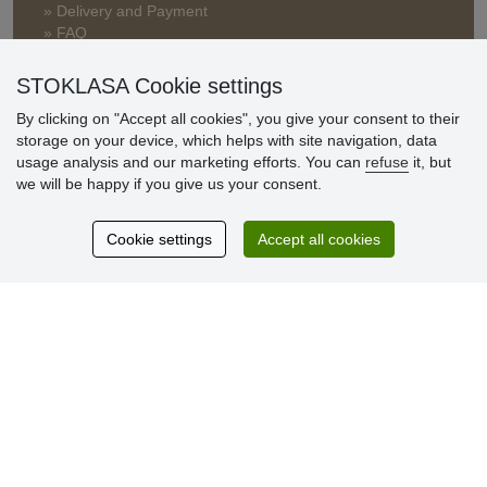
» Delivery and Payment
» FAQ
» Warranty and Returns
» Loyalty Program
STOKLASA Cookie settings
By clicking on "Accept all cookies", you give your consent to their
storage on your device, which helps with site navigation, data
Customer
usage analysis and our marketing efforts. You can
refuse
it, but
reviews
we will be happy if you give us your consent.
Excellent service
Cookie settings
Accept all cookies
Thank you.
Currently 159 reviews
* We do not verify reviews