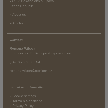
747 23 Bolatice okres Opava
Czech Republic
» About us
» Articles
Contact
Romana Wilson
manager for English speaking customers
(+420) 730 525 154
romana.wilson@stoklasa.cz
Important Information
» Cookie settings
» Terms & Conditions
» Privacy Policy