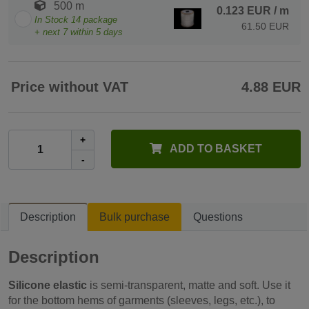
500 m
0.123 EUR
/ m
In Stock
14
package
61.50 EUR
+ next
7
within 5 days
Price without VAT
4.88 EUR
+
ADD TO BASKET
-
Description
Bulk purchase
Questions
Description
Silicone elastic
is semi-transparent, matte and soft. Use it
for the bottom hems of garments (sleeves, legs, etc.), to