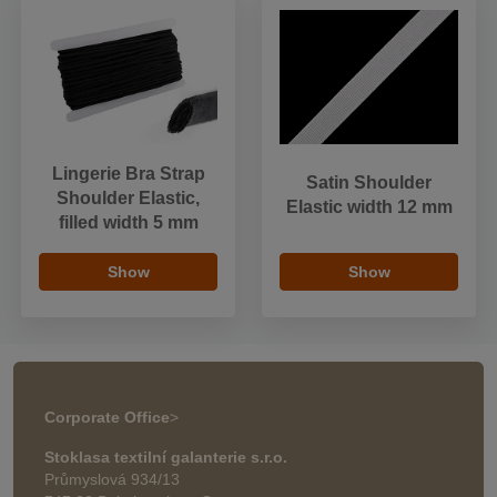
Lingerie Bra Strap
Satin Shoulder
Shoulder Elastic,
Elastic width 12 mm
filled width 5 mm
Show
Show
Corporate Office
>
Stoklasa textilní galanterie s.r.o.
Průmyslová 934/13