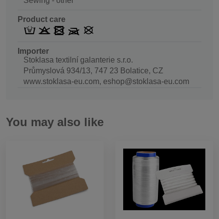
Sewing - other
Product care
Importer
Stoklasa textilní galanterie s.r.o.
Průmyslová 934/13, 747 23 Bolatice, CZ
www.stoklasa-eu.com, eshop@stoklasa-eu.com
You may also like