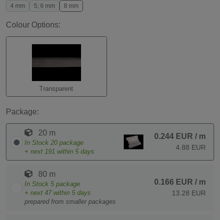
4 mm
5; 6 mm
8 mm
Colour Options:
Transparent
Package:
20 m
0.244 EUR
/ m
In Stock
20
package
4.88 EUR
+ next
191
within 5 days
80 m
0.166 EUR
/ m
In Stock
5
package
+ next
47
within 5 days
13.28 EUR
prepared from smaller packages