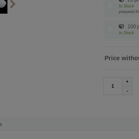
In Stock
prepared f
100 p
In Stock
Price witho
+
-
s