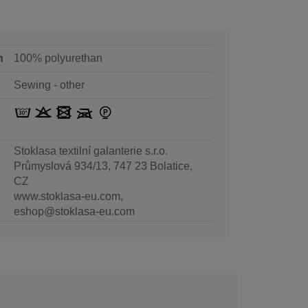
n
100% polyurethan
Sewing - other
Stoklasa textilní galanterie s.r.o.
Průmyslová 934/13, 747 23 Bolatice,
CZ
www.stoklasa-eu.com,
eshop@stoklasa-eu.com