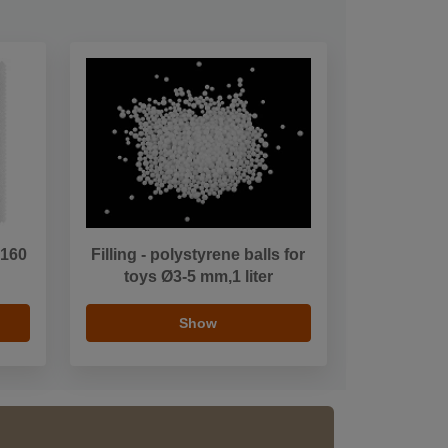
 160
Filling - polystyrene balls for
toys Ø3-5 mm,1 liter
Show