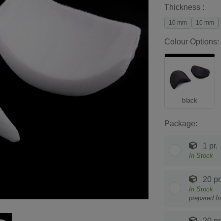
Thickness :
10 mm
10 mm
Colour Options:
black
Package:
1 pr.
In Stock
20 pr
In Stock
prepared f
20 pr