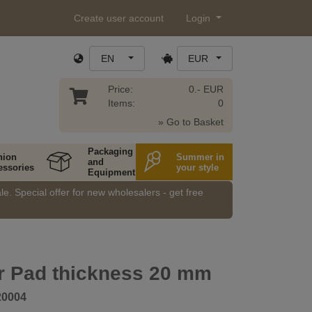
Create user account
Login
EN
EUR
Price:
0.- EUR
Items:
0
» Go to Basket
Packaging
hion
Summer in
and
essories
your style
Equipment
e. Special offer for new wholesalers - get free
r Pad thickness 20 mm
20004