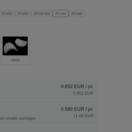
10 mm
15 mm
16-18 mm
20 mm
25 mm
white
0.852 EUR
/ pr.
0.852 EUR
.
0.580 EUR
/ pr.
11.60 EUR
rom smaller packages
.