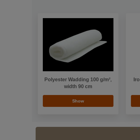
Polyester Wadding 100 g/m²,
Ir
width 90 cm
Show