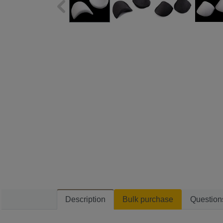
Description
Bulk purchase
Question