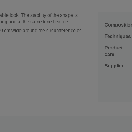
able look. The stability of the shape is
ong and at the same time flexible.
Compositio
 30 cm wide around the circumference of
Techniques
Product
care
Supplier