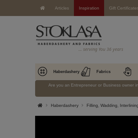
Articles
Inspiration
Gift Certificate
… serving You 36 years
Haberdashery
Fabrics
Are you an Entrepreneur or Business owner 
Haberdashery
Filling, Wadding, Interlinin