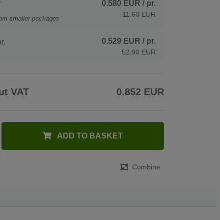
0.580 EUR
/ pr.
11.60 EUR
rom smaller packages
0.529 EUR
/ pr.
r.
52.90 EUR
ut VAT
0.852 EUR
ADD TO BASKET
Combine