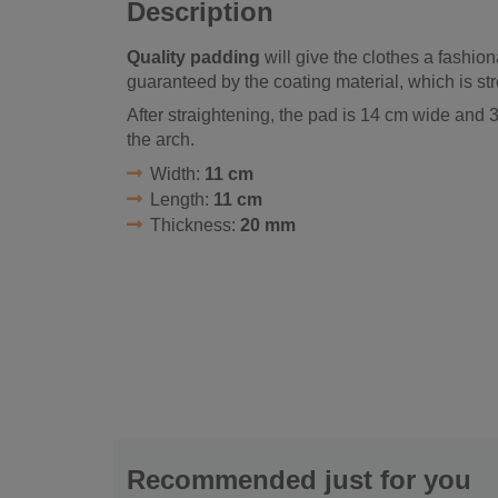
Description
Quality padding
will give the clothes a fashion
guaranteed by the coating material, which is str
After straightening, the pad is 14 cm wide and
the arch.
Width:
11 cm
Length:
11 cm
Thickness:
20 mm
Recommended just for you