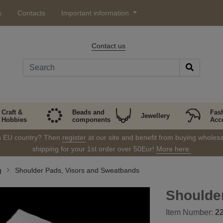
s
Contacts
Important information
Contact us
Craft &
Beads and
Fas
Jewellery
Hobbies
components
Acc
in EU country? Then
register
at our site and benefit from buying wholesal
shipping for your 1st order over 50Eur!
More here.
g
Shoulder Pads, Visors and Sweatbands
Shoulde
Item Number:
2