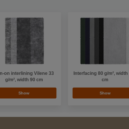
on-on interlining Vilene 33
Interfacing 80 g/m², width
g/m², width 90 cm
cm
Show
Show