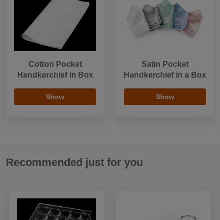
Cotton Pocket
Satin Pocket
Handkerchief in Box
Handkerchief in a Box
Show
Show
Recommended just for you