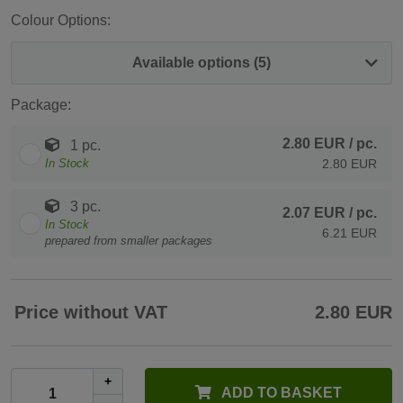
Colour Options:
Available options (5)
Package:
2.80 EUR
/ pc.
1 pc.
In Stock
2.80 EUR
3 pc.
2.07 EUR
/ pc.
In Stock
6.21 EUR
prepared from smaller packages
Price without VAT
2.80 EUR
+
ADD TO BASKET