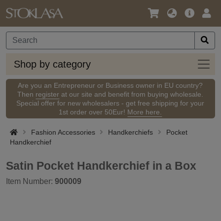
Language
Main
Logi
/
Offer
Currency
Shop
Shop by category
by
categ
Are you an Entrepreneur or Business owner in EU country?
Then
register
at our site and benefit from buying wholesale.
Special offer for new wholesalers - get free shipping for your
1st order over 50Eur!
More here.
Fashion Accessories
Handkerchiefs
Pocket
Handkerchief
Satin Pocket Handkerchief in a Box
Item Number:
900009