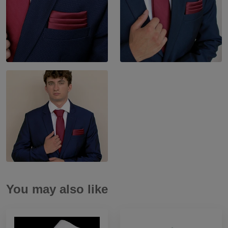
You may also like