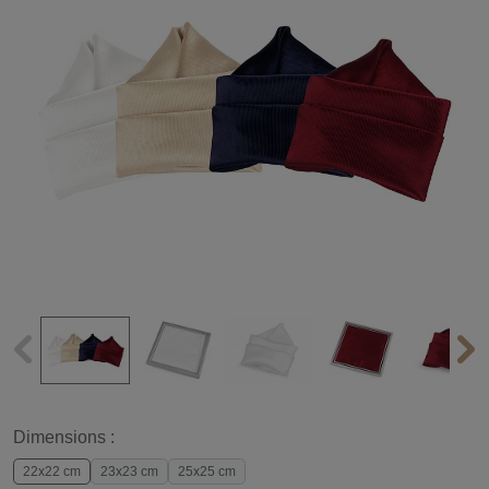
Dimensions :
22x22 cm
23x23 cm
25x25 cm