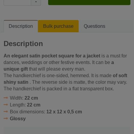
-
Description
Bulk purchase
Questions
Description
An elegant satin pocket square for a jacket
is a must for
dances, weddings or other festive events. It can be
a
unique gift
that will please every man.
The handkerchief is one-sided, hemmed. It is made
of soft
shiny satin
. The reverse side is matte, the color may vary.
The handkerchief is packed in a flat transparent box.
Width:
22 cm
Length:
22 cm
Box dimensions:
12 x 12 x 0,5 cm
Glossy