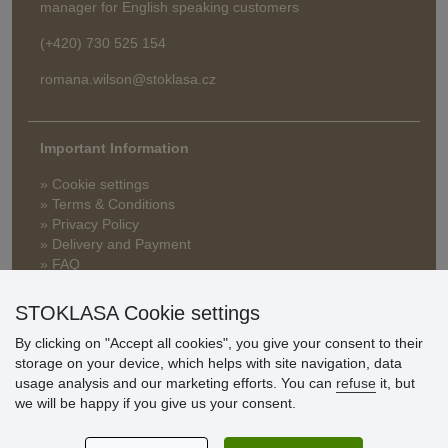
manager for English speaking customers
(+420) 730 525 154
romana.wilson@stoklasa.cz
Important Information
» Cookie settings
» Terms & Conditions
» Privacy Policy
» Delivery and Payment
» FAQ
» Warranty and Returns
» Loyalty Program
STOKLASA Cookie settings
By clicking on "Accept all cookies", you give your consent to their
storage on your device, which helps with site navigation, data
Customer
usage analysis and our marketing efforts. You can
refuse
it, but
reviews
we will be happy if you give us your consent.
Excellent service