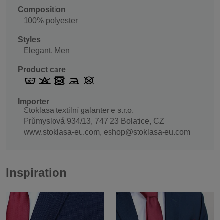
Composition
100% polyester
Styles
Elegant, Men
Product care
Importer
Stoklasa textilní galanterie s.r.o.
Průmyslová 934/13, 747 23 Bolatice, CZ
www.stoklasa-eu.com, eshop@stoklasa-eu.com
Inspiration