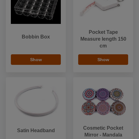
Pocket Tape
Bobbin Box
Measure length 150
cm
Show
Show
Cosmetic Pocket
Satin Headband
Mirror - Mandala