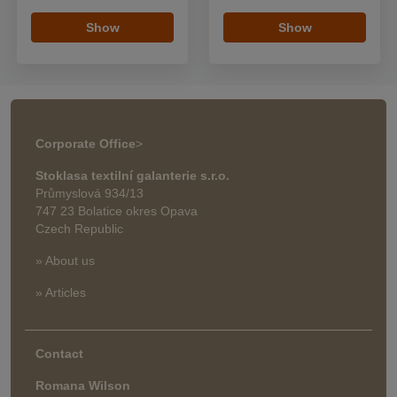
Show
Show
Corporate Office
>
Stoklasa textilní galanterie s.r.o.
Průmyslová 934/13
747 23 Bolatice okres Opava
Czech Republic
» About us
» Articles
Contact
Romana Wilson